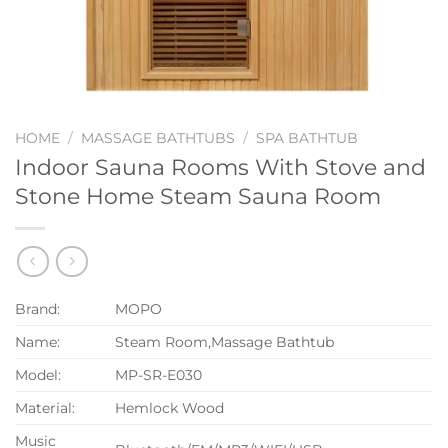
HOME
/
MASSAGE BATHTUBS
/
SPA BATHTUB
Indoor Sauna Rooms With Stove and
Stone Home Steam Sauna Room
Brand:
MOPO
Name:
Steam Room,Massage Bathtub
Model:
MP-SR-E030
Material:
Hemlock Wood
Music