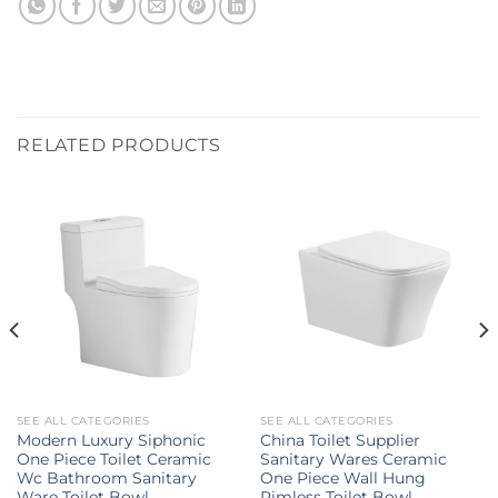
RELATED PRODUCTS
SEE ALL CATEGORIES
SEE ALL CATEGORIES
Modern Luxury Siphonic
China Toilet Supplier
One Piece Toilet Ceramic
Sanitary Wares Ceramic
Wc Bathroom Sanitary
One Piece Wall Hung
Ware Toilet Bowl
Rimless Toilet Bowl