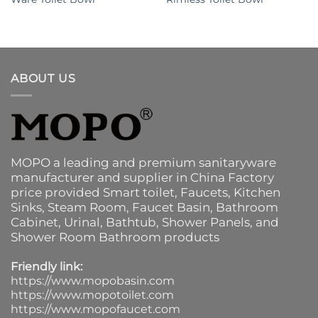
ABOUT US
MOPO a leading and premium sanitaryware
manufacturer and supplier in China Factory
price provided
Smart toilet
,
Faucets
,
Kitchen
Sinks
, Steam Room, Faucet Basin,
Bathroom
Cabinet
, Urinal,
Bathtub
,
Shower Panels
, and
Shower Room Bathroom products
Friendly link:
https://www.mopobasin.com
https://www.mopotoilet.com
https://www.mopofaucet.com