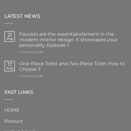
LATEST NEWS
Faucets are the essential element in the
21
May
modern interior design. It showcases your
personality. Episode 1
on
Comments Off
Faucets
are
One-Piece Toilet and Two-Piece Toilet How to
17
the
Aug
Choose？
essential
on
Comments Off
element
One-
in
Piece
the
Toilet
FAST LINKS
modern
and
interior
Two-
design.
Piece
It
HOME
Toilet
showcases
How
your
Product
to
personality.
Choose？
Episode