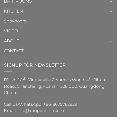
1
BATHROOMS
KITCHEN
Showroom
VIDEO
ABOUT
CONTACT
SIGNUP FOR NEWSLETTER
th
th
B1, No. 10
, Yingkeyijia Ceramics World, 4
Jihua
Road, Chancheng, Foshan, 528 000, Guangdong,
China.
Call Us/WhatsApp:
+8618675762929
Email:
info@mopochina.com