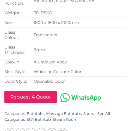
Bluetooth/FM/MP3/WIFI/USB
Function:
Weight:
70~115KG
Size:
1800 x 1800 x 2100mm
Glass
Transparent
Colour:
Glass
6mm
Thickness:
Colour:
Aluminum Alloy
Skirt Style:
White or Custom Color
Door Style:
Openable Door
Request A Quote
Categories:
Bathtubs
,
Massage Bathtubs
,
Sauna
,
See All
Categories
,
SPA Bathtub
,
Steam Room