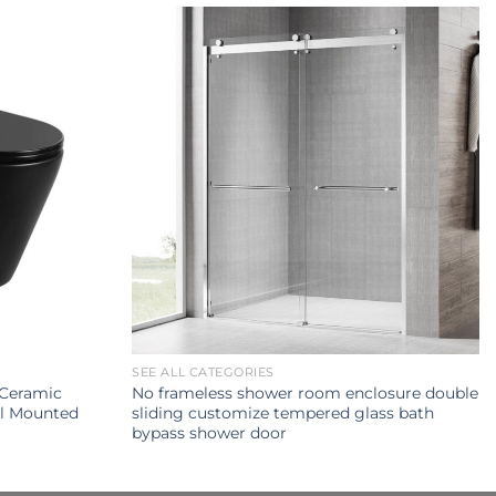
SEE ALL CATEGORIES
Ceramic
No frameless shower room enclosure double
ll Mounted
sliding customize tempered glass bath
bypass shower door