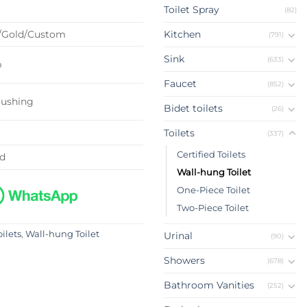
Toilet Spray
(82)
/Gold/Custom
Kitchen
(791)
Sink
(633)
p
Faucet
(852)
lushing
Bidet toilets
(26)
Toilets
(337)
Certified Toilets
ed
Wall-hung Toilet
One-Piece Toilet
Two-Piece Toilet
oilets
,
Wall-hung Toilet
Urinal
(90)
Showers
(678)
Bathroom Vanities
(252)