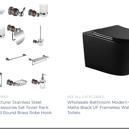
ORIES
SEE ALL CATEGORIES
turer Stainless Steel
Wholesale Bathroom Modern 
ssories Set Towel Rack
Matte Black UF Frameless Wa
d Round Brass Robe Hook
Toilets