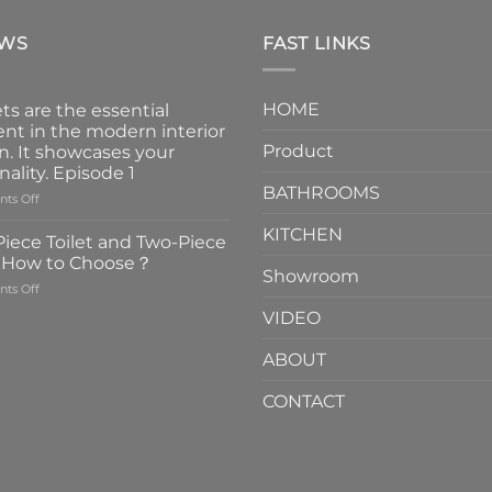
EWS
FAST LINKS
HOME
ts are the essential
nt in the modern interior
Product
n. It showcases your
nality. Episode 1
BATHROOMS
on
ts Off
Faucets
KITCHEN
are
iece Toilet and Two-Piece
the
t How to Choose？
essential
Showroom
on
ts Off
element
One-
in
VIDEO
Piece
the
Toilet
modern
ABOUT
and
interior
Two-
design.
CONTACT
Piece
It
Toilet
showcases
How
your
to
personality.
Choose？
Episode