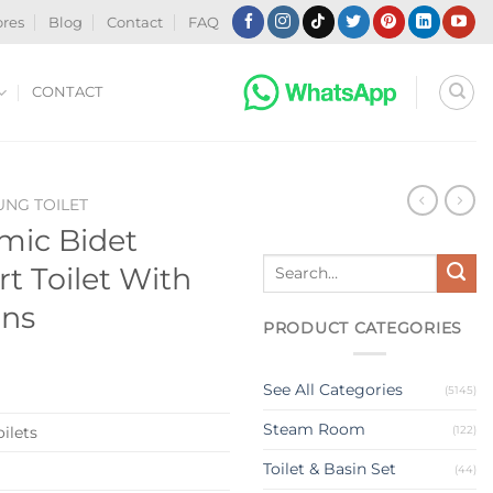
ores
Blog
Contact
FAQ
CONTACT
NG TOILET
amic Bidet
Search
 Toilet With
for:
ons
PRODUCT CATEGORIES
See All Categories
(5145)
Steam Room
(122)
ilets
Toilet & Basin Set
(44)