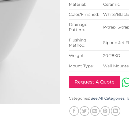
Material:
Ceramic
Color/Finished:
White/Black
Drainage
P-trap, S-tra
Pattern:
Flushing
Siphon Jet F
Method:
Weight:
20-28KG
Mount Type:
Wall Mount
Request A Quote
Categories:
See All Categories
,
T