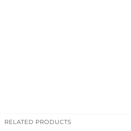
RELATED PRODUCTS