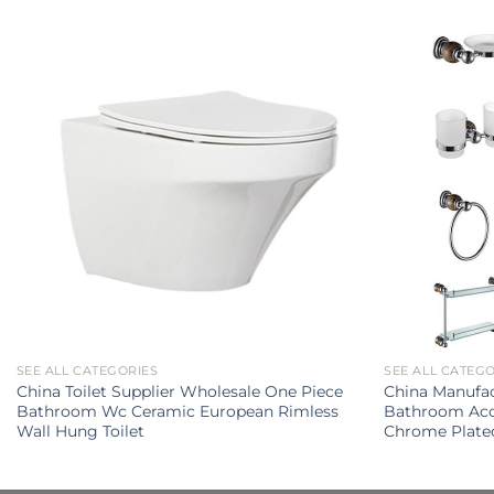
SEE ALL CATEGORIES
SEE ALL CATEG
China Toilet Supplier Wholesale One Piece
China Manufac
Bathroom Wc Ceramic European Rimless
Bathroom Acce
Wall Hung Toilet
Chrome Plate