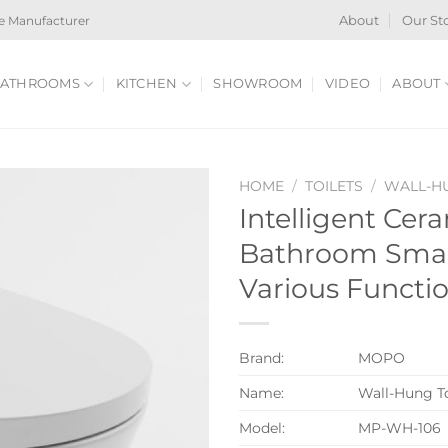
e Manufacturer
About
Our St
ATHROOMS
KITCHEN
SHOWROOM
VIDEO
ABOUT
HOME
/
TOILETS
/
WALL-HU
Intelligent Cer
Bathroom Smart
Various Functi
Brand:
MOPO
Name:
Wall-Hung To
Model:
MP-WH-106