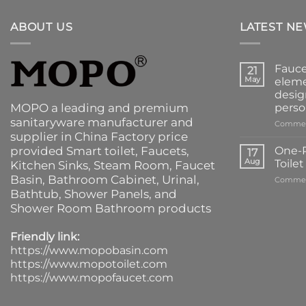
ABOUT US
LATEST N
Fauce
21
May
eleme
desig
MOPO a leading and premium
perso
sanitaryware manufacturer and
Commen
supplier in China Factory price
provided
Smart toilet
,
Faucets
,
One-P
17
Aug
Toile
Kitchen Sinks
, Steam Room, Faucet
Basin,
Bathroom Cabinet
, Urinal,
Commen
Bathtub
,
Shower Panels
, and
Shower Room Bathroom products
Friendly link:
https://www.mopobasin.com
https://www.mopotoilet.com
https://www.mopofaucet.com