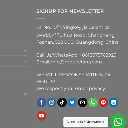
SIGNUP FOR NEWSLETTER
th
B1, No. 10
, Yingkeyijia Ceramics
th
World, 4
Jihua Road, Chancheng,
Foshan, 528 000, Guangdong, China.
Call Us/WhatsApp:
+8618675762929
Email:
info@mopochina.com
WE WILL RESPONSE WITHIN 24
HOURS!
We respect your email privacy.
Need Help?
Chat with us