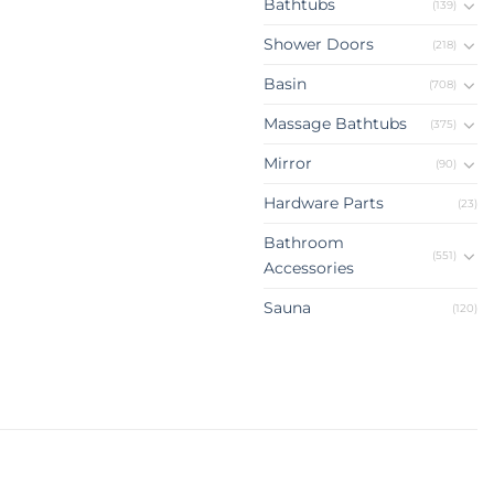
Bathtubs
(139)
Shower Doors
(218)
Basin
(708)
Massage Bathtubs
(375)
Mirror
(90)
Hardware Parts
(23)
Bathroom
(551)
Accessories
Sauna
(120)