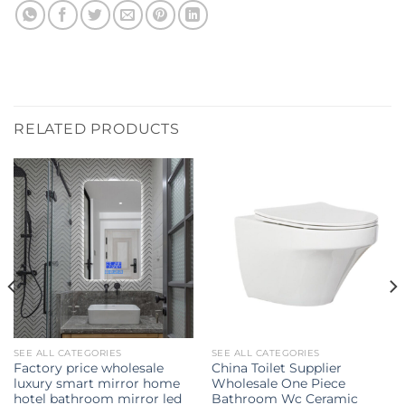
RELATED PRODUCTS
SEE ALL CATEGORIES
SEE ALL CATEGORIES
Factory price wholesale
China Toilet Supplier
luxury smart mirror home
Wholesale One Piece
hotel bathroom mirror led
Bathroom Wc Ceramic