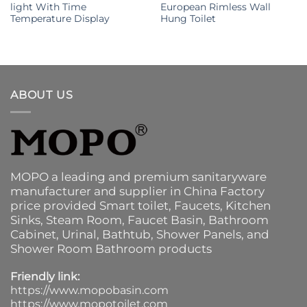
light With Time
European Rimless Wall
Temperature Display
Hung Toilet
ABOUT US
MOPO a leading and premium sanitaryware
manufacturer and supplier in China Factory
price provided
Smart toilet
,
Faucets
,
Kitchen
Sinks
, Steam Room, Faucet Basin,
Bathroom
Cabinet
, Urinal,
Bathtub
,
Shower Panels
, and
Shower Room Bathroom products
Friendly link:
https://www.mopobasin.com
https://www.mopotoilet.com