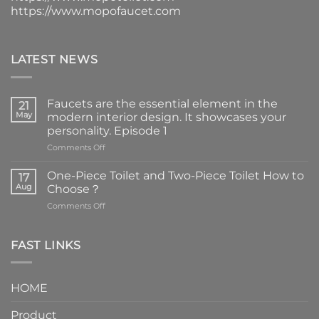
https://www.mopofaucet.com
LATEST NEWS
Faucets are the essential element in the
21
May
modern interior design. It showcases your
personality. Episode 1
on
Comments Off
Faucets
are
One-Piece Toilet and Two-Piece Toilet How to
17
the
Aug
Choose？
essential
on
Comments Off
element
One-
in
Piece
the
Toilet
FAST LINKS
modern
and
interior
Two-
design.
Piece
It
HOME
Toilet
showcases
How
your
Product
to
personality.