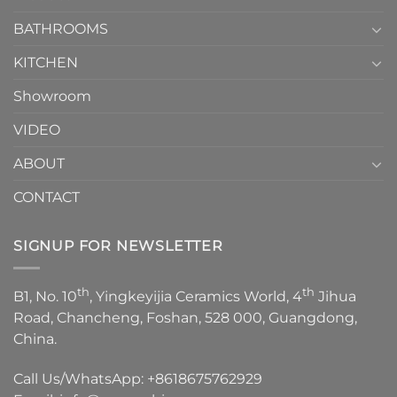
Choose？
Episode
1
BATHROOMS
KITCHEN
Showroom
VIDEO
ABOUT
CONTACT
SIGNUP FOR NEWSLETTER
th
th
B1, No. 10
, Yingkeyijia Ceramics World, 4
Jihua
Road, Chancheng, Foshan, 528 000, Guangdong,
China.
Call Us/WhatsApp:
+8618675762929