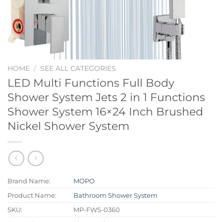
HOME
/
SEE ALL CATEGORIES
LED Multi Functions Full Body
Shower System Jets 2 in 1 Functions
Shower System 16×24 Inch Brushed
Nickel Shower System
Brand Name:
MOPO
Product Name:
Bathroom Shower System
SKU:
MP-FWS-0360