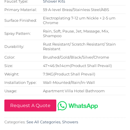
Faucet Type:
Shower Kits
Primary Material:
59 A-level Brass/Stainless Steel/ABS
Electroplating 7-12 um Nickle + 2-5 um
Surface Finished:
Chrome
Rain, Soft, Pause, Jet, Massage, Mix,
Spray Pattern:
Shampoo
Rust Resistant/ Scratch Resistant/ Stain
Durability:
Resistant
Color:
Brushed/Gold/Black/Silver/Chrome
Size:
47×46.9x14cm(Product Shall Prevail)
Weight:
7.9KG(Product Shall Prevail)
Installation Type:
Wall-Mounted/Rain/In-Wall
Usage:
Apartment Villa Hotel Bathroom
Request A Quote
Categories:
See All Categories
,
Showers