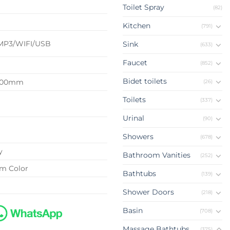
Toilet Spray
(82)
d
Kitchen
(791)
MP3/WIFI/USB
Sink
(633)
Faucet
(852)
Bidet toilets
2100mm
(26)
Toilets
(337)
Urinal
(90)
Showers
(678)
y
Bathroom Vanities
(252)
om Color
Bathtubs
(139)
Shower Doors
(218)
Basin
(708)
Massage Bathtubs
(375)