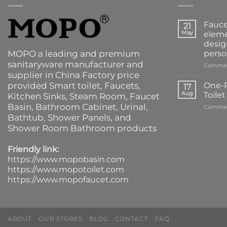
Fauce
21
May
eleme
desig
MOPO a leading and premium
perso
sanitaryware manufacturer and
Commen
supplier in China Factory price
provided
Smart toilet
,
Faucets
,
One-P
17
Aug
Toile
Kitchen Sinks
, Steam Room, Faucet
Basin,
Bathroom Cabinet
, Urinal,
Commen
Bathtub
,
Shower Panels
, and
Shower Room Bathroom products
Friendly link:
https://www.mopobasin.com
https://www.mopotoilet.com
https://www.mopofaucet.com
ABOUT
OUR STORES
BLOG
CONTACT
FAQ