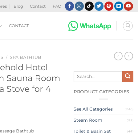
ores
Blog
Contact
FAQ
CONTACT
BS
/
SPA BATHTUB
ehold Hotel
Search
am Sauna Room
for:
 Stove for 4
PRODUCT CATEGORIES
See All Categories
(5145)
Steam Room
(122)
assage Bathtub
Toilet & Basin Set
(44)