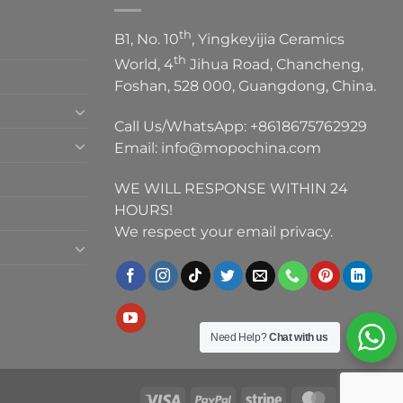
th
B1, No. 10
, Yingkeyijia Ceramics
th
World, 4
Jihua Road, Chancheng,
Foshan, 528 000, Guangdong, China.
Call Us/WhatsApp:
+8618675762929
Email:
info@mopochina.com
WE WILL RESPONSE WITHIN 24
HOURS!
We respect your email privacy.
Need Help?
Chat with us