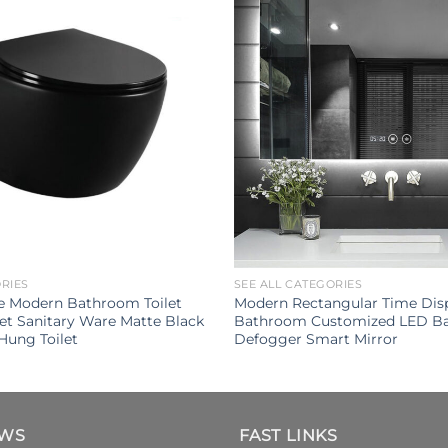
ORIES
SEE ALL CATEGORIES
e Modern Bathroom Toilet
Modern Rectangular Time Disp
let Sanitary Ware Matte Black
Bathroom Customized LED Ba
Hung Toilet
Defogger Smart Mirror
EWS
FAST LINKS