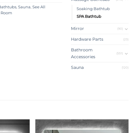
Bathtubs
,
Sauna
,
See All
Soaking Bathtub
 Room
SPA Bathtub
Mirror
(90)
Hardware Parts
(23)
Bathroom
(551)
Accessories
Sauna
(120)