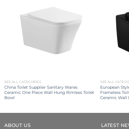
SEE ALL CATEGORIES
SEE ALL CATEG
China Toilet Supplier Sanitary Wares
European Styl
Ceramic One Piece Wall Hung Rimless Toilet
Frameless Toi
Bowl
Ceramic Wall 
ABOUT US
LATEST N