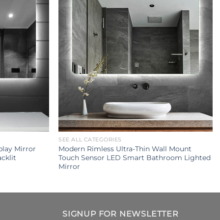
SEE ALL CATEGORIES
lay Mirror
Modern Rimless Ultra-Thin Wall Mount
cklit
Touch Sensor LED Smart Bathroom Lighted
Mirror
SIGNUP FOR NEWSLETTER