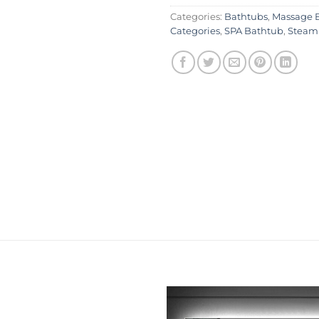
Categories:
Bathtubs
,
Massage 
Categories
,
SPA Bathtub
,
Steam