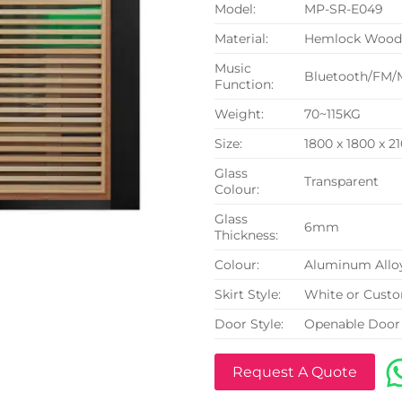
Model:
MP-SR-E049
Material:
Hemlock Woo
Music
Bluetooth/FM/
Function:
Weight:
70~115KG
Size:
1800 x 1800 x 
Glass
Transparent
Colour:
Glass
6mm
Thickness:
Colour:
Aluminum Allo
Skirt Style:
White or Cust
Door Style:
Openable Door
Request A Quote