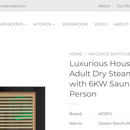
e Manufacturer
About
Our St
ATHROOMS
KITCHEN
SHOWROOM
VIDEO
ABOUT
HOME
/
MASSAGE BATHTU
Luxurious Hous
Adult Dry Ste
with 6KW Sauna
Person
Brand:
MOPO
Name:
Steam Room,M