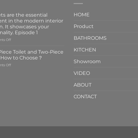
HOME
ts are the essential
nt in the modern interior
Product
n. It showcases your
nality. Episode 1
BATHROOMS
on
ts Off
Faucets
KITCHEN
are
iece Toilet and Two-Piece
the
t How to Choose？
essential
Showroom
on
ts Off
element
One-
in
VIDEO
Piece
the
Toilet
modern
ABOUT
and
interior
Two-
design.
CONTACT
Piece
It
Toilet
showcases
How
your
to
personality.
Choose？
Episode
1