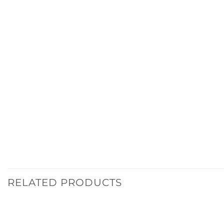
RELATED PRODUCTS