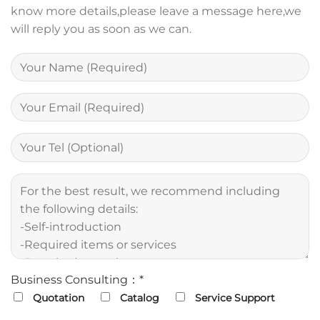
know more details,please leave a message here,we
will reply you as soon as we can.
Business Consulting：*
Quotation
Catalog
Service Support