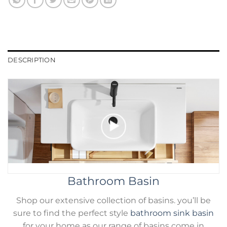
DESCRIPTION
Bathroom Basin
Shop our extensive collection of basins. you’ll be
sure to find the perfect style
bathroom sink basin
for your home as our range of basins come in