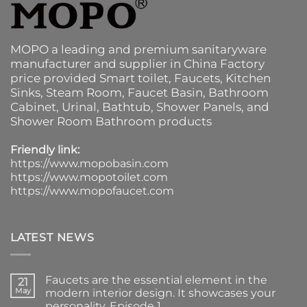
MOPO a leading and premium sanitaryware
manufacturer and supplier in China Factory
price provided
Smart toilet
,
Faucets
,
Kitchen
Sinks
, Steam Room, Faucet Basin,
Bathroom
Cabinet
, Urinal,
Bathtub
,
Shower Panels
, and
Shower Room Bathroom products
Friendly link:
https://www.mopobasin.com
https://www.mopotoilet.com
https://www.mopofaucet.com
LATEST NEWS
Faucets are the essential element in the
21
May
modern interior design. It showcases your
personality. Episode 1