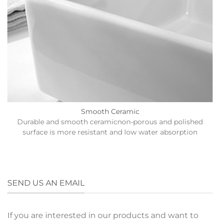
Smooth Ceramic
Durable and smooth ceramicnon-porous and polished
surface is more resistant and low water absorption
SEND US AN EMAIL
If you are interested in our products and want to