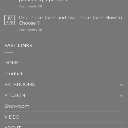
on
Comments Off
Faucets
are
One-Piece Toilet and Two-Piece Toilet How to
17
the
Aug
Choose？
essential
on
Comments Off
element
One-
in
Piece
the
Toilet
FAST LINKS
modern
and
interior
Two-
design.
Piece
It
HOME
Toilet
showcases
How
your
Product
to
personality.
Choose？
Episode
1
BATHROOMS
KITCHEN
Showroom
VIDEO
ABOUT