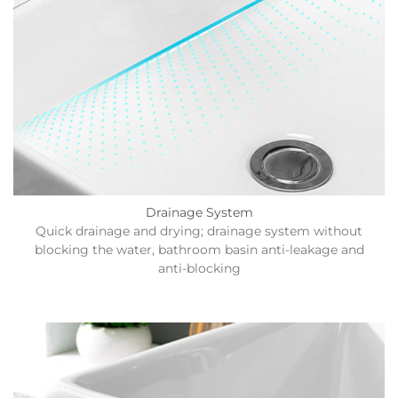
Drainage System
Quick drainage and drying; drainage system without
blocking the water, bathroom basin anti-leakage and
anti-blocking