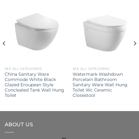
SEE ALL CATEGORIES
SEE ALL CATEGORIES
China Sanitary Ware
Watermark Washdown
Commode White Black
Porcelain Bathroom
Glazed Eroupean Style
Sanitary Ware Wall Hung
Conclealed Tank Wall Hung
Toilet Wc Ceramic
Toilet
Closestool
ABOUT US