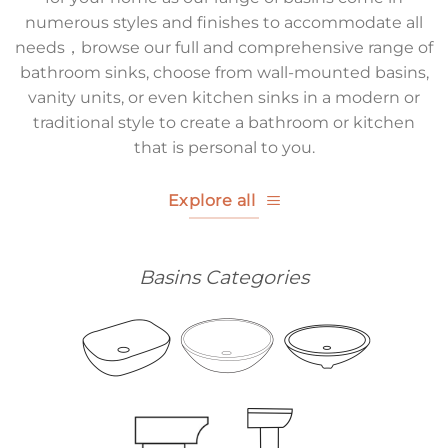
numerous styles and finishes to accommodate all
needs，browse our full and comprehensive range of
bathroom sinks, choose from wall-mounted basins,
vanity units, or even kitchen sinks in a modern or
traditional style to create a bathroom or kitchen
that is personal to you.
Explore all
Basins Categories