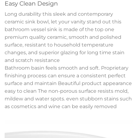
Easy Clean Design
Long durability this sleek and contemporary
ceramic sink bowl, let your vanity stand out this
bathroom vessel sink is made of the top one
premium quality ceramic, smooth and polished
surface, resistant to household temperature
changes, and superior glazing for long time stain
and scratch resistance
Bathroom basin feels smooth and soft. Proprietary
finishing process can ensure a consistent perfect
surface and maintain Beautiful product appearance
easy to clean The non-porous surface resists mold,
mildew and water spots. even stubborn stains such
as cosmetics and wine can be easily removed