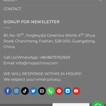
CONTACT
SIGNUP FOR NEWSLETTER
th
th
B1, No. 10
, Yingkeyijia Ceramics World, 4
Jihua
Road, Chancheng, Foshan, 528 000, Guangdong,
China.
Call Us/WhatsApp:
+8618675762929
Email:
info@mopochina.com
WE WILL RESPONSE WITHIN 24 HOURS!
We respect your email privacy.