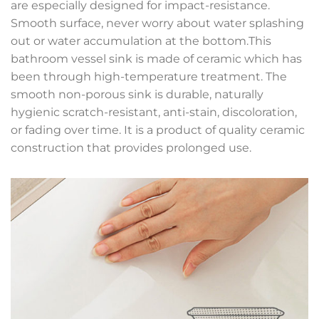
are especially designed for impact-resistance.
Smooth surface, never worry about water splashing
out or water accumulation at the bottom.This
bathroom vessel sink is made of ceramic which has
been through high-temperature treatment. The
smooth non-porous sink is durable, naturally
hygienic scratch-resistant, anti-stain, discoloration,
or fading over time. It is a product of quality ceramic
construction that provides prolonged use.