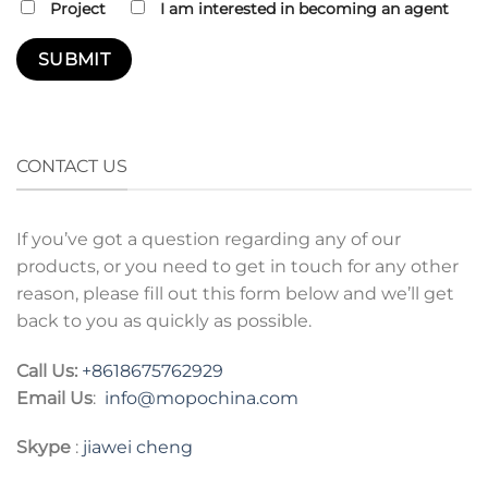
Project
I am interested in becoming an agent
CONTACT US
If you’ve got a question regarding any of our
products, or you need to get in touch for any other
reason, please fill out this form below and we’ll get
back to you as quickly as possible.
Call Us:
+8618675762929
Email Us
:
info@mopochina.com
Skype
:
jiawei cheng