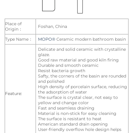
Place of
Foshan, China
Origin：
Type Name：
MOPO®
Ceramic modern bathroom basin
Delicate and solid ceramic with crystalline
glaze.
Good raw material and good kiln firing
Durable and smooth ceramic
Resist bacteria growth
Safty, the corners of the basin are rounded
and polished
High density of porcelain surface, reducing
the adsorption of water
Feature:
The surface is crystal clear, not easy to
yellow and change color
Fast and seamless draining
Material is non-stick for easy cleaning
The surface is resistant to heat
American standard drain opening
User-friendly overflow hole design helps