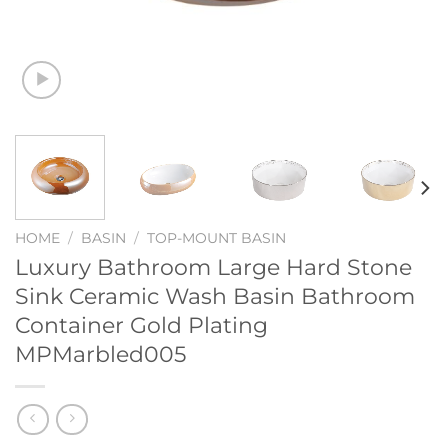
HOME
/
BASIN
/
TOP-MOUNT BASIN
Luxury Bathroom Large Hard Stone
Sink Ceramic Wash Basin Bathroom
Container Gold Plating
MPMarbled005