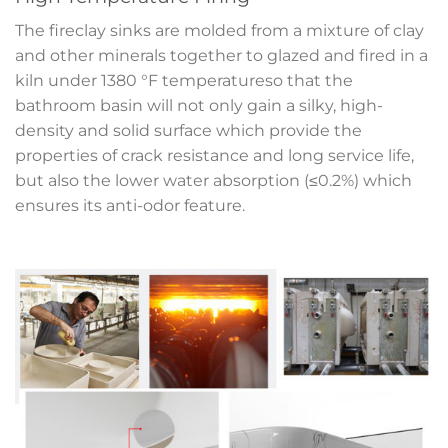
The fireclay sinks are molded from a mixture of clay
and other minerals together to glazed and fired in a
kiln under 1380 °F temperatureso that the
bathroom basin will not only gain a silky, high-
density and solid surface which provide the
properties of crack resistance and long service life,
but also the lower water absorption (≤0.2%) which
ensures its anti-odor feature.