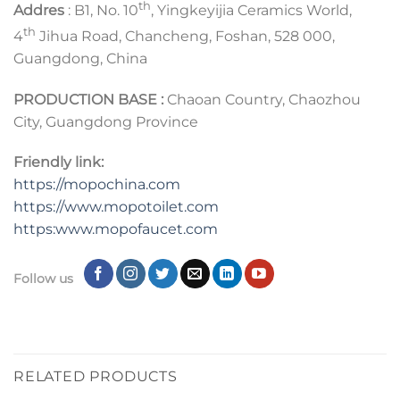
th
Addres
: B1, No. 10
, Yingkeyijia Ceramics World,
th
4
Jihua Road, Chancheng, Foshan, 528 000,
Guangdong, China
PRODUCTION BASE :
Chaoan Country, Chaozhou
City, Guangdong Province
Friendly link:
https://mopochina.com
https://www.mopotoilet.com
https:www.mopofaucet.com
Follow us
RELATED PRODUCTS