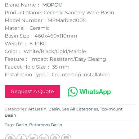
Brand Name：
MOPO®
Product Name: Ceramic Sanitary Ware Basin
Model Number：MPMarbled005
Material：Ceramic
Basin Size：460x460x110mm
Weight： 8-10KG
Color： White/Black/Gold/Marble
Feature： Impact Resistant/Easy Cleaing
Faucet Hole Size： 35 mm
Installation Type： Countertop Installation
Request A Quote
Categories:
Art Basin
,
Basin
,
See All Categories
,
Top-mount
Basin
Tags:
Basin
,
Bathroom Basin