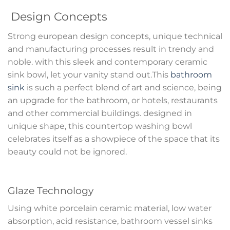
Design Concepts
Strong european design concepts, unique technical
and manufacturing processes result in trendy and
noble. with this sleek and contemporary ceramic
sink bowl, let your vanity stand out.This
bathroom
sink
is such a perfect blend of art and science, being
an upgrade for the bathroom, or hotels, restaurants
and other commercial buildings. designed in
unique shape, this countertop washing bowl
celebrates itself as a showpiece of the space that its
beauty could not be ignored.
Glaze Technology
Using white porcelain ceramic material, low water
absorption, acid resistance, bathroom vessel sinks