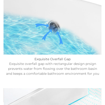
Exquisite Overfall Gap
Exquisite overfall gap with rectangular design prsign
prevents water from flowing over the bathroom basin
and keeps a comfortable bathroom environment for you