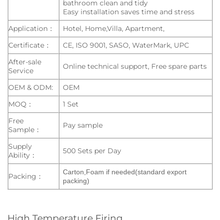
bathroom clean and tidy
Easy installation saves time and stress
Application：
Hotel, Home,Villa, Apartment,
Certificate：
CE, ISO 9001, SASO, WaterMark, UPC
After-sale
Online technical support, Free spare parts
Service
OEM & ODM:
OEM
MOQ：
1 Set
Free
Pay sample
Sample：
Supply
500 Sets per Day
Ability：
Carton,Foam if needed(standard export
Packing：
packing)
High Temperature Firing