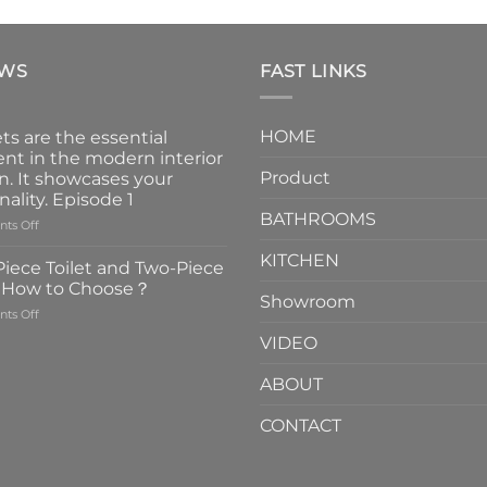
EWS
FAST LINKS
HOME
ts are the essential
nt in the modern interior
Product
n. It showcases your
nality. Episode 1
BATHROOMS
on
ts Off
Faucets
KITCHEN
are
iece Toilet and Two-Piece
the
t How to Choose？
essential
Showroom
on
ts Off
element
One-
in
VIDEO
Piece
the
Toilet
modern
ABOUT
and
interior
Two-
design.
CONTACT
Piece
It
Toilet
showcases
How
your
to
personality.