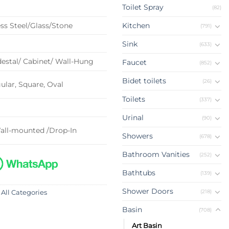
Toilet Spray
(82)
ss Steel/Glass/Stone
Kitchen
(791)
Sink
(633)
estal/ Cabinet/ Wall-Hung
Faucet
(852)
Bidet toilets
(26)
lar, Square, Oval
Toilets
(337)
Urinal
(90)
all-mounted /Drop-In
Showers
(678)
Bathroom Vanities
(252)
Bathtubs
(139)
Shower Doors
(218)
 All Categories
Basin
(708)
Art Basin