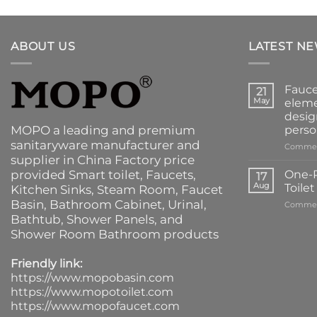
ABOUT US
LATEST N
Fauce
21
May
eleme
desig
MOPO a leading and premium
perso
sanitaryware manufacturer and
Commen
supplier in China Factory price
provided
Smart toilet
,
Faucets
,
One-P
17
Aug
Toile
Kitchen Sinks
, Steam Room, Faucet
Basin,
Bathroom Cabinet
, Urinal,
Commen
Bathtub
,
Shower Panels
, and
Shower Room Bathroom products
Friendly link:
https://www.mopobasin.com
https://www.mopotoilet.com
https://www.mopofaucet.com