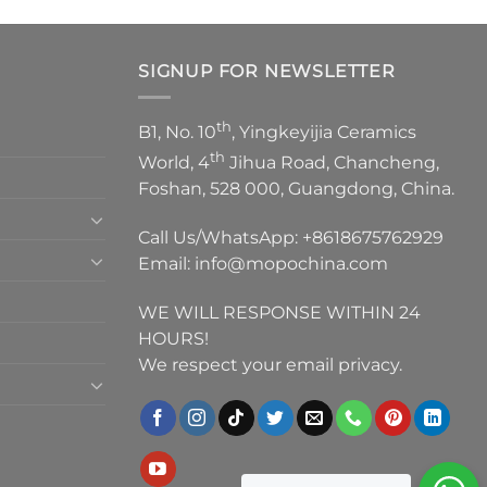
SIGNUP FOR NEWSLETTER
th
B1, No. 10
, Yingkeyijia Ceramics
th
World, 4
Jihua Road, Chancheng,
Foshan, 528 000, Guangdong, China.
Call Us/WhatsApp:
+8618675762929
Email:
info@mopochina.com
WE WILL RESPONSE WITHIN 24
HOURS!
We respect your email privacy.