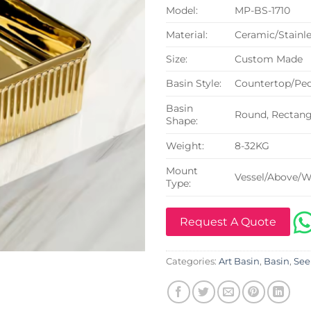
Model:
MP-BS-1710
Material:
Ceramic/Stainle
Size:
Custom Made
Basin Style:
Countertop/Ped
Basin
Round, Rectangu
Shape:
Weight:
8-32KG
Mount
Vessel/Above/W
Type:
Request A Quote
Categories:
Art Basin
,
Basin
,
See