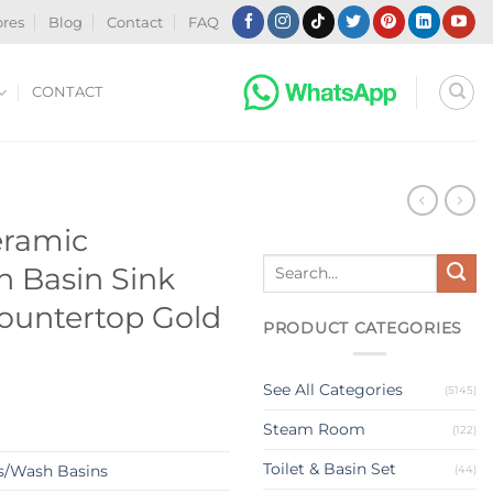
ores
Blog
Contact
FAQ
CONTACT
N
eramic
Search
 Basin Sink
for:
Countertop Gold
PRODUCT CATEGORIES
See All Categories
(5145)
Steam Room
(122)
Toilet & Basin Set
s/Wash Basins
(44)