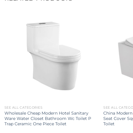
SEE ALL CATEGORIES
SEE ALL CATEG
Wholesale Cheap Modern Hotel Sanitary
China Modern 
Ware Water Closet Bathroom Wc Toilet P
Seat Cover Sq
Trap Ceramic One Piece Toilet
Toilet