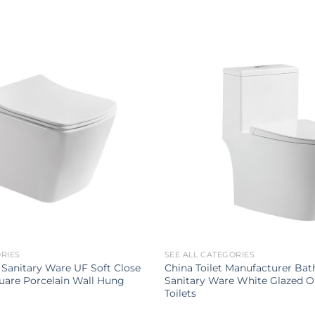
ORIES
SEE ALL CATEGORIES
Sanitary Ware UF Soft Close
China Toilet Manufacturer Ba
uare Porcelain Wall Hung
Sanitary Ware White Glazed O
Toilets