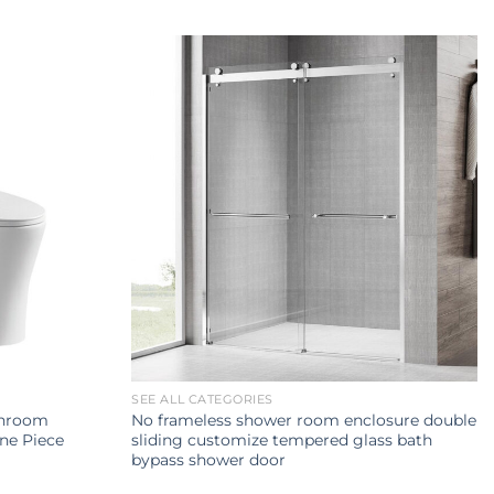
SEE ALL CATEGORIES
throom
No frameless shower room enclosure double
ne Piece
sliding customize tempered glass bath
bypass shower door