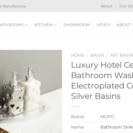
e Manufacturer
About
Our St
ATHROOMS
KITCHEN
SHOWROOM
VIDEO
ABOUT
HOME
/
BASIN
/
ART BASI
Luxury Hotel C
Bathroom Wash
Electroplated 
Silver Basins
Brand:
MOPO
Name:
Bathroom Sink