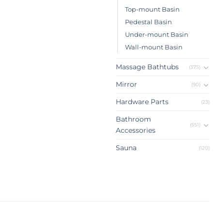
Top-mount Basin
Pedestal Basin
Under-mount Basin
Wall-mount Basin
Massage Bathtubs
(375)
Mirror
(90)
Hardware Parts
(23)
Bathroom
(551)
Accessories
Sauna
(120)