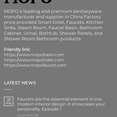
MOPO a leading and premium sanitaryware
manufacturer and supplier in China Factory
price provided
Smart toilet
,
Faucets
,
Kitchen
Sinks
, Steam Room, Faucet Basin,
Bathroom
Cabinet
, Urinal,
Bathtub
,
Shower Panels
, and
Shower Room Bathroom products
Friendly link:
https://www.mopobasin.com
https://www.mopotoilet.com
https://www.mopofaucet.com
LATEST NEWS
Faucets are the essential element in the
21
May
modern interior design. It showcases your
personality. Episode 1
on
Comments Off