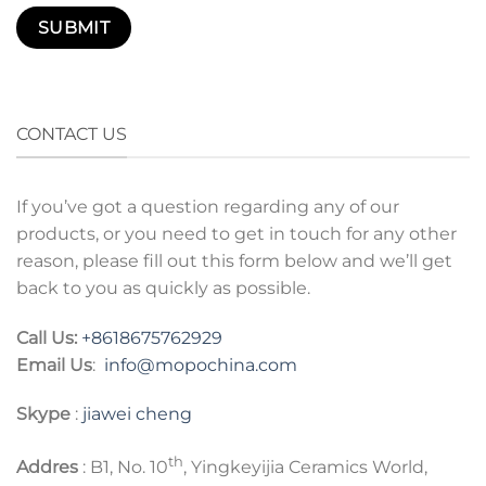
CONTACT US
If you’ve got a question regarding any of our
products, or you need to get in touch for any other
reason, please fill out this form below and we’ll get
back to you as quickly as possible.
Call Us:
+8618675762929
Email Us
:
info@mopochina.com
Skype
:
jiawei cheng
th
Addres
: B1, No. 10
, Yingkeyijia Ceramics World,