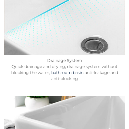
Drainage System
Quick drainage and drying; drainage system without
blocking the water,
bathroom basin
anti-leakage and
anti-blocking