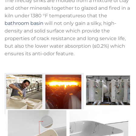
The fireclay sinks are molded from a mixture of clay
and other minerals together to glazed and fired in a
kiln under 1380 °F temperatureso that the
bathroom basin
will not only gain a silky, high-
density and solid surface which provide the
properties of crack resistance and long service life,
but also the lower water absorption (≤0.2%) which
ensures its anti-odor feature.