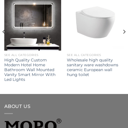
SEE ALL CATEGORIES
SEE ALL CATEGORIES
High Quality Custom
Wholesale high quality
Modern Hotel Home
sanitary ware washdowns
Bathroom Wall Mounted
ceramic European wall
Vanity Smart Mirror With
hung toilet
Led Lights
ABOUT US