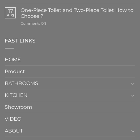
Faucets
are
One-Piece Toilet and Two-Piece Toilet How to
17
the
Aug
Choose？
essential
on
Comments Off
element
One-
in
Piece
the
Toilet
FAST LINKS
modern
and
interior
Two-
design.
Piece
It
HOME
Toilet
showcases
How
your
Product
to
personality.
Choose？
Episode
1
BATHROOMS
KITCHEN
Showroom
VIDEO
ABOUT