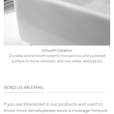
Smooth Ceramic
Durable and smooth ceramicnon-porous and polished
surface is more resistant and low water absorption
SEND US AN EMAIL
If you are interested in our products and want to
know more details,please leave a message here,we