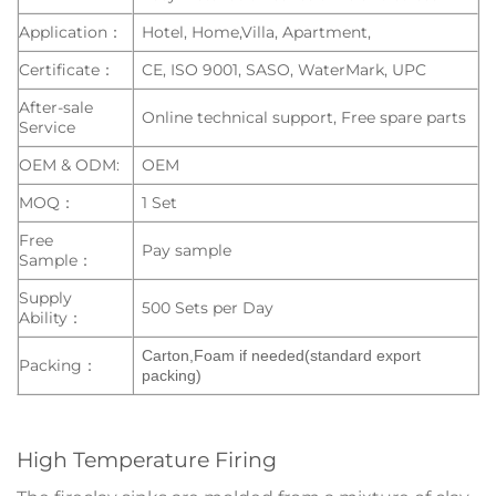
Application：
Hotel, Home,Villa, Apartment,
Certificate：
CE, ISO 9001, SASO, WaterMark, UPC
After-sale
Online technical support, Free spare parts
Service
OEM & ODM:
OEM
MOQ：
1 Set
Free
Pay sample
Sample：
Supply
500 Sets per Day
Ability：
Carton,Foam if needed(standard export
Packing：
packing)
High Temperature Firing