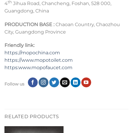
th
4
Jihua Road, Chancheng, Foshan, 528 000,
Guangdong, China
PRODUCTION BASE :
Chaoan Country, Chaozhou
City, Guangdong Province
Friendly link:
https://mopochina.com
https://www.mopotoilet.com
https:www.mopofaucet.com
Follow us
RELATED PRODUCTS