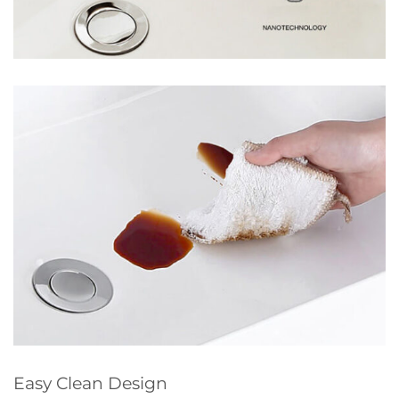
Easy Clean Design