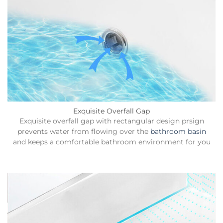
Exquisite Overfall Gap
Exquisite overfall gap with rectangular design prsign
prevents water from flowing over the
bathroom basin
and keeps a comfortable bathroom environment for you