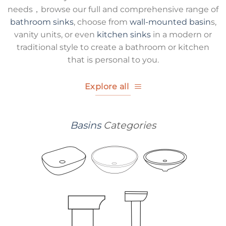
needs，browse our full and comprehensive range of
bathroom sinks
, choose from
wall-mounted basin
s,
vanity units, or even
kitchen sinks
in a modern or
traditional style to create a bathroom or kitchen
that is personal to you.
Explore all
Basins
Categories