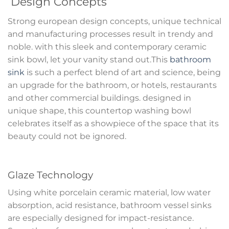
Design Concepts
Strong european design concepts, unique technical
and manufacturing processes result in trendy and
noble. with this sleek and contemporary ceramic
sink bowl, let your vanity stand out.This
bathroom
sink
is such a perfect blend of art and science, being
an upgrade for the bathroom, or hotels, restaurants
and other commercial buildings. designed in
unique shape, this countertop washing bowl
celebrates itself as a showpiece of the space that its
beauty could not be ignored.
Glaze Technology
Using white porcelain ceramic material, low water
absorption, acid resistance, bathroom vessel sinks
are especially designed for impact-resistance.