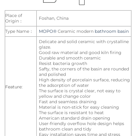
Place of
Foshan, China
Origin：
Type Name：
MOPO®
Ceramic modern
bathroom basin
Delicate and solid ceramic with crystalline
glaze.
Good raw material and good kiln firing
Durable and smooth ceramic
Resist bacteria growth
Safty, the corners of the basin are rounded
and polished
High density of porcelain surface, reducing
the adsorption of water
Feature:
The surface is crystal clear, not easy to
yellow and change color
Fast and seamless draining
Material is non-stick for easy cleaning
The surface is resistant to heat
American standard drain opening
User-friendly overflow hole design helps
bathroom clean and tidy
Easy installation saves time and stress