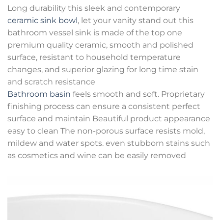
Long durability this sleek and contemporary
ceramic sink bowl
, let your vanity stand out this
bathroom vessel sink is made of the top one
premium quality ceramic, smooth and polished
surface, resistant to household temperature
changes, and superior glazing for long time stain
and scratch resistance
Bathroom basin
feels smooth and soft. Proprietary
finishing process can ensure a consistent perfect
surface and maintain Beautiful product appearance
easy to clean The non-porous surface resists mold,
mildew and water spots. even stubborn stains such
as cosmetics and wine can be easily removed