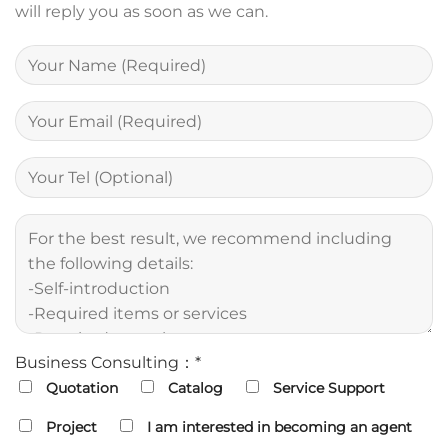
will reply you as soon as we can.
Business Consulting：*
Quotation
Catalog
Service Support
Project
I am interested in becoming an agent