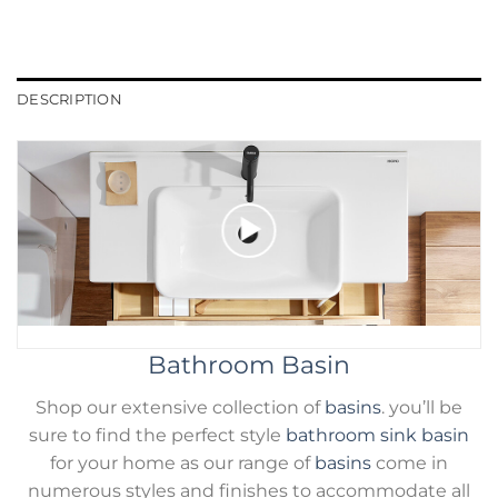
DESCRIPTION
Bathroom Basin
Shop our extensive collection of
basins
. you’ll be
sure to find the perfect style
bathroom sink basin
for your home as our range of
basins
come in
numerous styles and finishes to accommodate all