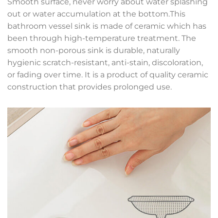
Smooth surface, never worry about water splashing
out or water accumulation at the bottom.This
bathroom vessel sink is made of ceramic which has
been through high-temperature treatment. The
smooth non-porous sink is durable, naturally
hygienic scratch-resistant, anti-stain, discoloration,
or fading over time. It is a product of quality ceramic
construction that provides prolonged use.