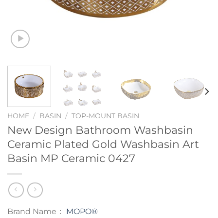
HOME
/
BASIN
/
TOP-MOUNT BASIN
New Design Bathroom Washbasin
Ceramic Plated Gold Washbasin Art
Basin MP Ceramic 0427
Brand Name：
MOPO®