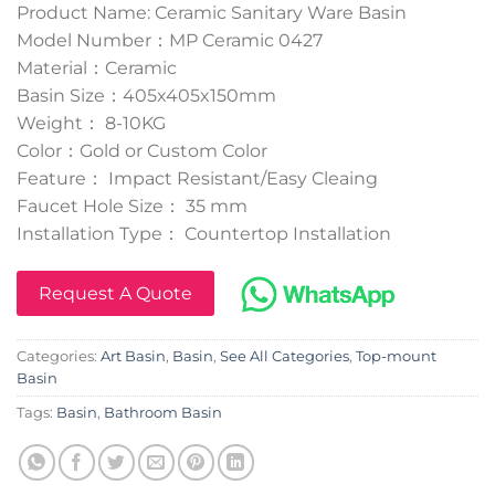
Product Name: Ceramic Sanitary Ware Basin
Model Number：MP Ceramic 0427
Material：Ceramic
Basin Size：405x405x150mm
Weight： 8-10KG
Color：Gold or Custom Color
Feature： Impact Resistant/Easy Cleaing
Faucet Hole Size： 35 mm
Installation Type： Countertop Installation
Request A Quote
Categories:
Art Basin
,
Basin
,
See All Categories
,
Top-mount
Basin
Tags:
Basin
,
Bathroom Basin