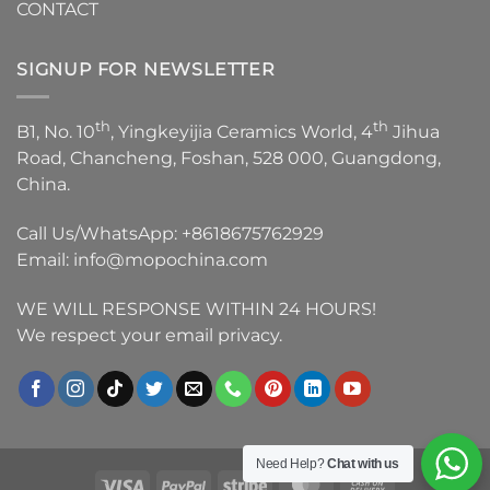
CONTACT
SIGNUP FOR NEWSLETTER
th
th
B1, No. 10
, Yingkeyijia Ceramics World, 4
Jihua
Road, Chancheng, Foshan, 528 000, Guangdong,
China.
Call Us/WhatsApp:
+8618675762929
Email:
info@mopochina.com
WE WILL RESPONSE WITHIN 24 HOURS!
We respect your email privacy.
Need Help?
Chat with us