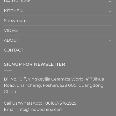
1
BATHROOMS
KITCHEN
Showroom
VIDEO
ABOUT
CONTACT
SIGNUP FOR NEWSLETTER
th
th
B1, No. 10
, Yingkeyijia Ceramics World, 4
Jihua
Road, Chancheng, Foshan, 528 000, Guangdong,
China.
Call Us/WhatsApp:
+8618675762929
Email:
info@mopochina.com