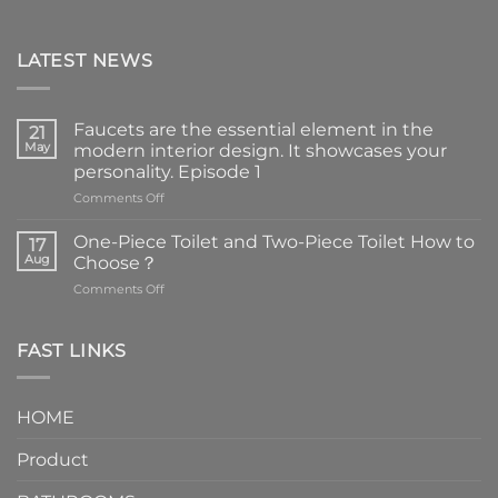
LATEST NEWS
Faucets are the essential element in the
21
May
modern interior design. It showcases your
personality. Episode 1
on
Comments Off
Faucets
are
One-Piece Toilet and Two-Piece Toilet How to
17
the
Aug
Choose？
essential
on
Comments Off
element
One-
in
Piece
the
Toilet
FAST LINKS
modern
and
interior
Two-
design.
Piece
It
HOME
Toilet
showcases
How
your
Product
to
personality.
Choose？
Episode