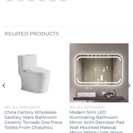
RELATED PRODUCTS
SEE ALL CATEGORIES
SEE ALL CATEGORIES
China Factory Wholesale
Modern Slim LED
Sanitary Ware Bathroom
Illuminating Bathroom
Ceramic Tornado One Piece
Mirror With Demister Pad
Toilets From Chaozhou
Wall Mounted Makeup
Mirror White Light Warm