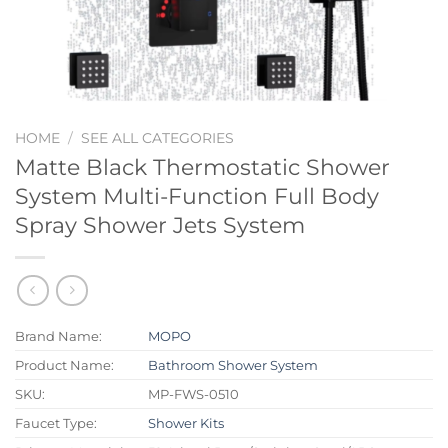
HOME
/
SEE ALL CATEGORIES
Matte Black Thermostatic Shower
System Multi-Function Full Body
Spray Shower Jets System
Brand Name:
MOPO
Product Name:
Bathroom Shower System
SKU:
MP-FWS-0510
Faucet Type:
Shower Kits