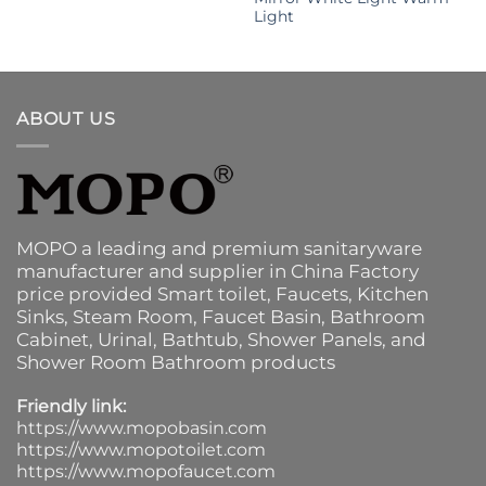
Light
ABOUT US
MOPO a leading and premium sanitaryware
manufacturer and supplier in China Factory
price provided
Smart toilet
,
Faucets
,
Kitchen
Sinks
, Steam Room, Faucet Basin,
Bathroom
Cabinet
, Urinal,
Bathtub
,
Shower Panels
, and
Shower Room Bathroom products
Friendly link:
https://www.mopobasin.com
https://www.mopotoilet.com
https://www.mopofaucet.com