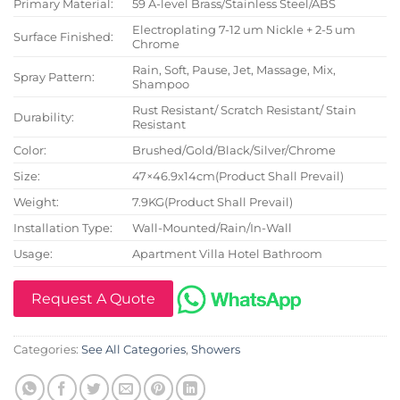
Primary Material:
59 A-level Brass/Stainless Steel/ABS
Electroplating 7-12 um Nickle + 2-5 um
Surface Finished:
Chrome
Rain, Soft, Pause, Jet, Massage, Mix,
Spray Pattern:
Shampoo
Rust Resistant/ Scratch Resistant/ Stain
Durability:
Resistant
Color:
Brushed/Gold/Black/Silver/Chrome
Size:
47×46.9x14cm(Product Shall Prevail)
Weight:
7.9KG(Product Shall Prevail)
Installation Type:
Wall-Mounted/Rain/In-Wall
Usage:
Apartment Villa Hotel Bathroom
Request A Quote
Categories:
See All Categories
,
Showers