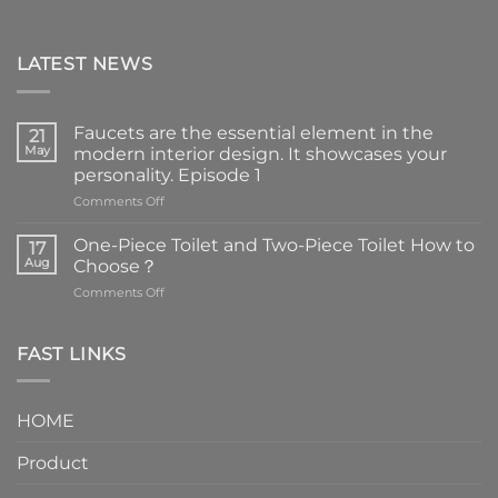
LATEST NEWS
Faucets are the essential element in the
21
May
modern interior design. It showcases your
personality. Episode 1
on
Comments Off
Faucets
are
One-Piece Toilet and Two-Piece Toilet How to
17
the
Aug
Choose？
essential
on
Comments Off
element
One-
in
Piece
the
Toilet
FAST LINKS
modern
and
interior
Two-
design.
Piece
It
HOME
Toilet
showcases
How
your
Product
to
personality.
Choose？
Episode