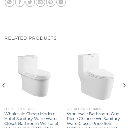
RELATED PRODUCTS
SEE ALL CATEGORIES
SEE ALL CATEGORIES
Wholesale Cheap Modern
Wholesale Bathroom One
Hotel Sanitary Ware Water
Piece Chinese Wc Sanitary
Closet Bathroom Wc Toilet
Ware Closet Price Sets