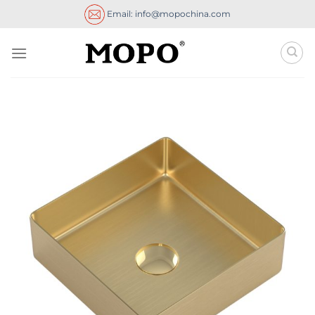
Skip
Email: info@mopochina.com
to
content