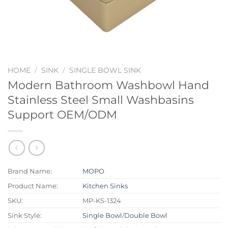
HOME
/
SINK
/
SINGLE BOWL SINK
Modern Bathroom Washbowl Hand
Stainless Steel Small Washbasins
Support OEM/ODM
Brand Name:
MOPO
Product Name:
Kitchen Sinks
SKU:
MP-KS-1324
Sink Style:
Single Bowl
/
Double Bowl