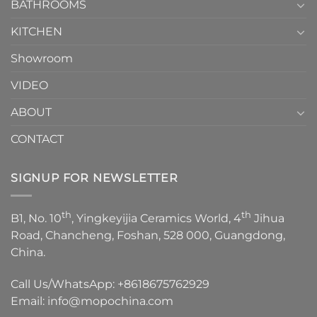
1
BATHROOMS
KITCHEN
Showroom
VIDEO
ABOUT
CONTACT
SIGNUP FOR NEWSLETTER
th
th
B1, No. 10
, Yingkeyijia Ceramics World, 4
Jihua
Road, Chancheng, Foshan, 528 000, Guangdong,
China.
Call Us/WhatsApp:
+8618675762929
Email:
info@mopochina.com