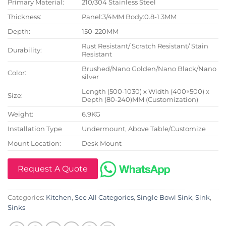
Primary Material:
210/304 Stainless Steel
Thickness:
Panel:3/4MM Body:0.8-1.3MM
Depth:
150-220MM
Rust Resistant/ Scratch Resistant/ Stain
Durability:
Resistant
Brushed/Nano Golden/Nano Black/Nano
Color:
silver
Length (500-1030) x Width (400×500) x
Size:
Depth (80-240)MM (Customization)
Weight:
6.9KG
Installation Type
Undermount, Above Table/Customize
Mount Location:
Desk Mount
Request A Quote
Categories:
Kitchen
,
See All Categories
,
Single Bowl Sink
,
Sink
,
Sinks