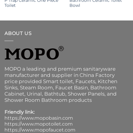
P Trap Ceramic One Piece
Bathroom Ceramic Toilet
Toilet
Bowl
ABOUT US
MOPO a leading and premium sanitaryware
manufacturer and supplier in China Factory
price provided
Smart toilet
,
Faucets
,
Kitchen
Sinks
, Steam Room, Faucet Basin,
Bathroom
Cabinet
, Urinal,
Bathtub
,
Shower Panels
, and
Shower Room Bathroom products
Friendly link:
https://www.mopobasin.com
https://www.mopotoilet.com
https://www.mopofaucet.com