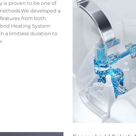
y is proven to be one of
g methods.We developed a
 features from both
ybrid Heating System
a limitless duration to
w.