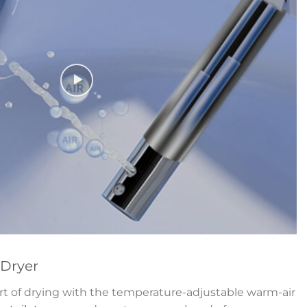
 Dryer
t of drying with the temperature-adjustable warm-air