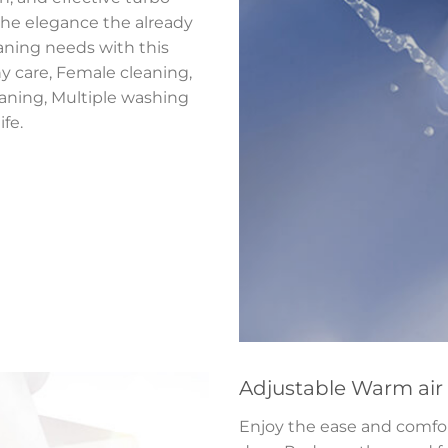
 the elegance the already
aning needs with this
y care, Female cleaning,
eaning, Multiple washing
fe.
Adjustable Warm air
Enjoy the ease and comfor