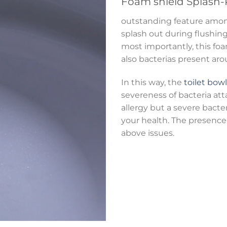
Foam shield
Splash-
outstanding feature am
splash out during flushing.
most importantly, this foa
also bacterias present ar
In this way, the
toilet bowl
severeness of bacteria att
allergy but a severe bact
your health. The presence 
above issues.