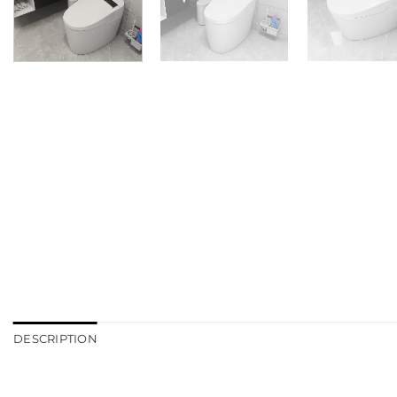
DESCRIPTION