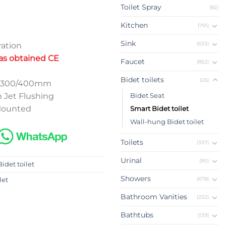
Toilet Spray
(82)
Kitchen
(791)
Sink
(633)
ation
has obtained CE
Faucet
(852)
Bidet toilets
(26)
ap 300/400mm
 Jet Flushing
Bidet Seat
 Mounted
Smart Bidet toilet
Wall-hung Bidet toilet
Toilets
(337)
Urinal
(90)
idet toilet
Showers
(678)
let
Bathroom Vanities
(252)
Bathtubs
(139)