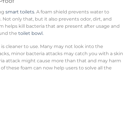
Proof
ong
smart toilets
. A foam shield prevents water to
 Not only that, but it also prevents odor, dirt, and
m helps kill bacteria that are present after usage and
ound the
toilet bowl.
is cleaner to use. Many may not look into the
acks, minor bacteria attacks may catch you with a skin
eria attack might cause more than that and may harm
of these foam can now help users to solve all the