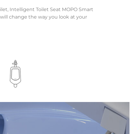
ilet, Intelligent Toilet Seat MOPO Smart
y will change the way you look at your