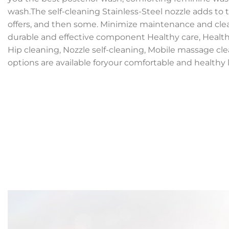
wash.The self-cleaning Stainless-Steel nozzle adds to
offers, and then some. Minimize maintenance and cle
durable and effective component Healthy care, Health
Hip cleaning, Nozzle self-cleaning, Mobile massage cl
options are available foryour comfortable and healthy li