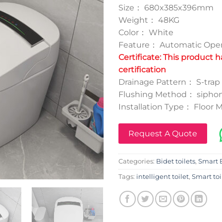
Size： 680x385x396mm
Weight： 48KG
Color： White
Feature： Automatic Oper
Certificate: This product 
certification
Drainage Pattern： S-tr
Flushing Method： siphon
Installation Type： Floor
Request A Quote
Categories:
Bidet toilets
,
Smart B
Tags:
intelligent toilet
,
Smart toi