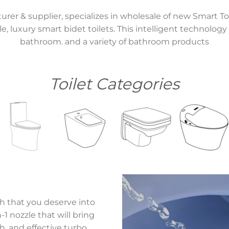
turer & supplier, specializes in wholesale of new Smart To
le, luxury smart bidet toilets. This intelligent technolog
bathroom. and a variety of bathroom products
Toilet Categories
sh that you deserve into
1 nozzle that will bring
, and effective turbo