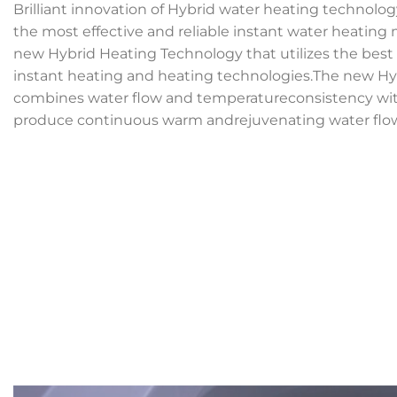
Brilliant innovation of Hybrid water heating technolog
the most effective and reliable instant water heatin
new Hybrid Heating Technology that utilizes the best
instant heating and heating technologies.The new H
combines water flow and temperatureconsistency with 
produce continuous warm andrejuvenating water flo