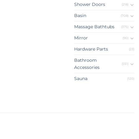
Shower Doors
(218)
Basin
(708)
Massage Bathtubs
(375)
Mirror
(90)
Hardware Parts
(23)
Bathroom
(551)
Accessories
Sauna
(120)