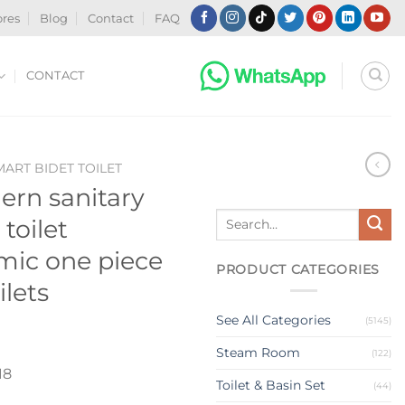
ores
Blog
Contact
FAQ
CONTACT
MART BIDET TOILET
rn sanitary
Search
 toilet
for:
mic one piece
PRODUCT CATEGORIES
ilets
See All Categories
(5145)
Steam Room
(122)
18
Toilet & Basin Set
(44)