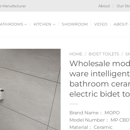
e Manufacturer
About
Our St
ATHROOMS
KITCHEN
SHOWROOM
VIDEO
ABOUT
HOME
/
BIDET TOILETS
/
S
Wholesale mode
ware intelligent
bathroom cera
electric bidet to
Brand Name： MOPO
Model Number： MP CB0
Material： Ceramic