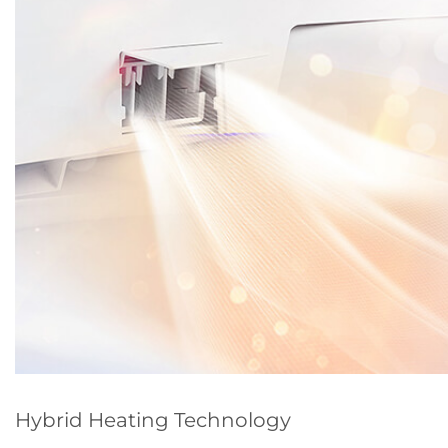
Hybrid Heating Technology