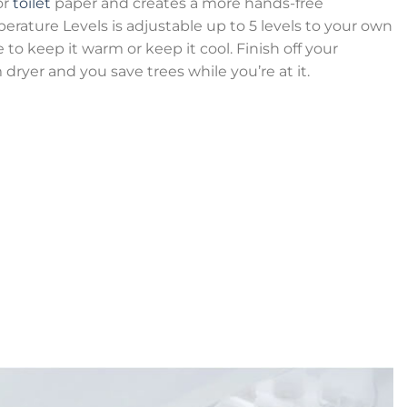
or
toilet
paper and creates a more hands-free
rature Levels is adjustable up to 5 levels to your own
 to keep it warm or keep it cool. Finish off your
ryer and you save trees while you’re at it.