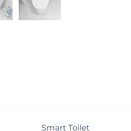
Smart Toilet