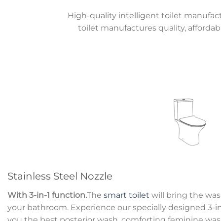
High-quality intelligent toilet manufac
toilet manufactures quality, affordab
Stainless Steel Nozzle
With 3-in-1 function.
The
smart toilet
will bring the wa
your bathroom. Experience our specially designed 3-in-
you the best posterior wash, comforting feminine wash