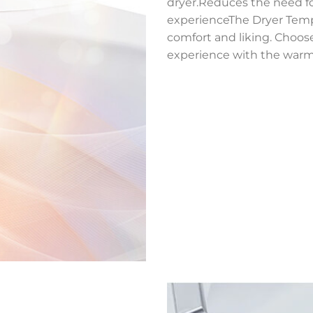
dryer.Reduces the need f
experienceThe Dryer Tempe
comfort and liking. Choose
experience with the warm d