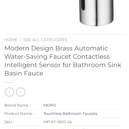
HOME
/
SEE ALL CATEGORIES
Modern Design Brass Automatic
Water-Saving Faucet Contactless
Intelligent Sensor for Bathroom Sink
Basin Fauce
Brand Name：
MOPO
Product Name：
Touchless Bathroom Faucets
SKU：
MP-AT-1600-24