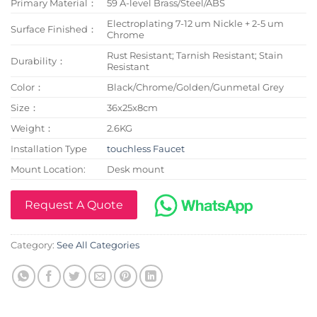
Primary Material：
59 A-level Brass/Steel/ABS
Electroplating 7-12 um Nickle + 2-5 um
Surface Finished：
Chrome
Rust Resistant; Tarnish Resistant; Stain
Durability：
Resistant
Color：
Black/Chrome/Golden/Gunmetal Grey
Size：
36x25x8cm
Weight：
2.6KG
Installation Type
touchless Faucet
Mount Location:
Desk mount
Request A Quote
Category:
See All Categories