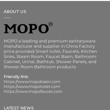
ABOUT US
MOPO a leading and premium sanitaryware
manufacturer and supplier in China Factory
price provided
Smart toilet
,
Faucets
,
Kitchen
Sinks
, Steam Room, Faucet Basin,
Bathroom
Cabinet
, Urinal,
Bathtub
,
Shower Panels
, and
Shower Room Bathroom products
Friendly link:
https://www.mopobasin.com
https://www.mopotoilet.com
https://www.mopofaucet.com
LATEST NEWS