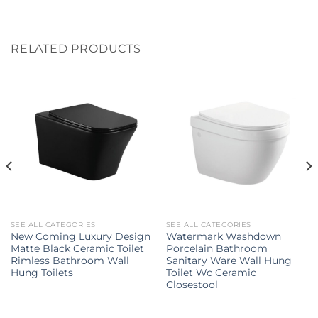
RELATED PRODUCTS
SEE ALL CATEGORIES
SEE ALL CATEGORIES
New Coming Luxury Design
Watermark Washdown
Matte Black Ceramic Toilet
Porcelain Bathroom
Rimless Bathroom Wall
Sanitary Ware Wall Hung
Hung Toilets
Toilet Wc Ceramic
Closestool