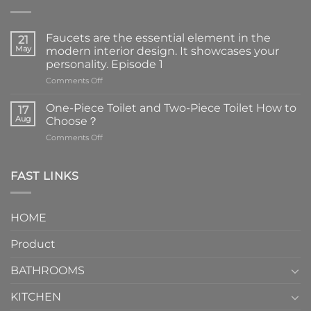
Faucets are the essential element in the
21
May
modern interior design. It showcases your
personality. Episode 1
on
Comments Off
Faucets
are
One-Piece Toilet and Two-Piece Toilet How to
17
the
Aug
Choose？
essential
on
Comments Off
element
One-
in
Piece
the
Toilet
FAST LINKS
modern
and
interior
Two-
design.
Piece
It
HOME
Toilet
showcases
How
your
Product
to
personality.
Choose？
Episode
1
BATHROOMS
KITCHEN