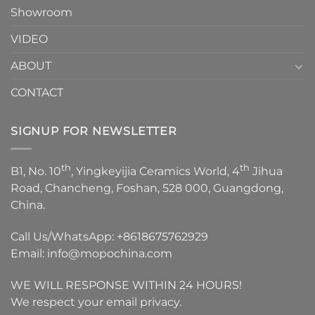
Showroom
VIDEO
ABOUT
CONTACT
SIGNUP FOR NEWSLETTER
th
th
B1, No. 10
, Yingkeyijia Ceramics World, 4
Jihua
Road, Chancheng, Foshan, 528 000, Guangdong,
China.
Call Us/WhatsApp:
+8618675762929
Email:
info@mopochina.com
WE WILL RESPONSE WITHIN 24 HOURS!
We respect your email privacy.