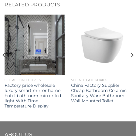
RELATED PRODUCTS
SEE ALL CATEGORIES
SEE ALL CATEGORIES
Factory price wholesale
China Factory Supplier
luxury smart mirror home
Cheap Bathroom Ceramic
hotel bathroom mirror led
Sanitary Ware Bathroom
light With Time
Wall Mounted Toilet
Temperature Display
ABOUT US