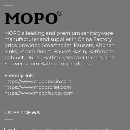
MOPO a leading and premium sanitaryware
manufacturer and supplier in China Factory
price provided
Smart toilet
,
Faucets
,
Kitchen
Sinks
, Steam Room, Faucet Basin,
Bathroom
Cabinet
, Urinal,
Bathtub
,
Shower Panels
, and
Shower Room Bathroom products
Friendly link:
https://www.mopobasin.com
https://www.mopotoilet.com
https://www.mopofaucet.com
LATEST NEWS