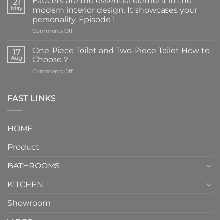
Faucets are the essential element in the
21
May
modern interior design. It showcases your
personality. Episode 1
on
Comments Off
Faucets
are
One-Piece Toilet and Two-Piece Toilet How to
17
the
Aug
Choose？
essential
on
Comments Off
element
One-
in
Piece
the
Toilet
FAST LINKS
modern
and
interior
Two-
design.
Piece
It
HOME
Toilet
showcases
How
your
Product
to
personality.
Choose？
Episode
1
BATHROOMS
KITCHEN
Showroom