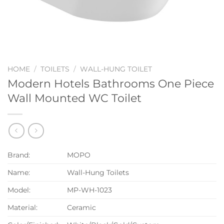
HOME
/
TOILETS
/
WALL-HUNG TOILET
Modern Hotels Bathrooms One Piece
Wall Mounted WC Toilet
Brand:
MOPO
Name:
Wall-Hung Toilets
Model:
MP-WH-1023
Material:
Ceramic