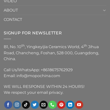
VIDEO
ABOUT
CONTACT
SIGNUP FOR NEWSLETTER
th
th
B1, No. 10
, Yingkeyijia Ceramics World, 4
Jihua
Road, Chancheng, Foshan, 528 000, Guangdong,
China.
Call Us/WhatsApp:
+8618675762929
Email:
info@mopochina.com
WE WILL RESPONSE WITHIN 24 HOURS!
We respect your email privacy.