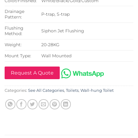
Color/Finished:
White/Black/Gold/Custom
Drainage
P-trap, S-trap
Pattern:
Flushing
Siphon Jet Flushing
Method:
Weight:
20-28KG
Mount Type:
Wall Mounted
Request A Quote
Categories:
See All Categories
,
Toilets
,
Wall-hung Toilet