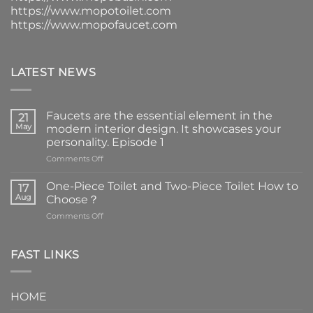
https://www.mopotoilet.com
https://www.mopofaucet.com
LATEST NEWS
Faucets are the essential element in the
21
May
modern interior design. It showcases your
personality. Episode 1
on
Comments Off
Faucets
are
One-Piece Toilet and Two-Piece Toilet How to
17
the
Aug
Choose？
essential
on
Comments Off
element
One-
in
Piece
the
Toilet
FAST LINKS
modern
and
interior
Two-
design.
Piece
It
HOME
Toilet
showcases
How
your