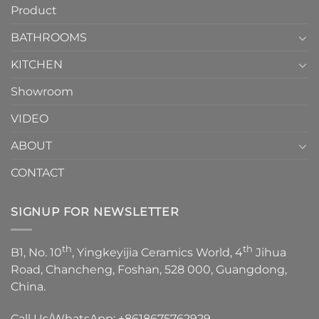
Product
to
personality.
Choose？
Episode
1
BATHROOMS
KITCHEN
Showroom
VIDEO
ABOUT
CONTACT
SIGNUP FOR NEWSLETTER
th
th
B1, No. 10
, Yingkeyijia Ceramics World, 4
Jihua
Road, Chancheng, Foshan, 528 000, Guangdong,
China.
Call Us/WhatsApp:
+8618675762929