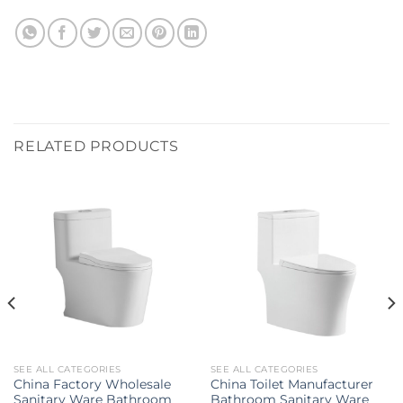
RELATED PRODUCTS
SEE ALL CATEGORIES
SEE ALL CATEGORIES
China Factory Wholesale
China Toilet Manufacturer
Sanitary Ware Bathroom
Bathroom Sanitary Ware