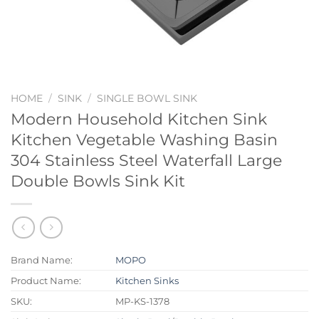
HOME
/
SINK
/
SINGLE BOWL SINK
Modern Household Kitchen Sink
Kitchen Vegetable Washing Basin
304 Stainless Steel Waterfall Large
Double Bowls Sink Kit
Brand Name:
MOPO
Product Name:
Kitchen Sinks
SKU:
MP-KS-1378