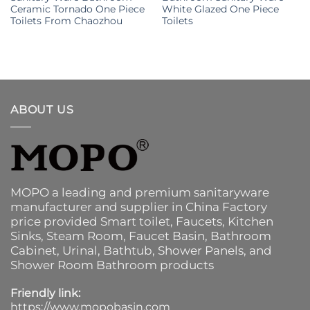
Ceramic Tornado One Piece
White Glazed One Piece
Toilets From Chaozhou
Toilets
ABOUT US
MOPO a leading and premium sanitaryware
manufacturer and supplier in China Factory
price provided
Smart toilet
,
Faucets
,
Kitchen
Sinks
, Steam Room, Faucet Basin,
Bathroom
Cabinet
, Urinal,
Bathtub
,
Shower Panels
, and
Shower Room Bathroom products
Friendly link:
https://www.mopobasin.com