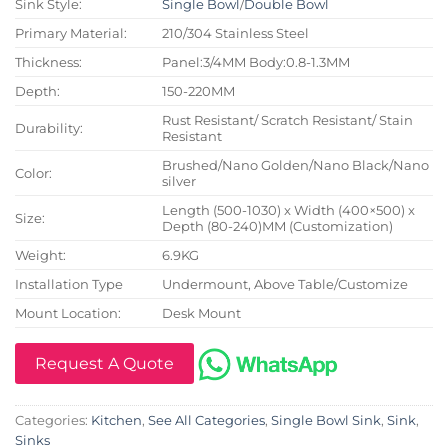
Sink Style:
Single Bowl
/
Double Bowl
Primary Material:
210/304 Stainless Steel
Thickness:
Panel:3/4MM Body:0.8-1.3MM
Depth:
150-220MM
Rust Resistant/ Scratch Resistant/ Stain
Durability:
Resistant
Brushed/Nano Golden/Nano Black/Nano
Color:
silver
Length (500-1030) x Width (400×500) x
Size:
Depth (80-240)MM (Customization)
Weight:
6.9KG
Installation Type
Undermount, Above Table/Customize
Mount Location:
Desk Mount
Request A Quote
Categories:
Kitchen
,
See All Categories
,
Single Bowl Sink
,
Sink
,
Sinks