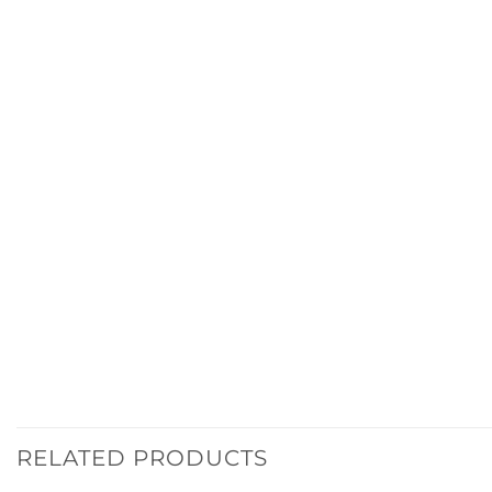
RELATED PRODUCTS