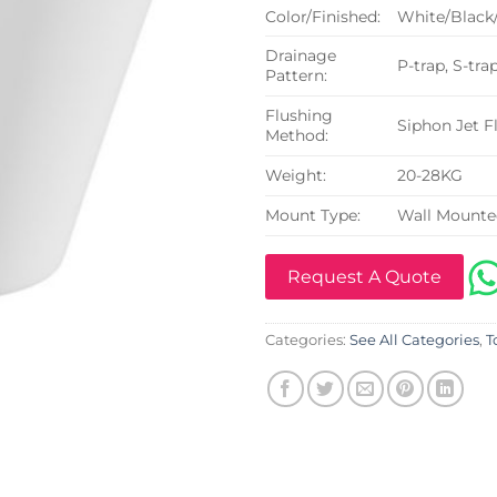
Color/Finished:
White/Black
Drainage
P-trap, S-tra
Pattern:
Flushing
Siphon Jet F
Method:
Weight:
20-28KG
Mount Type:
Wall Mount
Request A Quote
Categories:
See All Categories
,
T