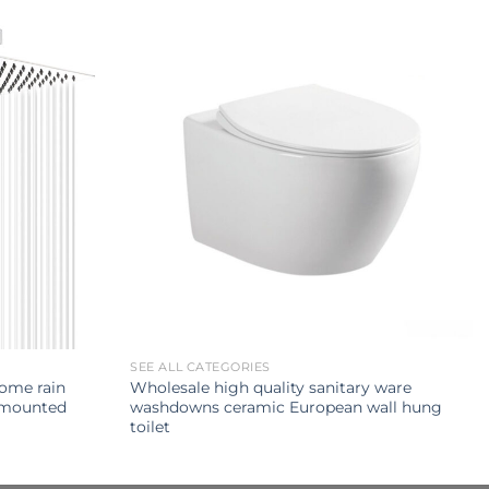
SEE ALL CATEGORIES
rome rain
Wholesale high quality sanitary ware
 mounted
washdowns ceramic European wall hung
toilet