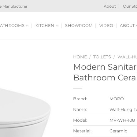
e Manufacturer
About
Our St
ATHROOMS
KITCHEN
SHOWROOM
VIDEO
ABOUT
HOME
/
TOILETS
/
WALL-HU
Modern Sanita
Bathroom Cera
Brand:
MOPO
Name:
Wall-Hung To
Model:
MP-WH-108
Material:
Ceramic