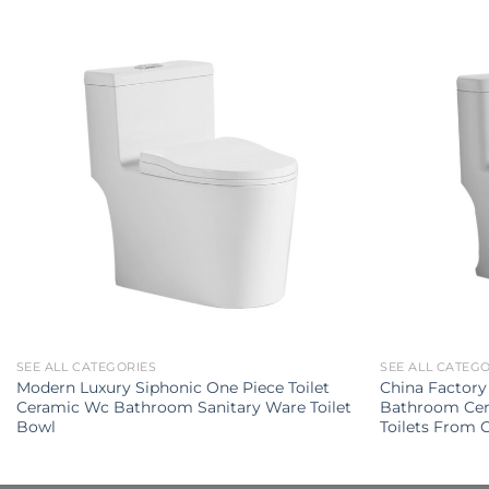
SEE ALL CATEGORIES
SEE ALL CATEG
Modern Luxury Siphonic One Piece Toilet
China Factory
Ceramic Wc Bathroom Sanitary Ware Toilet
Bathroom Cer
Bowl
Toilets From