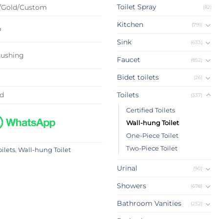
Toilet Spray
/Gold/Custom
(82)
Kitchen
(791)
p
Sink
(633)
lushing
Faucet
(852)
Bidet toilets
(26)
ed
Toilets
(337)
Certified Toilets
Wall-hung Toilet
One-Piece Toilet
Two-Piece Toilet
oilets
,
Wall-hung Toilet
Urinal
(90)
Showers
(678)
Bathroom Vanities
(252)