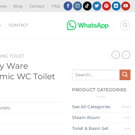
ores
Blog
Contact
FAQ
CONTACT
NG TOILET
ry Ware
Search
mic WC Toilet
for:
PRODUCT CATEGORIES
See All Categories
(5145)
ilets
Steam Room
(122)
Toilet & Basin Set
(44)