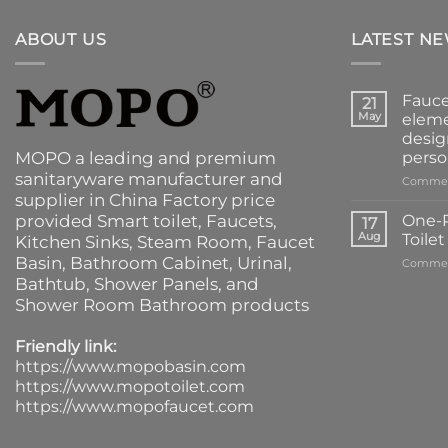
ABOUT US
LATEST N
Fauce
21
May
eleme
desig
MOPO a leading and premium
perso
sanitaryware manufacturer and
Commen
supplier in China Factory price
provided
Smart toilet
,
Faucets
,
One-P
17
Aug
Toile
Kitchen Sinks
, Steam Room, Faucet
Basin,
Bathroom Cabinet
, Urinal,
Commen
Bathtub
,
Shower Panels
, and
Shower Room Bathroom products
Friendly link:
https://www.mopobasin.com
https://www.mopotoilet.com
https://www.mopofaucet.com