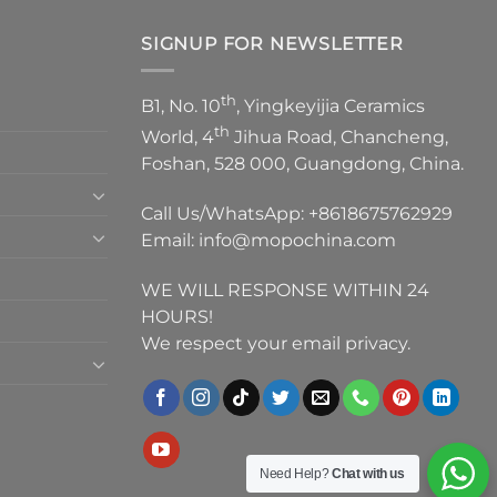
SIGNUP FOR NEWSLETTER
th
B1, No. 10
, Yingkeyijia Ceramics
th
World, 4
Jihua Road, Chancheng,
Foshan, 528 000, Guangdong, China.
Call Us/WhatsApp:
+8618675762929
Email:
info@mopochina.com
WE WILL RESPONSE WITHIN 24
HOURS!
We respect your email privacy.
Need Help?
Chat with us