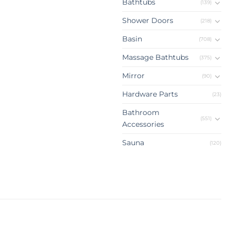
Bathtubs
(139)
Shower Doors
(218)
Basin
(708)
Massage Bathtubs
(375)
Mirror
(90)
Hardware Parts
(23)
Bathroom
(551)
Accessories
Sauna
(120)