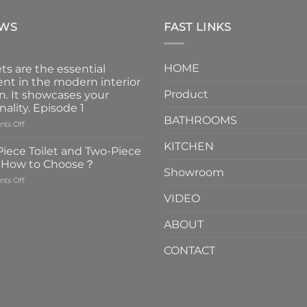
EWS
FAST LINKS
HOME
ts are the essential
nt in the modern interior
Product
n. It showcases your
nality. Episode 1
BATHROOMS
on
ts Off
Faucets
KITCHEN
are
iece Toilet and Two-Piece
the
t How to Choose？
essential
Showroom
on
ts Off
element
One-
in
VIDEO
Piece
the
Toilet
modern
ABOUT
and
interior
Two-
design.
CONTACT
Piece
It
Toilet
showcases
How
your
to
personality.
Choose？
Episode