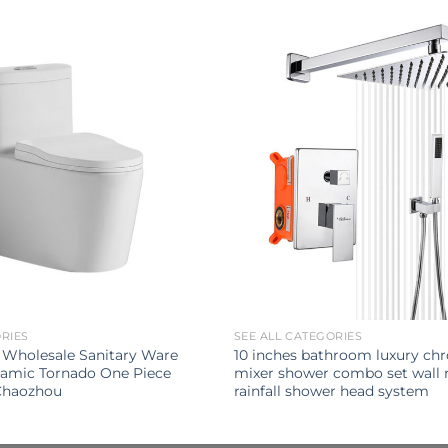
ORIES
SEE ALL CATEGORIES
 Wholesale Sanitary Ware
10 inches bathroom luxury ch
amic Tornado One Piece
mixer shower combo set wall
 Chaozhou
rainfall shower head system