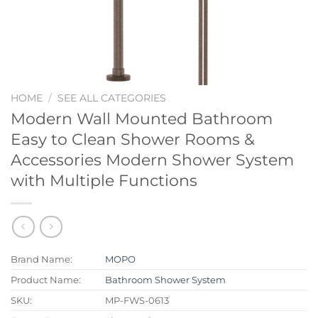
HOME
/
SEE ALL CATEGORIES
Modern Wall Mounted Bathroom
Easy to Clean Shower Rooms &
Accessories Modern Shower System
with Multiple Functions
Brand Name:
MOPO
Product Name:
Bathroom Shower System
SKU:
MP-FWS-0613