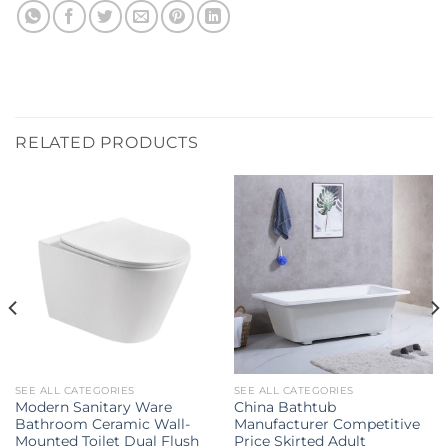
RELATED PRODUCTS
SEE ALL CATEGORIES
SEE ALL CATEGORIES
Modern Sanitary Ware
China Bathtub
Bathroom Ceramic Wall-
Manufacturer Competitive
Mounted Toilet Dual Flush
Price Skirted Adult