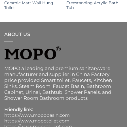
Ceramic Matt Wall Hung
Freestanding Acrylic Bath
Toilet
Tub
ABOUT US
MOPO a leading and premium sanitaryware
manufacturer and supplier in China Factory
price provided
Smart toilet
,
Faucets
,
Kitchen
Sinks
, Steam Room, Faucet Basin,
Bathroom
Cabinet
, Urinal,
Bathtub
,
Shower Panels
, and
Shower Room Bathroom products
Friendly link:
https://www.mopobasin.com
https://www.mopotoilet.com
https://www.mopofaucet.com