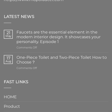
LATEST NEWS
Faucets are the essential element in the
21
May
modern interior design. It showcases your
personality. Episode 1
on
Comments Off
Faucets
are
One-Piece Toilet and Two-Piece Toilet How to
17
the
Aug
Choose？
essential
on
Comments Off
element
One-
in
Piece
the
Toilet
FAST LINKS
modern
and
interior
Two-
design.
Piece
It
HOME
Toilet
showcases
How
your
Product
to
personality.
Choose？
Episode