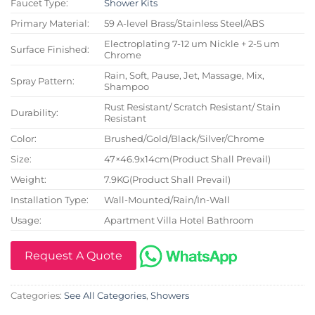
Faucet Type:
Shower Kits
Primary Material:
59 A-level Brass/Stainless Steel/ABS
Electroplating 7-12 um Nickle + 2-5 um
Surface Finished:
Chrome
Rain, Soft, Pause, Jet, Massage, Mix,
Spray Pattern:
Shampoo
Rust Resistant/ Scratch Resistant/ Stain
Durability:
Resistant
Color:
Brushed/Gold/Black/Silver/Chrome
Size:
47×46.9x14cm(Product Shall Prevail)
Weight:
7.9KG(Product Shall Prevail)
Installation Type:
Wall-Mounted/Rain/In-Wall
Usage:
Apartment Villa Hotel Bathroom
Request A Quote
Categories:
See All Categories
,
Showers