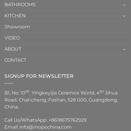
1
BATHROOMS
KITCHEN
Showroom
VIDEO
ABOUT
CONTACT
SIGNUP FOR NEWSLETTER
th
th
B1, No. 10
, Yingkeyijia Ceramics World, 4
Jihua
Road, Chancheng, Foshan, 528 000, Guangdong,
China.
Call Us/WhatsApp:
+8618675762929
Email:
info@mopochina.com