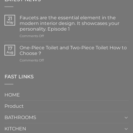
Faucets are the essential element in the
21
May
modern interior design. It showcases your
personality. Episode 1
on
Comments Off
Faucets
are
One-Piece Toilet and Two-Piece Toilet How to
17
the
Aug
Choose？
essential
on
Comments Off
element
One-
in
Piece
the
Toilet
FAST LINKS
modern
and
interior
Two-
design.
Piece
It
HOME
Toilet
showcases
How
your
Product
to
personality.
Choose？
Episode
1
BATHROOMS
KITCHEN