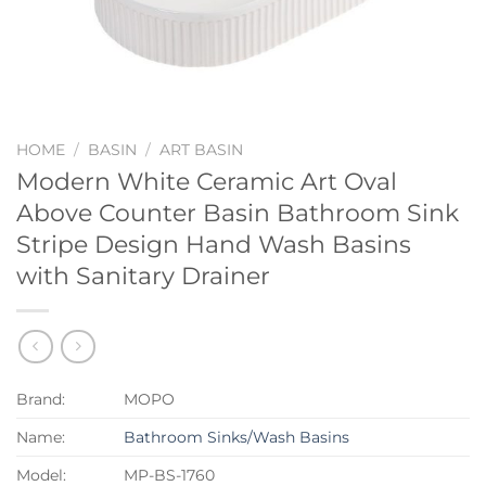
HOME
/
BASIN
/
ART BASIN
Modern White Ceramic Art Oval
Above Counter Basin Bathroom Sink
Stripe Design Hand Wash Basins
with Sanitary Drainer
Brand:
MOPO
Name:
Bathroom Sinks/Wash Basins
Model:
MP-BS-1760