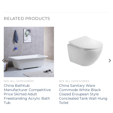
RELATED PRODUCTS
SEE ALL CATEGORIES
SEE ALL CATEGORIES
China Bathtub
China Sanitary Ware
Manufacturer Competitive
Commode White Black
Price Skirted Adult
Glazed Eroupean Style
Freestanding Acrylic Bath
Conclealed Tank Wall Hung
Tub
Toilet