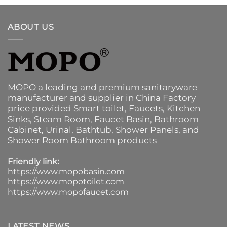
ABOUT US
MOPO a leading and premium sanitaryware
manufacturer and supplier in China Factory
price provided
Smart toilet
,
Faucets
,
Kitchen
Sinks
, Steam Room, Faucet Basin,
Bathroom
Cabinet
, Urinal,
Bathtub
,
Shower Panels
, and
Shower Room Bathroom products
Friendly link:
https://www.mopobasin.com
https://www.mopotoilet.com
https://www.mopofaucet.com
LATEST NEWS