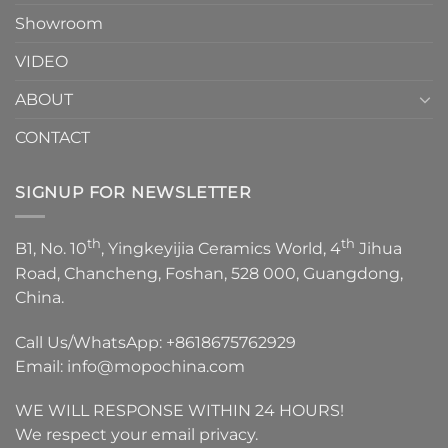
Showroom
VIDEO
ABOUT
CONTACT
SIGNUP FOR NEWSLETTER
th
th
B1, No. 10
, Yingkeyijia Ceramics World, 4
Jihua
Road, Chancheng, Foshan, 528 000, Guangdong,
China.
Call Us/WhatsApp:
+8618675762929
Email:
info@mopochina.com
WE WILL RESPONSE WITHIN 24 HOURS!
We respect your email privacy.