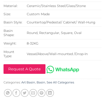
Material:
Ceramic/Stainless Steel/Glass/Stone
Size:
Custom Made
Basin Style:
Countertop/Pedestal/ Cabinet/ Wall-Hung
Basin
Round, Rectangular, Square, Oval
Shape:
Weight:
8-32KG
Mount
Vessel/Above/Wall-mounted /Drop-In
Type:
Request A Quote
Categories:
Art Basin
,
Basin
,
See All Categories