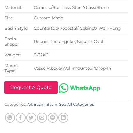
Material:
Ceramic/Stainless Steel/Glass/Stone
Size:
Custom Made
Basin Style:
Countertop/Pedestal/ Cabinet/ Wall-Hung
Basin
Round, Rectangular, Square, Oval
Shape:
Weight:
8-32KG
Mount
Vessel/Above/Wall-mounted /Drop-In
Type:
Request A Quote
Categories:
Art Basin
,
Basin
,
See All Categories