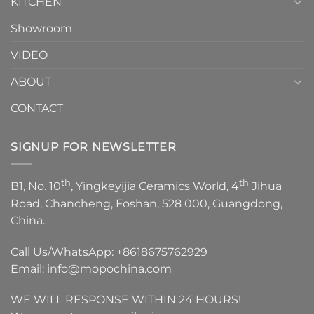
KITCHEN
Showroom
VIDEO
ABOUT
CONTACT
SIGNUP FOR NEWSLETTER
th
th
B1, No. 10
, Yingkeyijia Ceramics World, 4
Jihua
Road, Chancheng, Foshan, 528 000, Guangdong,
China.
Call Us/WhatsApp:
+8618675762929
Email:
info@mopochina.com
WE WILL RESPONSE WITHIN 24 HOURS!