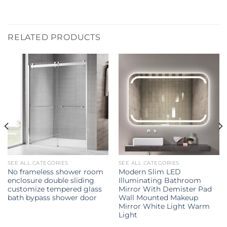
RELATED PRODUCTS
SEE ALL CATEGORIES
SEE ALL CATEGORIES
No frameless shower room
Modern Slim LED
enclosure double sliding
Illuminating Bathroom
customize tempered glass
Mirror With Demister Pad
bath bypass shower door
Wall Mounted Makeup
Mirror White Light Warm
Light