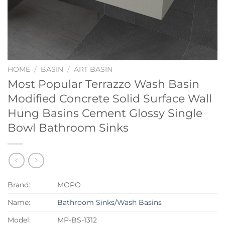
HOME
/
BASIN
/
ART BASIN
Most Popular Terrazzo Wash Basin
Modified Concrete Solid Surface Wall
Hung Basins Cement Glossy Single
Bowl Bathroom Sinks
Brand:
MOPO
Name:
Bathroom Sinks/Wash Basins
Model:
MP-BS-1312