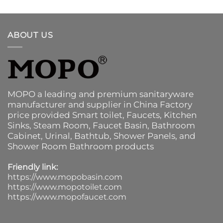
ABOUT US
MOPO a leading and premium sanitaryware
manufacturer and supplier in China Factory
price provided
Smart toilet
,
Faucets
,
Kitchen
Sinks
, Steam Room, Faucet Basin,
Bathroom
Cabinet
, Urinal,
Bathtub
,
Shower Panels
, and
Shower Room Bathroom products
Friendly link:
https://www.mopobasin.com
https://www.mopotoilet.com
https://www.mopofaucet.com