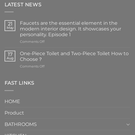
LATEST NEWS
Faucets are the essential element in the
21
May
modern interior design. It showcases your
personality. Episode 1
on
Comments Off
Faucets
are
One-Piece Toilet and Two-Piece Toilet How to
17
the
Aug
Choose？
essential
on
Comments Off
element
One-
in
Piece
the
Toilet
FAST LINKS
modern
and
interior
Two-
design.
Piece
It
HOME
Toilet
showcases
How
your
Product
to
personality.
Choose？
Episode
1
BATHROOMS