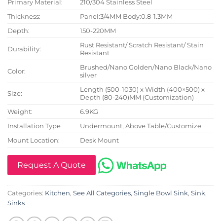
Primary Material:
210/304 Stainless Steel
Thickness:
Panel:3/4MM Body:0.8-1.3MM
Depth:
150-220MM
Rust Resistant/ Scratch Resistant/ Stain
Durability:
Resistant
Brushed/Nano Golden/Nano Black/Nano
Color:
silver
Length (500-1030) x Width (400×500) x
Size:
Depth (80-240)MM (Customization)
Weight:
6.9KG
Installation Type
Undermount, Above Table/Customize
Mount Location:
Desk Mount
Request A Quote
Categories:
Kitchen
,
See All Categories
,
Single Bowl Sink
,
Sink
,
Sinks