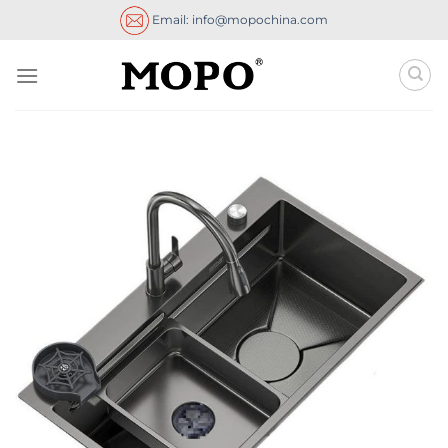
Skip
Email: info@mopochina.com
to
content