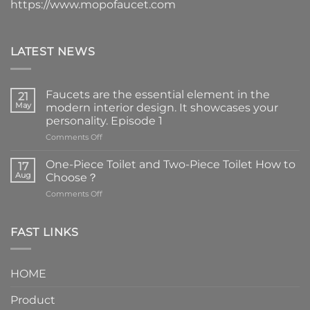
https://www.mopofaucet.com
LATEST NEWS
Faucets are the essential element in the
21
May
modern interior design. It showcases your
personality. Episode 1
on
Comments Off
Faucets
are
One-Piece Toilet and Two-Piece Toilet How to
17
the
Aug
Choose？
essential
on
Comments Off
element
One-
in
Piece
the
Toilet
FAST LINKS
modern
and
interior
Two-
design.
Piece
It
HOME
Toilet
showcases
How
your
Product
to
personality.