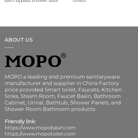
bath bypass shower door
Toilets
ABOUT US
MOPO a leading and premium sanitaryware
manufacturer and supplier in China Factory
price provided
Smart toilet
,
Faucets
,
Kitchen
Sinks
, Steam Room, Faucet Basin,
Bathroom
Cabinet
, Urinal,
Bathtub
,
Shower Panels
, and
Shower Room Bathroom products
Friendly link:
https://www.mopobasin.com
https://www.mopotoilet.com