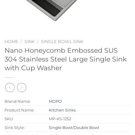
HOME
/
SINK
/
SINGLE BOWL SINK
Nano Honeycomb Embossed SUS
304 Stainless Steel Large Single Sink
with Cup Washer
Brand Name:
MOPO
Product Name:
Kitchen Sinks
SKU:
MP-KS-1252
Sink Style:
Single Bowl
/
Double Bowl