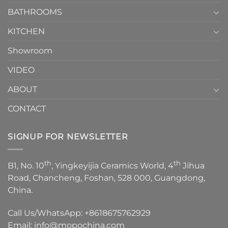
Choose？
Episode
1
BATHROOMS
KITCHEN
Showroom
VIDEO
ABOUT
CONTACT
SIGNUP FOR NEWSLETTER
th
th
B1, No. 10
, Yingkeyijia Ceramics World, 4
Jihua
Road, Chancheng, Foshan, 528 000, Guangdong,
China.
Call Us/WhatsApp:
+8618675762929
Email:
info@mopochina.com