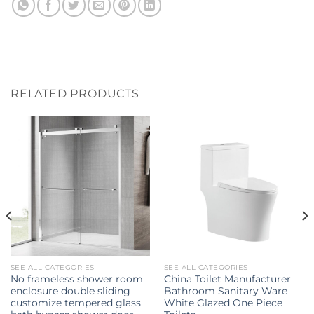
RELATED PRODUCTS
SEE ALL CATEGORIES
SEE ALL CATEGORIES
No frameless shower room
China Toilet Manufacturer
enclosure double sliding
Bathroom Sanitary Ware
customize tempered glass
White Glazed One Piece