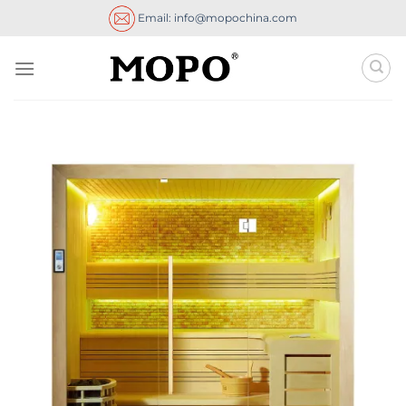
Skip
Email: info@mopochina.com
to
content