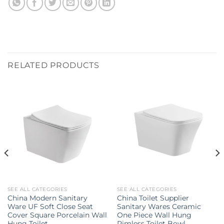
RELATED PRODUCTS
SEE ALL CATEGORIES
SEE ALL CATEGORIES
China Modern Sanitary
China Toilet Supplier
Ware UF Soft Close Seat
Sanitary Wares Ceramic
Cover Square Porcelain Wall
One Piece Wall Hung
Hung Toilet
Rimless Toilet Bowl