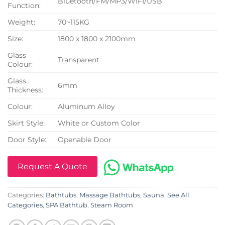
Bluetooth/FM/MP3/WIFI/USB
Function:
Weight:
70~115KG
Size:
1800 x 1800 x 2100mm
Glass
Transparent
Colour:
Glass
6mm
Thickness:
Colour:
Aluminum Alloy
Skirt Style:
White or Custom Color
Door Style:
Openable Door
Request A Quote
Categories:
Bathtubs
,
Massage Bathtubs
,
Sauna
,
See All
Categories
,
SPA Bathtub
,
Steam Room