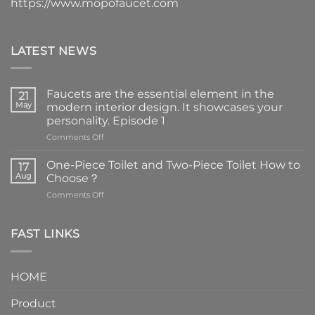
https://www.mopofaucet.com
LATEST NEWS
Faucets are the essential element in the
21
May
modern interior design. It showcases your
personality. Episode 1
on
Comments Off
Faucets
are
One-Piece Toilet and Two-Piece Toilet How to
17
the
Aug
Choose？
essential
on
Comments Off
element
One-
in
Piece
the
Toilet
FAST LINKS
modern
and
interior
Two-
design.
Piece
It
HOME
Toilet
showcases
How
your
Product
to
personality.
Choose？