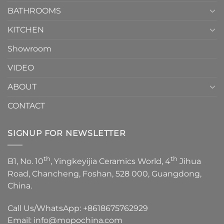
Episode
1
BATHROOMS
KITCHEN
Showroom
VIDEO
ABOUT
CONTACT
SIGNUP FOR NEWSLETTER
th
th
B1, No. 10
, Yingkeyijia Ceramics World, 4
Jihua
Road, Chancheng, Foshan, 528 000, Guangdong,
China.
Call Us/WhatsApp:
+8618675762929
Email:
info@mopochina.com