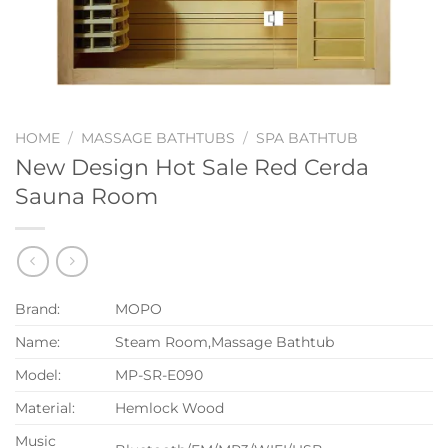
HOME
/
MASSAGE BATHTUBS
/
SPA BATHTUB
New Design Hot Sale Red Cerda
Sauna Room
Brand:
MOPO
Name:
Steam Room,Massage Bathtub
Model:
MP-SR-E090
Material:
Hemlock Wood
Music