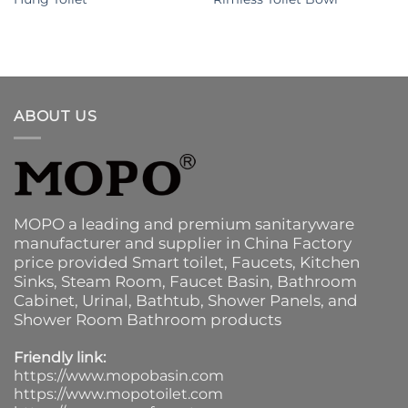
ABOUT US
MOPO a leading and premium sanitaryware
manufacturer and supplier in China Factory
price provided
Smart toilet
,
Faucets
,
Kitchen
Sinks
, Steam Room, Faucet Basin,
Bathroom
Cabinet
, Urinal,
Bathtub
,
Shower Panels
, and
Shower Room Bathroom products
Friendly link:
https://www.mopobasin.com
https://www.mopotoilet.com