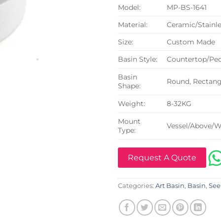
Model:
MP-BS-1641
Material:
Ceramic/Stainle
Size:
Custom Made
Basin Style:
Countertop/Ped
Basin
Round, Rectangu
Shape:
Weight:
8-32KG
Mount
Vessel/Above/W
Type:
Request A Quote
Categories:
Art Basin
,
Basin
,
See