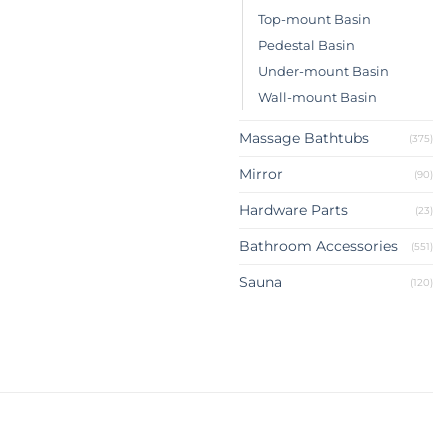
Top-mount Basin
Pedestal Basin
Under-mount Basin
Wall-mount Basin
Massage Bathtubs
(375)
Mirror
(90)
Hardware Parts
(23)
Bathroom Accessories
(551)
Sauna
(120)