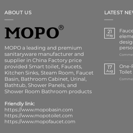
ABOUT US
LATEST N
Fauce
21
May
eleme
desig
MOPO a leading and premium
perso
sanitaryware manufacturer and
Commen
supplier in China Factory price
provided
Smart toilet
,
Faucets
,
One-P
17
Aug
Toile
Kitchen Sinks
, Steam Room, Faucet
Basin,
Bathroom Cabinet
, Urinal,
Commen
Bathtub
,
Shower Panels
, and
Shower Room Bathroom products
Friendly link:
https://www.mopobasin.com
https://www.mopotoilet.com
https://www.mopofaucet.com