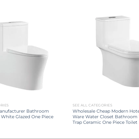
ORIES
SEE ALL CATEGORIES
Manufacturer Bathroom
Wholesale Cheap Modern Hotel
 White Glazed One Piece
Ware Water Closet Bathroom 
Trap Ceramic One Piece Toilet