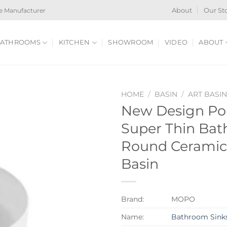
e Manufacturer
About
Our St
ATHROOMS
KITCHEN
SHOWROOM
VIDEO
ABOUT
HOME
/
BASIN
/
ART BASI
New Design Po
Super Thin Bat
Round Ceramic
Basin
Brand:
MOPO
Name:
Bathroom Sink