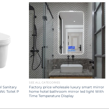
SEE ALL CATEGORIES
 Sanitary
Factory price wholesale luxury smart mirror
Wc Toilet P
home hotel bathroom mirror led light With
Time Temperature Display