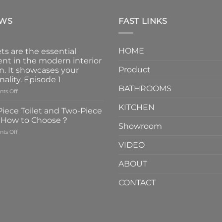
EWS
FAST LINKS
HOME
ts are the essential
nt in the modern interior
Product
n. It showcases your
nality. Episode 1
BATHROOMS
on
ts Off
Faucets
KITCHEN
are
iece Toilet and Two-Piece
the
t How to Choose？
essential
Showroom
on
ts Off
element
One-
in
VIDEO
Piece
the
Toilet
modern
ABOUT
and
interior
Two-
design.
CONTACT
Piece
It
Toilet
showcases
How
your
to
personality.
Choose？
Episode