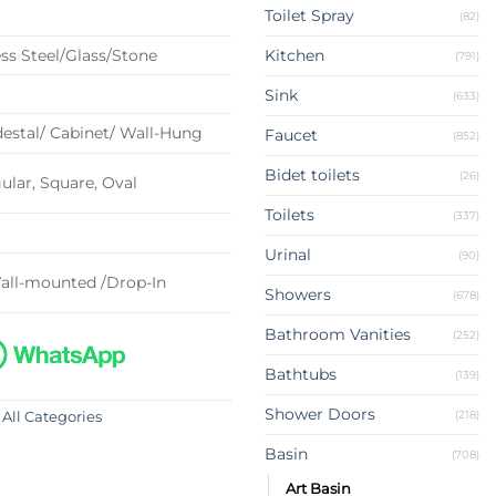
Toilet Spray
(82)
ss Steel/Glass/Stone
Kitchen
(791)
Sink
(633)
estal/ Cabinet/ Wall-Hung
Faucet
(852)
Bidet toilets
(26)
lar, Square, Oval
Toilets
(337)
Urinal
(90)
all-mounted /Drop-In
Showers
(678)
Bathroom Vanities
(252)
Bathtubs
(139)
Shower Doors
(218)
 All Categories
Basin
(708)
Art Basin