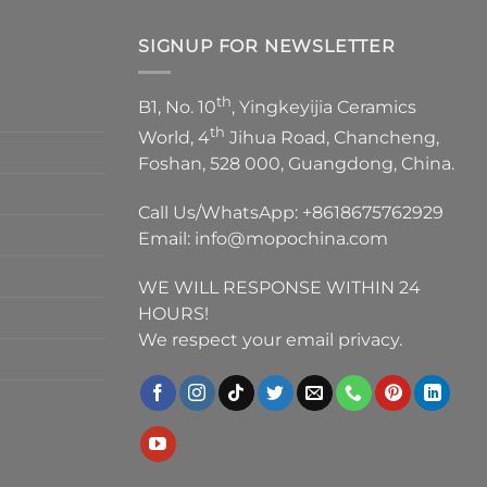
SIGNUP FOR NEWSLETTER
th
B1, No. 10
, Yingkeyijia Ceramics
th
World, 4
Jihua Road, Chancheng,
Foshan, 528 000, Guangdong, China.
Call Us/WhatsApp:
+8618675762929
Email:
info@mopochina.com
WE WILL RESPONSE WITHIN 24
HOURS!
We respect your email privacy.