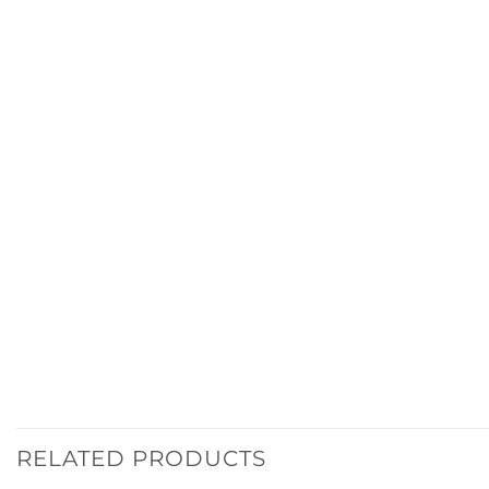
RELATED PRODUCTS