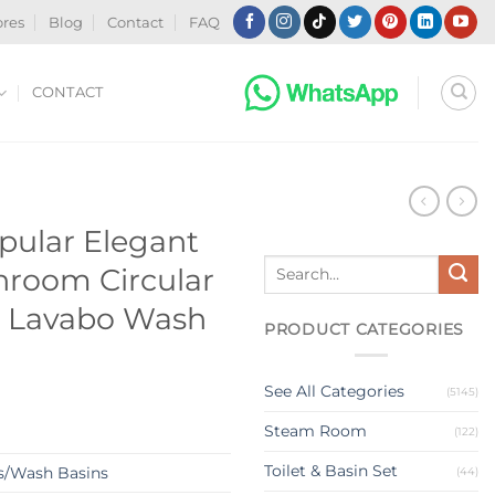
ores
Blog
Contact
FAQ
CONTACT
N
pular Elegant
Search
hroom Circular
for:
 Lavabo Wash
PRODUCT CATEGORIES
See All Categories
(5145)
Steam Room
(122)
Toilet & Basin Set
s/Wash Basins
(44)