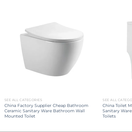
SEE ALL CATEGORIES
SEE ALL CATEG
China Factory Supplier Cheap Bathroom
China Toilet 
Ceramic Sanitary Ware Bathroom Wall
Sanitary Ware
Mounted Toilet
Toilets