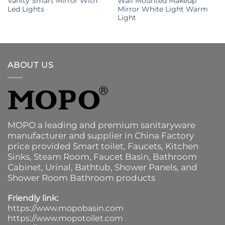
Vanity Smart Mirror With
Wall Mounted Makeup
Led Lights
Mirror White Light Warm
Light
ABOUT US
MOPO a leading and premium sanitaryware
manufacturer and supplier in China Factory
price provided
Smart toilet
,
Faucets
,
Kitchen
Sinks
, Steam Room, Faucet Basin,
Bathroom
Cabinet
, Urinal,
Bathtub
,
Shower Panels
, and
Shower Room Bathroom products
Friendly link:
https://www.mopobasin.com
https://www.mopotoilet.com