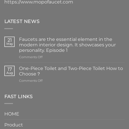
https://www.mopofaucet.com
LATEST NEWS
Faucets are the essential element in the
21
May
modern interior design. It showcases your
personality. Episode 1
on
Comments Off
Faucets
are
One-Piece Toilet and Two-Piece Toilet How to
17
the
Aug
Choose？
essential
on
Comments Off
element
One-
in
Piece
the
Toilet
FAST LINKS
modern
and
interior
Two-
design.
Piece
It
HOME
Toilet
showcases
How
your
Product
to
personality.