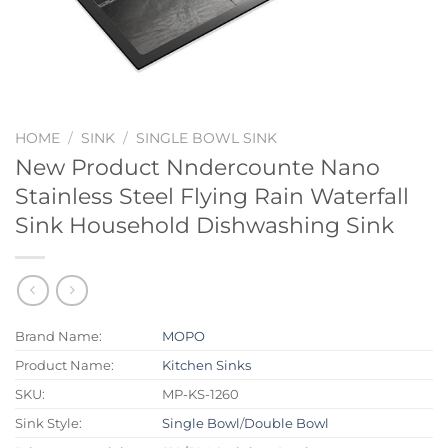
HOME
/
SINK
/
SINGLE BOWL SINK
New Product Nndercounte Nano
Stainless Steel Flying Rain Waterfall
Sink Household Dishwashing Sink
Brand Name:
MOPO
Product Name:
Kitchen Sinks
SKU:
MP-KS-1260
Sink Style:
Single Bowl
/
Double Bowl