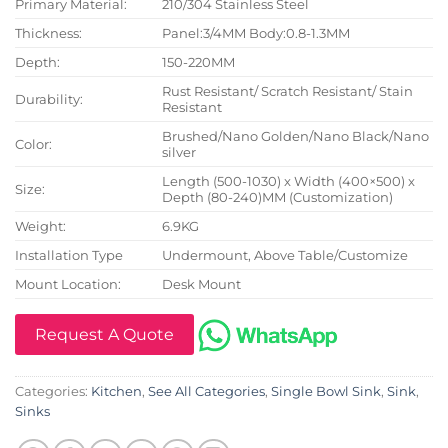
Primary Material:
210/304 Stainless Steel
Thickness:
Panel:3/4MM Body:0.8-1.3MM
Depth:
150-220MM
Rust Resistant/ Scratch Resistant/ Stain
Durability:
Resistant
Brushed/Nano Golden/Nano Black/Nano
Color:
silver
Length (500-1030) x Width (400×500) x
Size:
Depth (80-240)MM (Customization)
Weight:
6.9KG
Installation Type
Undermount, Above Table/Customize
Mount Location:
Desk Mount
Request A Quote
Categories:
Kitchen
,
See All Categories
,
Single Bowl Sink
,
Sink
,
Sinks