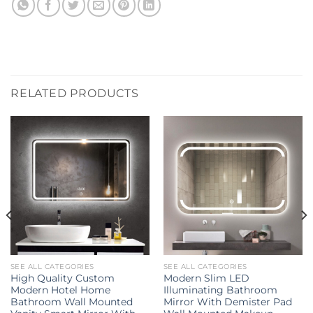
RELATED PRODUCTS
SEE ALL CATEGORIES
SEE ALL CATEGORIES
High Quality Custom
Modern Slim LED
Modern Hotel Home
Illuminating Bathroom
Bathroom Wall Mounted
Mirror With Demister Pad