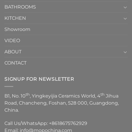
Choose？
Episode
1
BATHROOMS
KITCHEN
Showroom
VIDEO
ABOUT
CONTACT
SIGNUP FOR NEWSLETTER
th
th
B1, No. 10
, Yingkeyijia Ceramics World, 4
Jihua
Road, Chancheng, Foshan, 528 000, Guangdong,
China.
Call Us/WhatsApp:
+8618675762929
Email:
info@mopochina.com