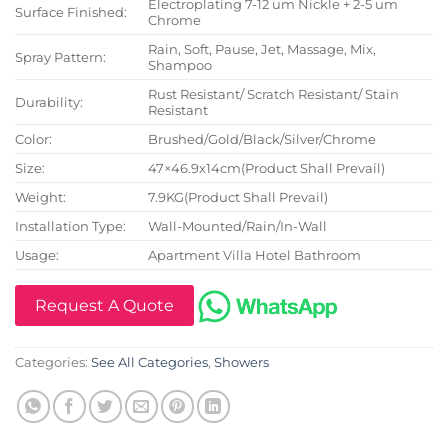
Electroplating 7-12 um Nickle + 2-5 um
Surface Finished:
Chrome
Rain, Soft, Pause, Jet, Massage, Mix,
Spray Pattern:
Shampoo
Rust Resistant/ Scratch Resistant/ Stain
Durability:
Resistant
Color:
Brushed/Gold/Black/Silver/Chrome
Size:
47×46.9x14cm(Product Shall Prevail)
Weight:
7.9KG(Product Shall Prevail)
Installation Type:
Wall-Mounted/Rain/In-Wall
Usage:
Apartment Villa Hotel Bathroom
Request A Quote
Categories:
See All Categories
,
Showers