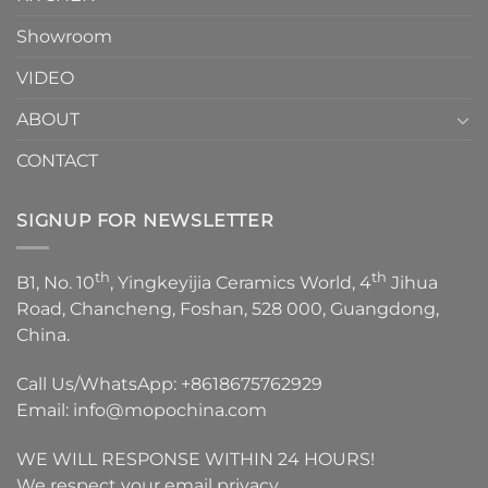
Showroom
VIDEO
ABOUT
CONTACT
SIGNUP FOR NEWSLETTER
th
th
B1, No. 10
, Yingkeyijia Ceramics World, 4
Jihua
Road, Chancheng, Foshan, 528 000, Guangdong,
China.
Call Us/WhatsApp:
+8618675762929
Email:
info@mopochina.com
WE WILL RESPONSE WITHIN 24 HOURS!
We respect your email privacy.