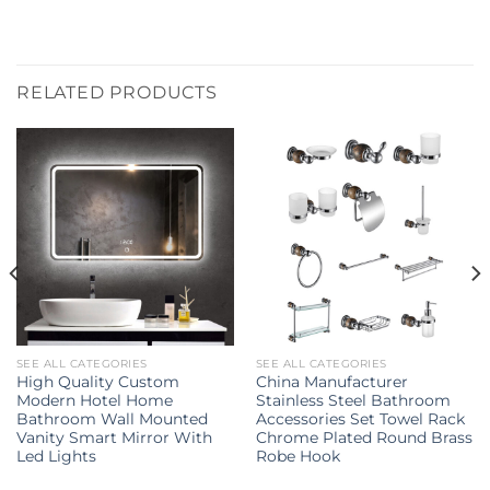
RELATED PRODUCTS
SEE ALL CATEGORIES
SEE ALL CATEGORIES
High Quality Custom
China Manufacturer
Modern Hotel Home
Stainless Steel Bathroom
Bathroom Wall Mounted
Accessories Set Towel Rack
Vanity Smart Mirror With
Chrome Plated Round Brass
Led Lights
Robe Hook