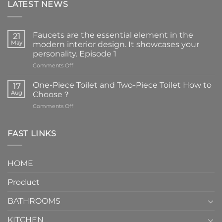
LATEST NEWS
Faucets are the essential element in the
21
May
modern interior design. It showcases your
personality. Episode 1
on
Comments Off
Faucets
are
One-Piece Toilet and Two-Piece Toilet How to
17
the
Aug
Choose？
essential
on
Comments Off
element
One-
in
Piece
the
Toilet
FAST LINKS
modern
and
interior
Two-
design.
Piece
It
HOME
Toilet
showcases
How
your
Product
to
personality.
Choose？
Episode
1
BATHROOMS
KITCHEN