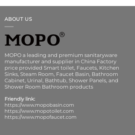
ABOUT US
MOPO a leading and premium sanitaryware
manufacturer and supplier in China Factory
price provided
Smart toilet
,
Faucets
,
Kitchen
Sinks
, Steam Room, Faucet Basin,
Bathroom
Cabinet
, Urinal,
Bathtub
,
Shower Panels
, and
Shower Room Bathroom products
Friendly link:
https://www.mopobasin.com
https://www.mopotoilet.com
https://www.mopofaucet.com