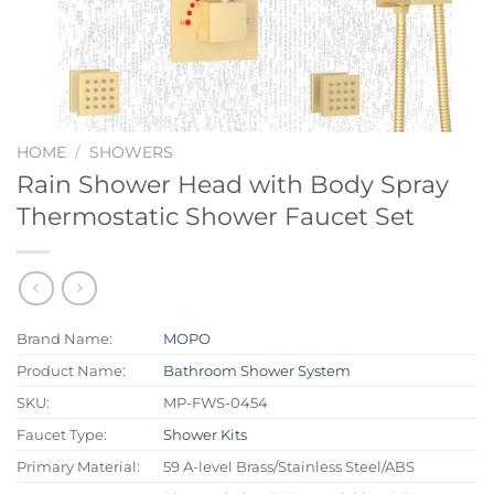
HOME
/
SHOWERS
Rain Shower Head with Body Spray
Thermostatic Shower Faucet Set
Brand Name:
MOPO
Product Name:
Bathroom Shower System
SKU:
MP-FWS-0454
Faucet Type:
Shower Kits
Primary Material:
59 A-level Brass/Stainless Steel/ABS