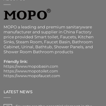
MOPO a leading and premium sanitaryware
manufacturer and supplier in China Factory
price provided
Smart toilet
,
Faucets
,
Kitchen
Sinks
, Steam Room, Faucet Basin,
Bathroom
Cabinet
, Urinal,
Bathtub
,
Shower Panels
, and
Shower Room Bathroom products
Friendly link:
https://www.mopobasin.com
https://www.mopotoilet.com
https://www.mopofaucet.com
LATEST NEWS