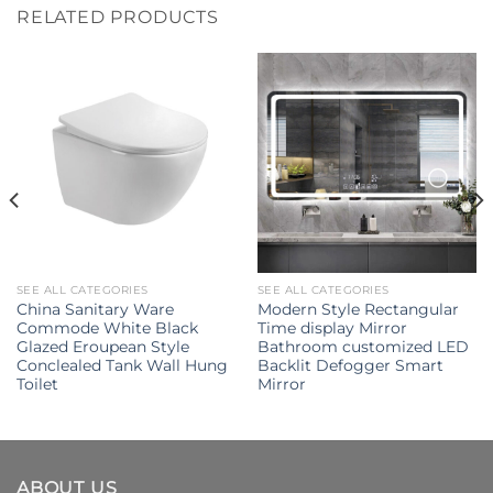
RELATED PRODUCTS
SEE ALL CATEGORIES
SEE ALL CATEGORIES
China Sanitary Ware
Modern Style Rectangular
Commode White Black
Time display Mirror
Glazed Eroupean Style
Bathroom customized LED
Conclealed Tank Wall Hung
Backlit Defogger Smart
Toilet
Mirror
ABOUT US