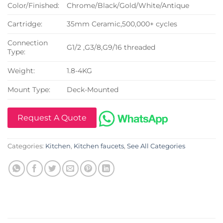
Color/Finished:
Chrome/Black/Gold/White/Antique
Cartridge:
35mm Ceramic,500,000+ cycles
Connection
G1/2 ,G3/8,G9/16 threaded
Type:
Weight:
1.8-4KG
Mount Type:
Deck-Mounted
Request A Quote
Categories:
Kitchen
,
Kitchen faucets
,
See All Categories