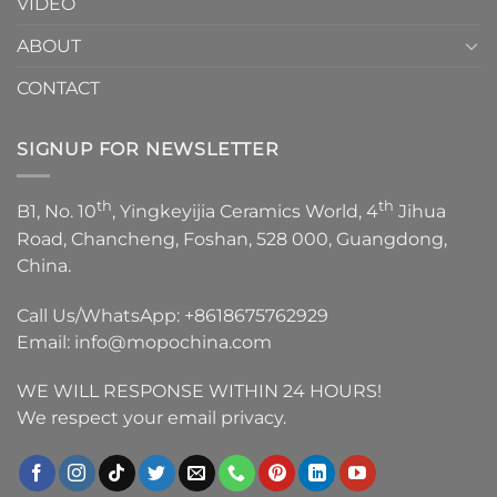
VIDEO
ABOUT
CONTACT
SIGNUP FOR NEWSLETTER
th
th
B1, No. 10
, Yingkeyijia Ceramics World, 4
Jihua
Road, Chancheng, Foshan, 528 000, Guangdong,
China.
Call Us/WhatsApp:
+8618675762929
Email:
info@mopochina.com
WE WILL RESPONSE WITHIN 24 HOURS!
We respect your email privacy.