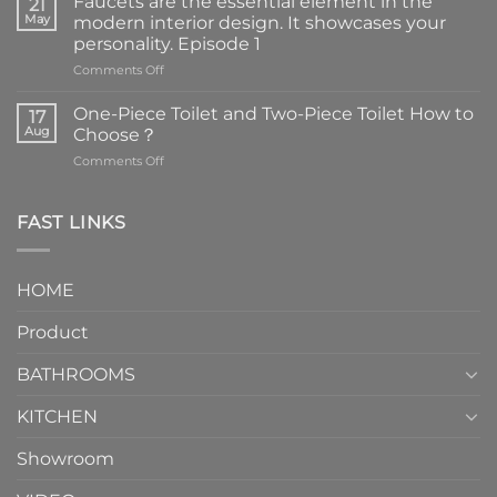
Faucets are the essential element in the
21
May
modern interior design. It showcases your
personality. Episode 1
on
Comments Off
Faucets
are
One-Piece Toilet and Two-Piece Toilet How to
17
the
Aug
Choose？
essential
on
Comments Off
element
One-
in
Piece
the
Toilet
FAST LINKS
modern
and
interior
Two-
design.
Piece
It
HOME
Toilet
showcases
How
your
Product
to
personality.
Choose？
Episode
1
BATHROOMS
KITCHEN
Showroom