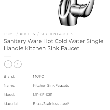
HOME
/
KITCHEN
/
KITCHEN FAUCETS
Sanitary Ware Hot Cold Water Single
Handle Kitchen Sink Faucet
Brand:
MOPO
Name:
Kitchen Sink Faucets
Model:
MP-KF-1051
Material:
Brass/Stainless steel/