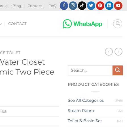
ores
Blog
Contact
FAQ
CONTACT
CE TOILET
Water Closet
Search
mic Two Piece
for:
PRODUCT CATEGORIES
See All Categories
(5145)
Steam Room
(122)
ilet
Toilet & Basin Set
(44)