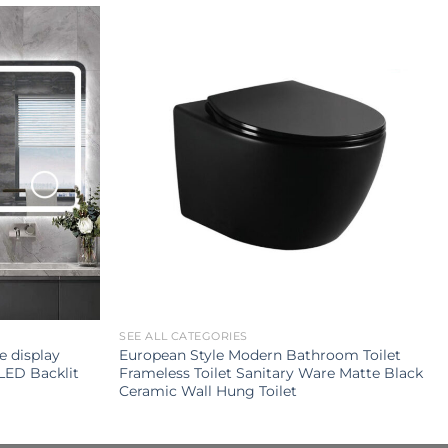
SEE ALL CATEGORIES
e display
European Style Modern Bathroom Toilet
LED Backlit
Frameless Toilet Sanitary Ware Matte Black
Ceramic Wall Hung Toilet