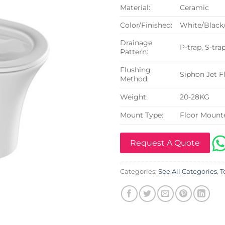
Material:
Ceramic
Color/Finished:
White/Black
Drainage
P-trap, S-tra
Pattern:
Flushing
Siphon Jet F
Method:
Weight:
20-28KG
Mount Type:
Floor Mount
Request A Quote
Categories:
See All Categories
,
T