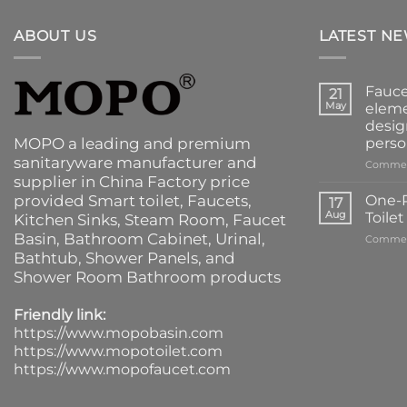
ABOUT US
LATEST N
Fauce
21
May
eleme
desig
MOPO a leading and premium
perso
sanitaryware manufacturer and
Commen
supplier in China Factory price
provided
Smart toilet
,
Faucets
,
One-P
17
Aug
Toile
Kitchen Sinks
, Steam Room, Faucet
Basin,
Bathroom Cabinet
, Urinal,
Commen
Bathtub
,
Shower Panels
, and
Shower Room Bathroom products
Friendly link:
https://www.mopobasin.com
https://www.mopotoilet.com
https://www.mopofaucet.com