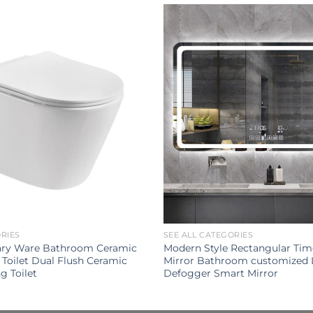
ORIES
SEE ALL CATEGORIES
ary Ware Bathroom Ceramic
Modern Style Rectangular Tim
Toilet Dual Flush Ceramic
Mirror Bathroom customized 
g Toilet
Defogger Smart Mirror