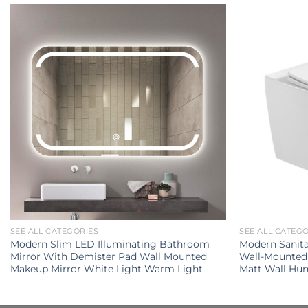
SEE ALL CATEGORIES
SEE ALL CATEG
Modern Slim LED Illuminating Bathroom
Modern Sanit
Mirror With Demister Pad Wall Mounted
Wall-Mounted 
Makeup Mirror White Light Warm Light
Matt Wall Hun