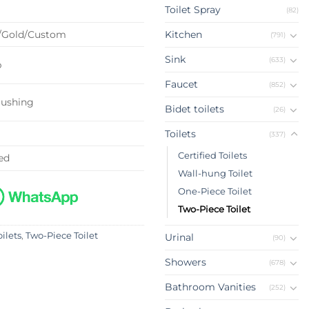
Toilet Spray
(82)
/Gold/Custom
Kitchen
(791)
Sink
(633)
p
Faucet
(852)
lushing
Bidet toilets
(26)
Toilets
(337)
Certified Toilets
ed
Wall-hung Toilet
One-Piece Toilet
Two-Piece Toilet
oilets
,
Two-Piece Toilet
Urinal
(90)
Showers
(678)
Bathroom Vanities
(252)