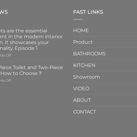
EWS
FAST LINKS
HOME
ts are the essential
nt in the modern interior
Product
n. It showcases your
nality. Episode 1
BATHROOMS
on
ts Off
Faucets
KITCHEN
are
iece Toilet and Two-Piece
the
t How to Choose？
essential
Showroom
on
ts Off
element
One-
in
VIDEO
Piece
the
Toilet
modern
ABOUT
and
interior
Two-
design.
CONTACT
Piece
It
Toilet
showcases
How
your
to
personality.
Choose？
Episode