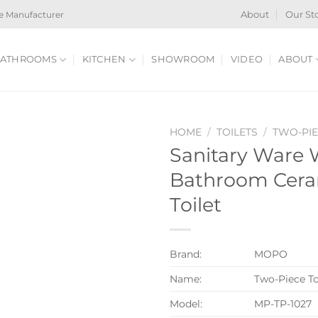
e Manufacturer
About
Our St
ATHROOMS
KITCHEN
SHOWROOM
VIDEO
ABOUT
HOME
/
TOILETS
/
TWO-PIE
Sanitary Ware 
Bathroom Cera
Toilet
Brand:
MOPO
Name:
Two-Piece To
Model:
MP-TP-1027