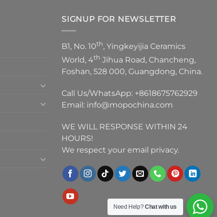
SIGNUP FOR NEWSLETTER
th
B1, No. 10
, Yingkeyijia Ceramics
th
World, 4
Jihua Road, Chancheng,
Foshan, 528 000, Guangdong, China.
Call Us/WhatsApp:
+8618675762929
Email:
info@mopochina.com
WE WILL RESPONSE WITHIN 24
HOURS!
We respect your email privacy.
Need Help?
Chat with us