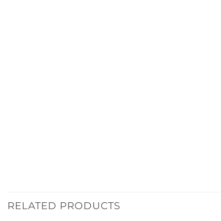
RELATED PRODUCTS