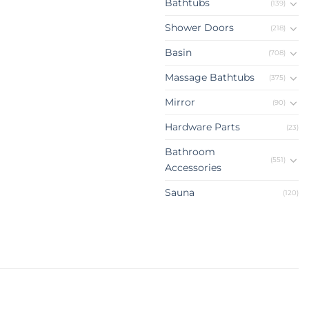
Bathtubs
(139)
Shower Doors
(218)
Basin
(708)
Massage Bathtubs
(375)
Mirror
(90)
Hardware Parts
(23)
Bathroom
(551)
Accessories
Sauna
(120)