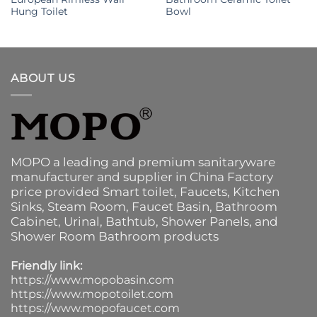
Hung Toilet
Bowl
ABOUT US
MOPO a leading and premium sanitaryware
manufacturer and supplier in China Factory
price provided
Smart toilet
,
Faucets
,
Kitchen
Sinks
, Steam Room, Faucet Basin,
Bathroom
Cabinet
, Urinal,
Bathtub
,
Shower Panels
, and
Shower Room Bathroom products
Friendly link:
https://www.mopobasin.com
https://www.mopotoilet.com
https://www.mopofaucet.com