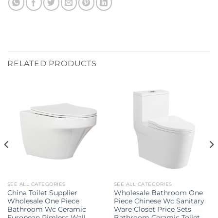
RELATED PRODUCTS
SEE ALL CATEGORIES
SEE ALL CATEGORIES
China Toilet Supplier
Wholesale Bathroom One
Wholesale One Piece
Piece Chinese Wc Sanitary
Bathroom Wc Ceramic
Ware Closet Price Sets
European Rimless Wall
Bathroom Ceramic Toilet