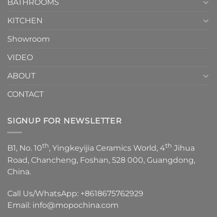
1
BATHROOMS
KITCHEN
Showroom
VIDEO
ABOUT
CONTACT
SIGNUP FOR NEWSLETTER
th
th
B1, No. 10
, Yingkeyijia Ceramics World, 4
Jihua
Road, Chancheng, Foshan, 528 000, Guangdong,
China.
Call Us/WhatsApp:
+8618675762929
Email:
info@mopochina.com