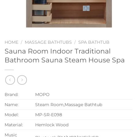
HOME
/
MASSAGE BATHTUBS
/
SPA BATHTUB
Sauna Room Indoor Traditional
Bathroom Sauna Steam House Spa
Brand:
MOPO
Name:
Steam Room,Massage Bathtub
Model:
MP-SR-E098
Material:
Hemlock Wood
Music