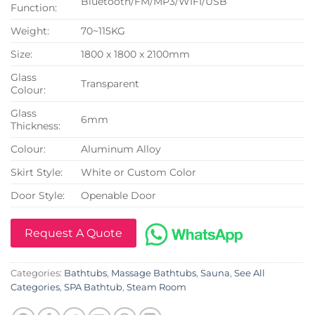
Bluetooth/FM/MP3/WIFI/USB
Function:
Weight:
70~115KG
Size:
1800 x 1800 x 2100mm
Glass
Transparent
Colour:
Glass
6mm
Thickness:
Colour:
Aluminum Alloy
Skirt Style:
White or Custom Color
Door Style:
Openable Door
Request A Quote
Categories:
Bathtubs
,
Massage Bathtubs
,
Sauna
,
See All
Categories
,
SPA Bathtub
,
Steam Room