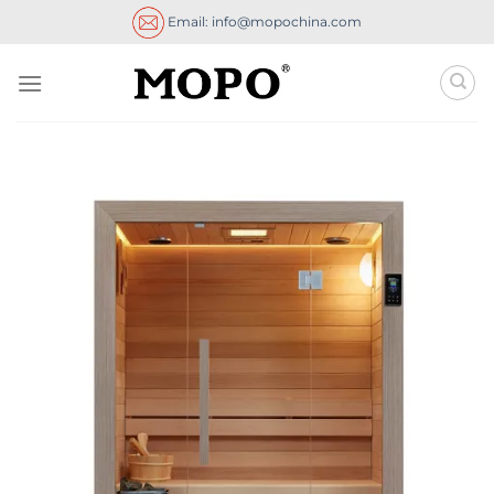
Skip
Email: info@mopochina.com
to
content