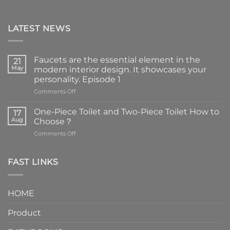
LATEST NEWS
Faucets are the essential element in the
21
May
modern interior design. It showcases your
personality. Episode 1
on
Comments Off
Faucets
are
One-Piece Toilet and Two-Piece Toilet How to
17
the
Aug
Choose？
essential
on
Comments Off
element
One-
in
Piece
the
Toilet
FAST LINKS
modern
and
interior
Two-
design.
Piece
It
HOME
Toilet
showcases
How
your
Product
to
personality.
Choose？
Episode