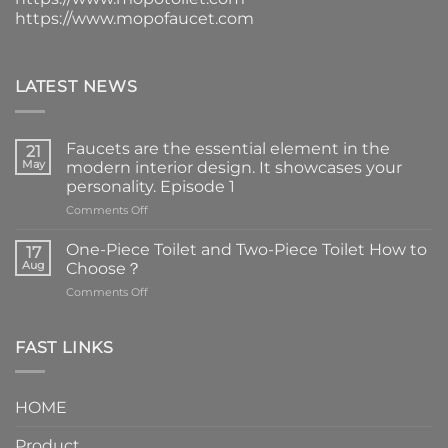
https://www.mopofaucet.com
LATEST NEWS
Faucets are the essential element in the
21
May
modern interior design. It showcases your
personality. Episode 1
on
Comments Off
Faucets
are
One-Piece Toilet and Two-Piece Toilet How to
17
the
Aug
Choose？
essential
on
Comments Off
element
One-
in
Piece
the
Toilet
FAST LINKS
modern
and
interior
Two-
design.
Piece
It
HOME
Toilet
showcases
How
your
Product
to
personality.