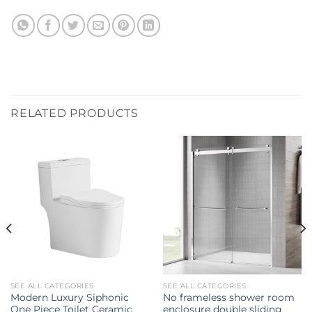
RELATED PRODUCTS
SEE ALL CATEGORIES
SEE ALL CATEGORIES
Modern Luxury Siphonic
No frameless shower room
One Piece Toilet Ceramic
enclosure double sliding