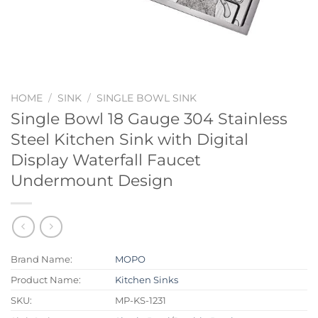
HOME
/
SINK
/
SINGLE BOWL SINK
Single Bowl 18 Gauge 304 Stainless
Steel Kitchen Sink with Digital
Display Waterfall Faucet
Undermount Design
Brand Name:
MOPO
Product Name:
Kitchen Sinks
SKU:
MP-KS-1231