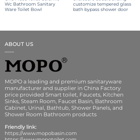
Wc Bathroom Sanitary
customize tempered glass
Ware Toilet Bowl
bath bypass shower door
ABOUT US
MOPO a leading and premium sanitaryware
manufacturer and supplier in China Factory
price provided
Smart toilet
,
Faucets
,
Kitchen
Sinks
, Steam Room, Faucet Basin,
Bathroom
Cabinet
, Urinal,
Bathtub
,
Shower Panels
, and
Shower Room Bathroom products
Friendly link:
https://www.mopobasin.com
https://www.mopotoilet.com