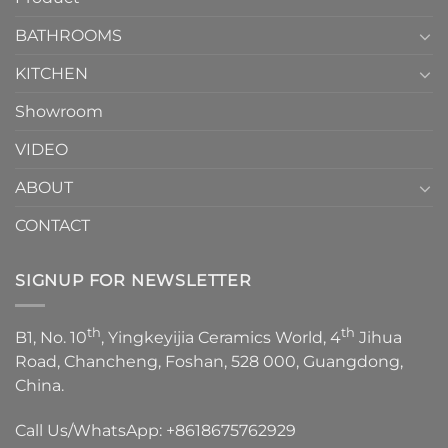
Choose？
Episode
1
BATHROOMS
KITCHEN
Showroom
VIDEO
ABOUT
CONTACT
SIGNUP FOR NEWSLETTER
th
th
B1, No. 10
, Yingkeyijia Ceramics World, 4
Jihua
Road, Chancheng, Foshan, 528 000, Guangdong,
China.
Call Us/WhatsApp:
+8618675762929