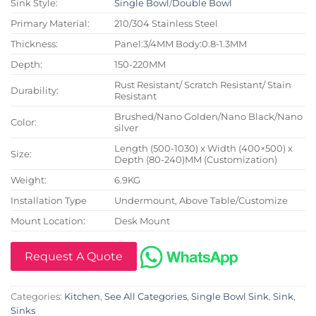
Sink Style:
Single Bowl
/
Double Bowl
Primary Material:
210/304 Stainless Steel
Thickness:
Panel:3/4MM Body:0.8-1.3MM
Depth:
150-220MM
Rust Resistant/ Scratch Resistant/ Stain
Durability:
Resistant
Brushed/Nano Golden/Nano Black/Nano
Color:
silver
Length (500-1030) x Width (400×500) x
Size:
Depth (80-240)MM (Customization)
Weight:
6.9KG
Installation Type
Undermount, Above Table/Customize
Mount Location:
Desk Mount
Request A Quote
Categories:
Kitchen
,
See All Categories
,
Single Bowl Sink
,
Sink
,
Sinks