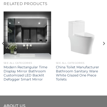
RELATED PRODUCTS
SEE ALL CATEGORIES
SEE ALL CATEGORIES
Modern Rectangular Time
China Toilet Manufacturer
Display Mirror Bathroom
Bathroom Sanitary Ware
Customized LED Backlit
White Glazed One Piece
Defogger Smart Mirror
Toilets
ABOUT US