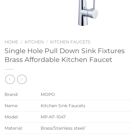
HOME
/
KITCHEN
/
KITCHEN FAUCETS
Single Hole Pull Down Sink Fixtures
Brass Affordable Kitchen Faucet
Brand:
MOPO
Name:
Kitchen Sink Faucets
Model:
MP-KF-1047
Material:
Brass/Stainless steel/