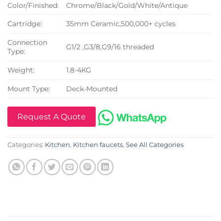
Color/Finished:
Chrome/Black/Gold/White/Antique
Cartridge:
35mm Ceramic,500,000+ cycles
Connection
G1/2 ,G3/8,G9/16 threaded
Type:
Weight:
1.8-4KG
Mount Type:
Deck-Mounted
Request A Quote
Categories:
Kitchen
,
Kitchen faucets
,
See All Categories