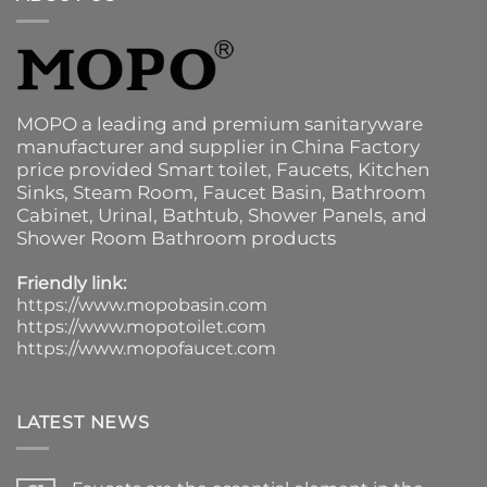
MOPO a leading and premium sanitaryware
manufacturer and supplier in China Factory
price provided
Smart toilet
,
Faucets
,
Kitchen
Sinks
, Steam Room, Faucet Basin,
Bathroom
Cabinet
, Urinal,
Bathtub
,
Shower Panels
, and
Shower Room Bathroom products
Friendly link:
https://www.mopobasin.com
https://www.mopotoilet.com
https://www.mopofaucet.com
LATEST NEWS