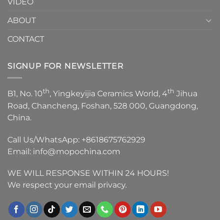
VIDEO
ABOUT
CONTACT
SIGNUP FOR NEWSLETTER
th
th
B1, No. 10
, Yingkeyijia Ceramics World, 4
Jihua
Road, Chancheng, Foshan, 528 000, Guangdong,
China.
Call Us/WhatsApp:
+8618675762929
Email:
info@mopochina.com
WE WILL RESPONSE WITHIN 24 HOURS!
We respect your email privacy.