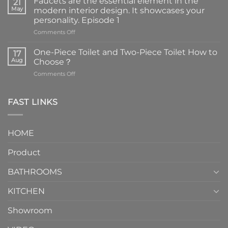
Faucets are the essential element in the
21
May
modern interior design. It showcases your
personality. Episode 1
on
Comments Off
Faucets
are
One-Piece Toilet and Two-Piece Toilet How to
17
the
Aug
Choose？
essential
on
Comments Off
element
One-
in
Piece
the
Toilet
FAST LINKS
modern
and
interior
Two-
design.
Piece
It
HOME
Toilet
showcases
How
your
Product
to
personality.
Choose？
Episode
1
BATHROOMS
KITCHEN
Showroom