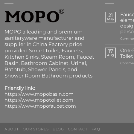
Fauce
21
May
eleme
desig
MOPO a leading and premium
perso
sanitaryware manufacturer and
Commen
supplier in China Factory price
provided
Smart toilet
,
Faucets
,
One-P
17
Aug
Toile
Kitchen Sinks
, Steam Room, Faucet
Basin,
Bathroom Cabinet
, Urinal,
Commen
Bathtub
,
Shower Panels
, and
Shower Room Bathroom products
Friendly link:
https://www.mopobasin.com
https://www.mopotoilet.com
https://www.mopofaucet.com
ABOUT
OUR STORES
BLOG
CONTACT
FAQ