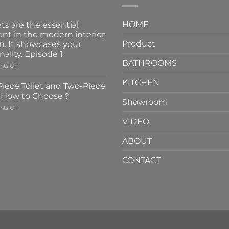
HOME
ts are the essential
nt in the modern interior
Product
n. It showcases your
nality. Episode 1
BATHROOMS
on
ts Off
Faucets
KITCHEN
are
iece Toilet and Two-Piece
the
t How to Choose？
essential
Showroom
on
ts Off
element
One-
in
VIDEO
Piece
the
Toilet
modern
ABOUT
and
interior
Two-
design.
CONTACT
Piece
It
Toilet
showcases
How
your
to
personality.
Choose？
Episode
1