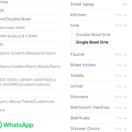
Sinks
Toilet Spray
(82)
28
Kitchen
(791)
owl
/
Double Bowl
Sink
(633)
tainless Steel
Double Bowl Sink
4MM Body:0.8-1.3MM
Single Bowl Sink
MM
stant/ Scratch Resistant/ Stain
Faucet
(852)
Bidet toilets
(26)
Nano Golden/Nano Black/Nano
Toilets
(337)
500-1030) x Width (400×500) x
0-240)MM (Customization)
Urinal
(90)
Showers
(678)
nt, Above Table/Customize
Bathroom Vanities
(252)
unt
Bathtubs
(139)
Shower Doors
(218)