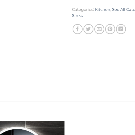
Categories:
Kitchen
,
See All Cat
Sinks