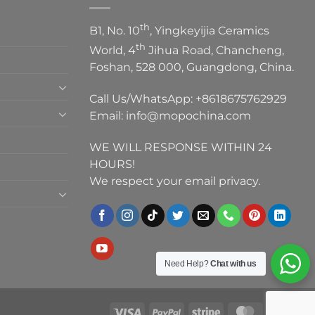
th
B1, No. 10
, Yingkeyijia Ceramics
th
World, 4
Jihua Road, Chancheng,
Foshan, 528 000, Guangdong, China.
Call Us/WhatsApp:
+8618675762929
Email:
info@mopochina.com
WE WILL RESPONSE WITHIN 24
HOURS!
We respect your email privacy.
Need Help?
Chat with us