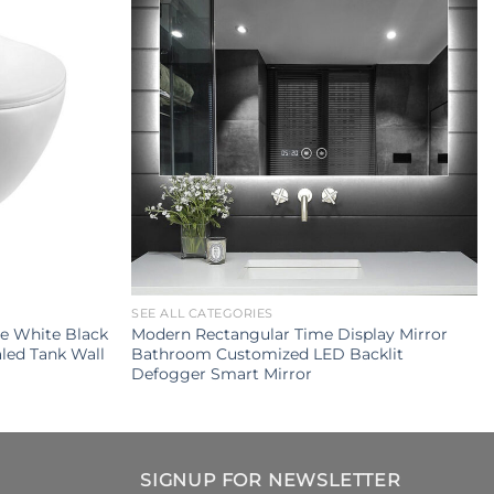
SEE ALL CATEGORIES
e White Black
Modern Rectangular Time Display Mirror
led Tank Wall
Bathroom Customized LED Backlit
Defogger Smart Mirror
SIGNUP FOR NEWSLETTER