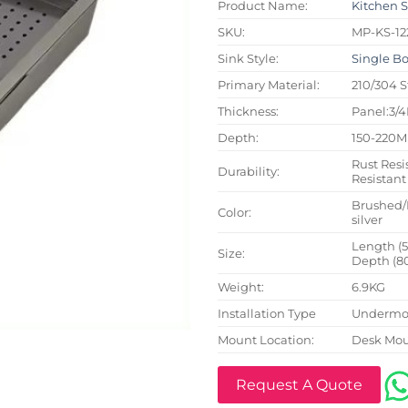
Product Name:
Kitchen 
SKU:
MP-KS-12
Sink Style:
Single B
Primary Material:
210/304 S
Thickness:
Panel:3/
Depth:
150-220
Rust Resi
Durability:
Resistant
Brushed/
Color:
silver
Length (
Size:
Depth (8
Weight:
6.9KG
Installation Type
Undermou
Mount Location:
Desk Mo
Request A Quote