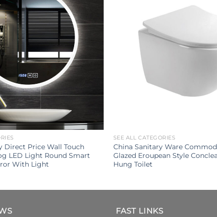
ORIES
SEE ALL CATEGORIES
Direct Price Wall Touch
China Sanitary Ware Commod
Fog LED Light Round Smart
Glazed Eroupean Style Conclea
ror With Light
Hung Toilet
EWS
FAST LINKS