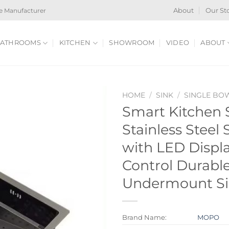
e Manufacturer
About
Our St
ATHROOMS
KITCHEN
SHOWROOM
VIDEO
ABOUT
HOME
/
SINK
/
SINGLE BO
Smart Kitchen 
Stainless Steel
with LED Displ
Control Durabl
Undermount S
Brand Name:
MOPO