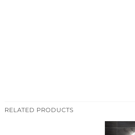
RELATED PRODUCTS