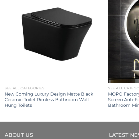
SEE ALL CATEGORIES
SEE ALL CATEG
New Coming Luxury Design Matte Black
MOPO Factory 
Ceramic Toilet Rimless Bathroom Wall
Screen Anti-
Hung Toilets
Bathroom Mir
ABOUT US
LATEST N