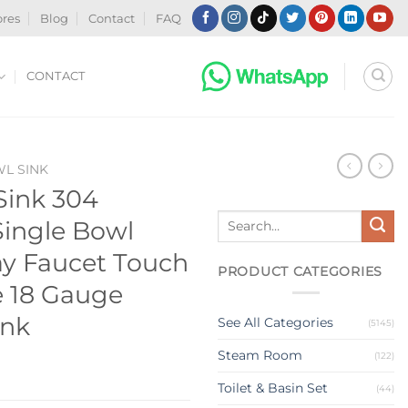
ores
Blog
Contact
FAQ
CONTACT
WL SINK
Sink 304
Search
 Single Bowl
for:
ay Faucet Touch
PRODUCT CATEGORIES
e 18 Gauge
ink
See All Categories
(5145)
Steam Room
(122)
Toilet & Basin Set
(44)