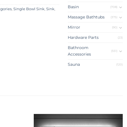
Basin
(708)
egories
,
Single Bowl Sink
,
Sink
,
Massage Bathtubs
(375)
Mirror
(90)
Hardware Parts
(23)
Bathroom
(551)
Accessories
Sauna
(120)