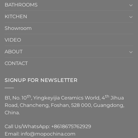
1
BATHROOMS
KITCHEN
Showroom
VIDEO
ABOUT
CONTACT
SIGNUP FOR NEWSLETTER
th
th
B1, No. 10
, Yingkeyijia Ceramics World, 4
Jihua
Road, Chancheng, Foshan, 528 000, Guangdong,
China.
Call Us/WhatsApp:
+8618675762929
Email:
info@mopochina.com