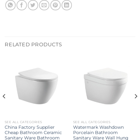
RELATED PRODUCTS
SEE ALL CATEGORIES
SEE ALL CATEGORIES
China Factory Supplier
Watermark Washdown
Cheap Bathroom Ceramic
Porcelain Bathroom
Sanitary Ware Bathroom
Sanitary Ware Wall Hung