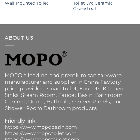
Wall Mounted Toilet
Toilet Wc Ceramic
Closestool
ABOUT US
MOPO a leading and premium sanitaryware
manufacturer and supplier in China Factory
price provided
Smart toilet
,
Faucets
,
Kitchen
Sinks
, Steam Room, Faucet Basin,
Bathroom
Cabinet
, Urinal,
Bathtub
,
Shower Panels
, and
Shower Room Bathroom products
Friendly link:
https://www.mopobasin.com
https://www.mopotoilet.com
https://www.mopofaucet.com