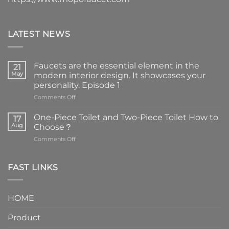
LATEST NEWS
Faucets are the essential element in the
21
May
modern interior design. It showcases your
personality. Episode 1
on
Comments Off
Faucets
are
One-Piece Toilet and Two-Piece Toilet How to
17
the
Aug
Choose？
essential
on
Comments Off
element
One-
in
Piece
the
Toilet
FAST LINKS
modern
and
interior
Two-
design.
Piece
It
HOME
Toilet
showcases
How
your
Product
to
personality.
Choose？
Episode