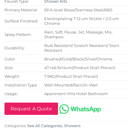
Faucet Type:
Shower Kits
Primary Material:
59 A-level Brass/Stainless Steel/ABS
Electroplating 7-12 um Nickle + 2-5 um
Surface Finished:
Chrome
Rain, Soft, Pause, Jet, Massage, Mix,
Spray Pattern:
Shampoo
Rust Resistant/ Scratch Resistant/ Stain
Durability:
Resistant
Color:
Brushed/Gold/Black/Silver/Chrome
Size:
47×46.9x14cm(Product Shall Prevail)
Weight:
7.9KG(Product Shall Prevail)
Installation Type:
Wall-Mounted/Rain/In-Wall
Usage:
Apartment Villa Hotel Bathroom
Request A Quote
Categories:
See All Categories
,
Showers