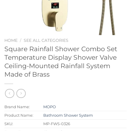
HOME
/
SEE ALL CATEGORIES
Square Rainfall Shower Combo Set
Temperature Display Shower Valve
Ceiling-Mounted Rainfall System
Made of Brass
Brand Name:
MOPO
Product Name:
Bathroom Shower System
SKU:
MP-FWS-0326