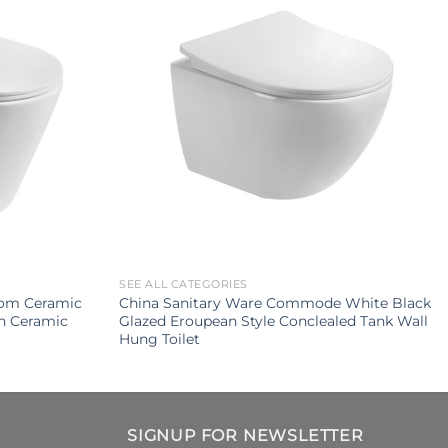
SEE ALL CATEGORIES
oom Ceramic
China Sanitary Ware Commode White Black
sh Ceramic
Glazed Eroupean Style Conclealed Tank Wall
Hung Toilet
SIGNUP FOR NEWSLETTER