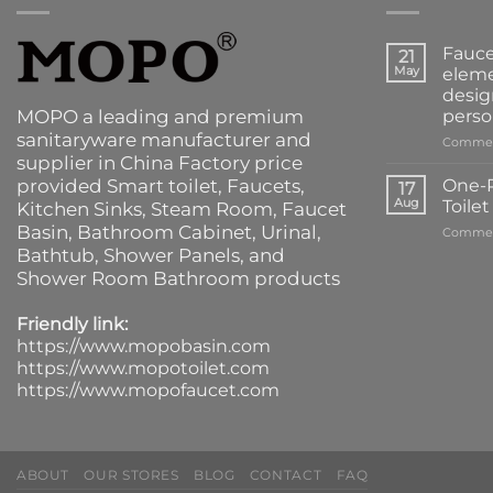
Fauce
21
May
eleme
desig
MOPO a leading and premium
perso
sanitaryware manufacturer and
Commen
supplier in China Factory price
provided
Smart toilet
,
Faucets
,
One-P
17
Aug
Toile
Kitchen Sinks
, Steam Room, Faucet
Basin,
Bathroom Cabinet
, Urinal,
Commen
Bathtub
,
Shower Panels
, and
Shower Room Bathroom products
Friendly link:
https://www.mopobasin.com
https://www.mopotoilet.com
https://www.mopofaucet.com
ABOUT
OUR STORES
BLOG
CONTACT
FAQ