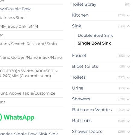
Toilet Spray
(82)
owl
/
Double Bowl
Kitchen
(791)
tainless Steel
Sink
4MM Body:0.8-1.3MM
(633)
MM
Double Bowl Sink
Single Bowl Sink
stant/ Scratch Resistant/ Stain
Faucet
(852)
Nano Golden/Nano Black/Nano
Bidet toilets
(26)
500-1030) x Width (400×500) x
0-240)MM (Customization)
Toilets
(337)
Urinal
(90)
nt, Above Table/Customize
Showers
(678)
unt
Bathroom Vanities
(252)
Bathtubs
(139)
Shower Doors
(218)
egories
,
Single Bowl Sink
,
Sink
,