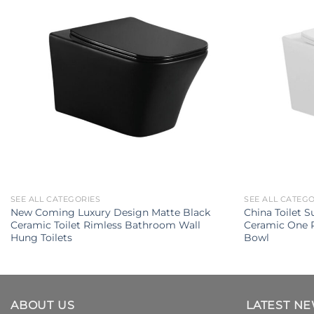
SEE ALL CATEGORIES
SEE ALL CATEG
New Coming Luxury Design Matte Black
China Toilet S
Ceramic Toilet Rimless Bathroom Wall
Ceramic One P
Hung Toilets
Bowl
ABOUT US
LATEST N