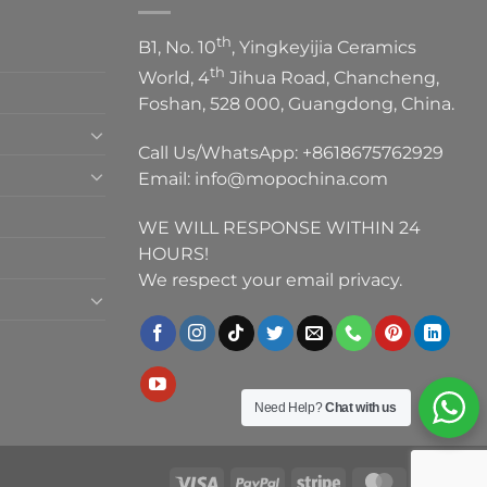
th
B1, No. 10
, Yingkeyijia Ceramics
th
World, 4
Jihua Road, Chancheng,
Foshan, 528 000, Guangdong, China.
Call Us/WhatsApp:
+8618675762929
Email:
info@mopochina.com
WE WILL RESPONSE WITHIN 24
HOURS!
We respect your email privacy.
Need Help?
Chat with us