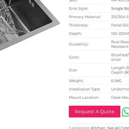
Sink Style:
Single B
Primary Material:
210/304 S
Thickness:
Panel:3/
Depth:
150-220
Rust Resi
Durability:
Resistant
Brushed/
Color:
silver
Length (
Size:
Depth (8
Weight:
6.9KG
Installation Type
Undermou
Mount Location:
Desk Mo
Request A Quote
Categories:
Kitchen
,
See All Cat