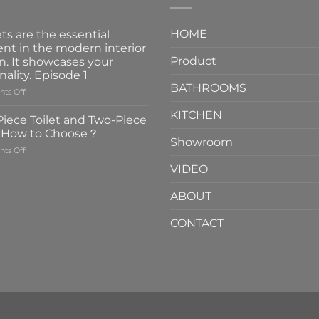
HOME
ts are the essential
nt in the modern interior
Product
n. It showcases your
nality. Episode 1
BATHROOMS
on
ts Off
Faucets
KITCHEN
are
iece Toilet and Two-Piece
the
t How to Choose？
essential
Showroom
on
ts Off
element
One-
in
VIDEO
Piece
the
Toilet
modern
ABOUT
and
interior
Two-
design.
CONTACT
Piece
It
Toilet
showcases
How
your
to
personality.
Choose？
Episode
1