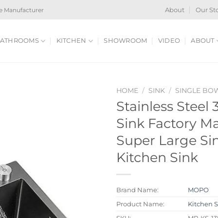
e Manufacturer
About
Our St
ATHROOMS
KITCHEN
SHOWROOM
VIDEO
ABOUT
HOME
/
SINK
/
SINGLE BO
Stainless Steel
Sink Factory M
Super Large Si
Kitchen Sink
Brand Name:
MOPO
Product Name:
Kitchen 
SKU:
MP-KS-1