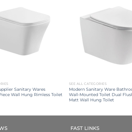
ORIES
SEE ALL CATEGORIES
upplier Sanitary Wares
Modern Sanitary Ware Bathr
iece Wall Hung Rimless Toilet
Wall-Mounted Toilet Dual Flu
Matt Wall Hung Toilet
EWS
FAST LINKS