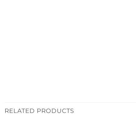
RELATED PRODUCTS