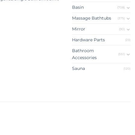
Basin
(708)
Massage Bathtubs
(375)
Mirror
(90)
Hardware Parts
(23)
Bathroom
(551)
Accessories
Sauna
(120)