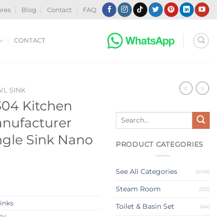
ores
Blog
Contact
FAQ
CONTACT
WL SINK
 304 Kitchen
Search
anufacturer
for:
ngle Sink Nano
PRODUCT CATEGORIES
See All Categories
(5145)
Steam Room
(122)
Sinks
Toilet & Basin Set
(44)
384