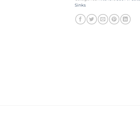
Sinks