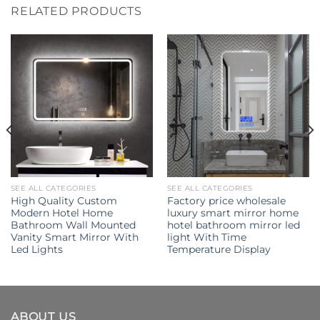
RELATED PRODUCTS
SEE ALL CATEGORIES
SEE ALL CATEGORIES
High Quality Custom
Factory price wholesale
Modern Hotel Home
luxury smart mirror home
Bathroom Wall Mounted
hotel bathroom mirror led
Vanity Smart Mirror With
light With Time
Led Lights
Temperature Display
ABOUT US