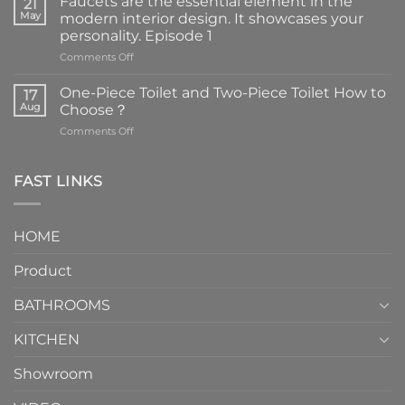
Faucets are the essential element in the
21
May
modern interior design. It showcases your
personality. Episode 1
on
Comments Off
Faucets
are
One-Piece Toilet and Two-Piece Toilet How to
17
the
Aug
Choose？
essential
on
Comments Off
element
One-
in
Piece
the
Toilet
FAST LINKS
modern
and
interior
Two-
design.
Piece
It
HOME
Toilet
showcases
How
your
Product
to
personality.
Choose？
Episode
1
BATHROOMS
KITCHEN
Showroom