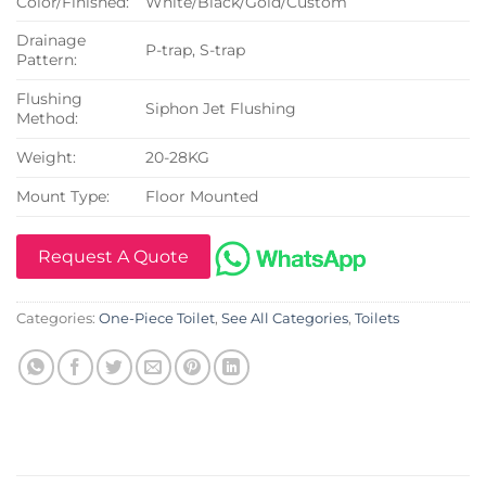
Color/Finished:
White/Black/Gold/Custom
Drainage
P-trap, S-trap
Pattern:
Flushing
Siphon Jet Flushing
Method:
Weight:
20-28KG
Mount Type:
Floor Mounted
Request A Quote
Categories:
One-Piece Toilet
,
See All Categories
,
Toilets