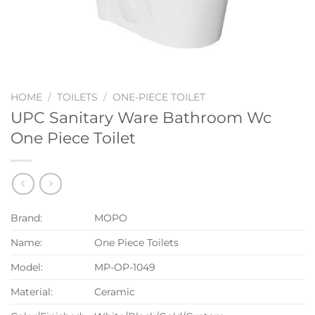
HOME
/
TOILETS
/
ONE-PIECE TOILET
UPC Sanitary Ware Bathroom Wc
One Piece Toilet
Brand:
MOPO
Name:
One Piece Toilets
Model:
MP-OP-1049
Material:
Ceramic