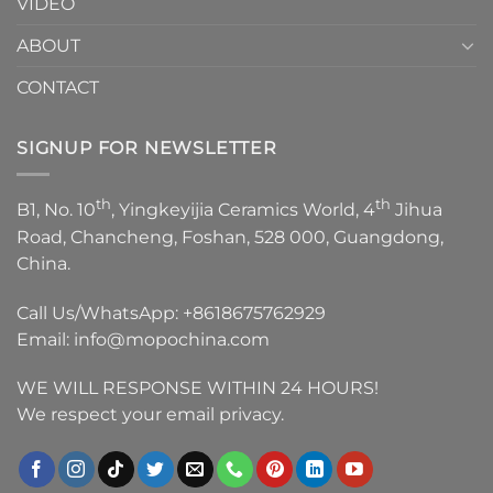
VIDEO
ABOUT
CONTACT
SIGNUP FOR NEWSLETTER
th
th
B1, No. 10
, Yingkeyijia Ceramics World, 4
Jihua
Road, Chancheng, Foshan, 528 000, Guangdong,
China.
Call Us/WhatsApp:
+8618675762929
Email:
info@mopochina.com
WE WILL RESPONSE WITHIN 24 HOURS!
We respect your email privacy.