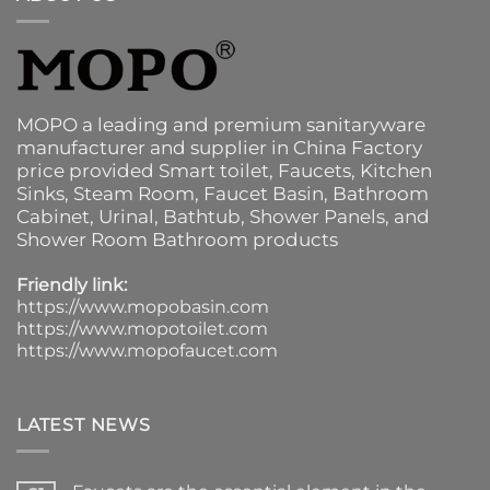
MOPO a leading and premium sanitaryware
manufacturer and supplier in China Factory
price provided
Smart toilet
,
Faucets
,
Kitchen
Sinks
, Steam Room, Faucet Basin,
Bathroom
Cabinet
, Urinal,
Bathtub
,
Shower Panels
, and
Shower Room Bathroom products
Friendly link:
https://www.mopobasin.com
https://www.mopotoilet.com
https://www.mopofaucet.com
LATEST NEWS