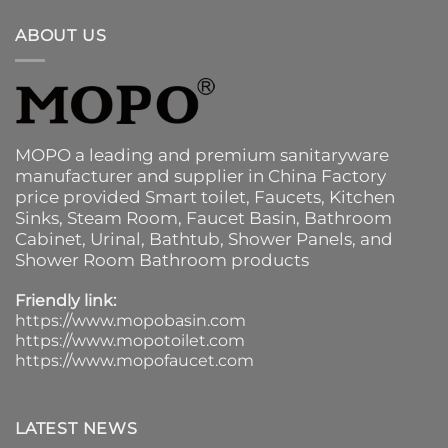
ABOUT US
MOPO a leading and premium sanitaryware
manufacturer and supplier in China Factory
price provided
Smart toilet
,
Faucets
,
Kitchen
Sinks
, Steam Room, Faucet Basin,
Bathroom
Cabinet
, Urinal,
Bathtub
,
Shower Panels
, and
Shower Room Bathroom products
Friendly link:
https://www.mopobasin.com
https://www.mopotoilet.com
https://www.mopofaucet.com
LATEST NEWS