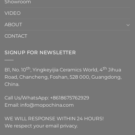
Showroom
VIDEO
ABOUT
CONTACT
SIGNUP FOR NEWSLETTER
th
th
B1, No. 10
, Yingkeyijia Ceramics World, 4
Jihua
Road, Chancheng, Foshan, 528 000, Guangdong,
China.
Call Us/WhatsApp:
+8618675762929
Email:
info@mopochina.com
WE WILL RESPONSE WITHIN 24 HOURS!
We respect your email privacy.