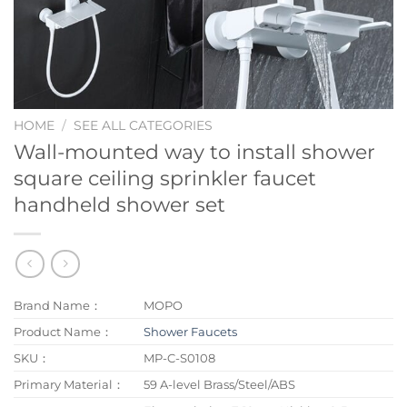
HOME
/
SEE ALL CATEGORIES
Wall-mounted way to install shower
square ceiling sprinkler faucet
handheld shower set
Brand Name：
MOPO
Product Name：
Shower Faucets
SKU：
MP-C-S0108
Primary Material：
59 A-level Brass/Steel/ABS