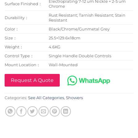
Electroplating 7-12 um Nickle + 2-5 um
Surface Finished：
Chrome
Rust Resistant; Tarnish Resistant; Stain
Durability：
Resistant
Color：
Black/Chrome/Gunmetal Grey
Size：
25.5×129.6x18cm
Weight：
4.6KG
Control Type：
Single Handle Double Controls
Mount Location：
Wall-Mounted
Request A Quote
Categories:
See All Categories
,
Showers