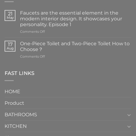
Faucets are the essential element in the
21
May
modern interior design. It showcases your
personality. Episode 1
on
Comments Off
Faucets
are
One-Piece Toilet and Two-Piece Toilet How to
17
the
Aug
Choose？
essential
on
Comments Off
element
One-
in
Piece
the
Toilet
FAST LINKS
modern
and
interior
Two-
design.
Piece
It
HOME
Toilet
showcases
How
your
Product
to
personality.
Choose？
Episode
1
BATHROOMS
KITCHEN