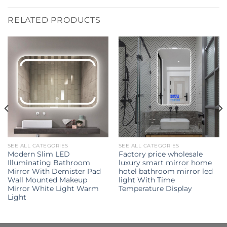
RELATED PRODUCTS
SEE ALL CATEGORIES
SEE ALL CATEGORIES
Modern Slim LED
Factory price wholesale
Illuminating Bathroom
luxury smart mirror home
Mirror With Demister Pad
hotel bathroom mirror led
Wall Mounted Makeup
light With Time
Mirror White Light Warm
Temperature Display
Light