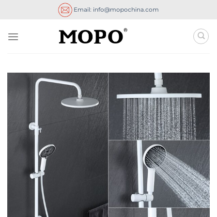
Skip
Email: info@mopochina.com
to
content