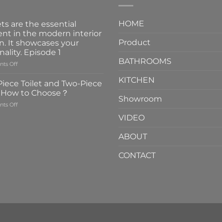
HOME
ts are the essential
nt in the modern interior
Product
n. It showcases your
nality. Episode 1
BATHROOMS
on
ts Off
Faucets
KITCHEN
are
iece Toilet and Two-Piece
the
t How to Choose？
essential
Showroom
on
ts Off
element
One-
in
VIDEO
Piece
the
Toilet
modern
ABOUT
and
interior
Two-
design.
CONTACT
Piece
It
Toilet
showcases
How
your
to
personality.
Choose？
Episode
1