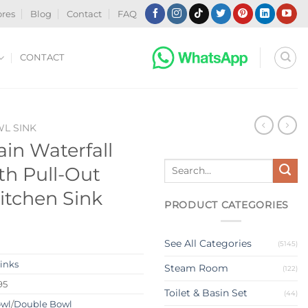
ores
Blog
Contact
FAQ
CONTACT
WL SINK
in Waterfall
Search
th Pull-Out
for:
tchen Sink
PRODUCT CATEGORIES
See All Categories
(5145)
Sinks
Steam Room
(122)
95
Toilet & Basin Set
(44)
owl
/
Double Bowl