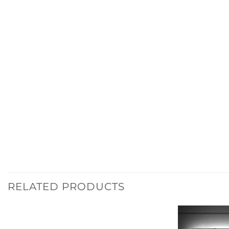
RELATED PRODUCTS