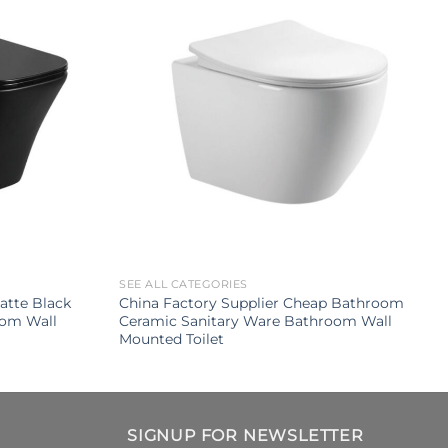
SEE ALL CATEGORIES
tte Black
China Factory Supplier Cheap Bathroom
oom Wall
Ceramic Sanitary Ware Bathroom Wall
Mounted Toilet
SIGNUP FOR NEWSLETTER