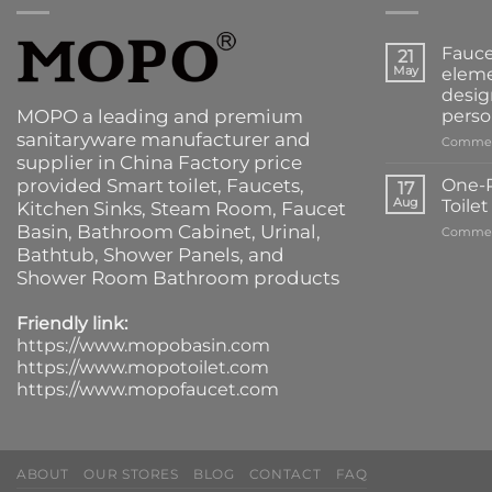
Fauce
21
May
eleme
desig
MOPO a leading and premium
perso
sanitaryware manufacturer and
Commen
supplier in China Factory price
provided
Smart toilet
,
Faucets
,
One-P
17
Aug
Toile
Kitchen Sinks
, Steam Room, Faucet
Basin,
Bathroom Cabinet
, Urinal,
Commen
Bathtub
,
Shower Panels
, and
Shower Room Bathroom products
Friendly link:
https://www.mopobasin.com
https://www.mopotoilet.com
https://www.mopofaucet.com
ABOUT
OUR STORES
BLOG
CONTACT
FAQ