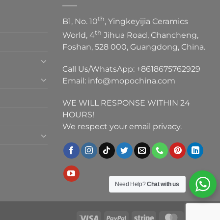
th
B1, No. 10
, Yingkeyijia Ceramics
th
World, 4
Jihua Road, Chancheng,
Foshan, 528 000, Guangdong, China.
Call Us/WhatsApp:
+8618675762929
Email:
info@mopochina.com
WE WILL RESPONSE WITHIN 24
HOURS!
We respect your email privacy.
Need Help?
Chat with us