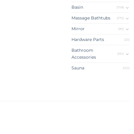
Basin
(708)
Massage Bathtubs
(375)
Mirror
(90)
Hardware Parts
(23)
Bathroom
(551)
Accessories
Sauna
(120)