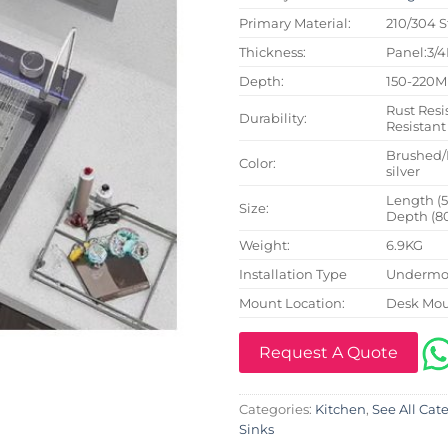
Primary Material:
210/304 S
Thickness:
Panel:3/
Depth:
150-220
Rust Resi
Durability:
Resistant
Brushed/
Color:
silver
Length (
Size:
Depth (8
Weight:
6.9KG
Installation Type
Undermou
Mount Location:
Desk Mo
Request A Quote
Categories:
Kitchen
,
See All Cat
Sinks