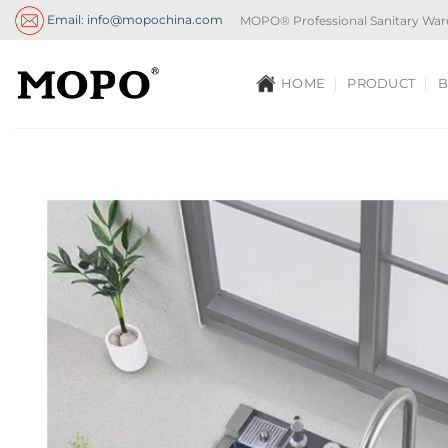
Skip
Email: info@mopochina.com
MOPO® Professional Sanitary War
to
content
HOME
PRODUCT
B