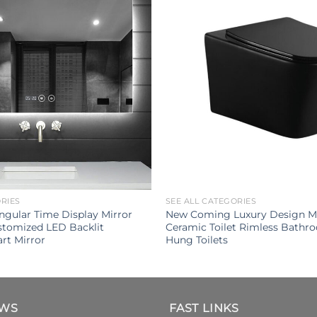
ORIES
SEE ALL CATEGORIES
gular Time Display Mirror
New Coming Luxury Design Ma
tomized LED Backlit
Ceramic Toilet Rimless Bathr
rt Mirror
Hung Toilets
EWS
FAST LINKS