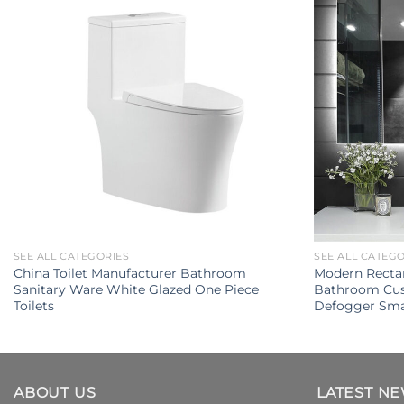
SEE ALL CATEGORIES
SEE ALL CATEG
China Toilet Manufacturer Bathroom
Modern Rectan
Sanitary Ware White Glazed One Piece
Bathroom Cus
Toilets
Defogger Sma
ABOUT US
LATEST N