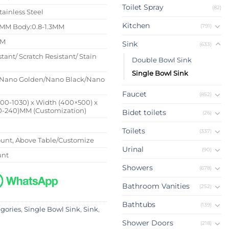
Toilet Spray
(82)
tainless Steel
Kitchen
(791)
4MM Body:0.8-1.3MM
MM
Sink
(633)
stant/ Scratch Resistant/ Stain
Double Bowl Sink
Single Bowl Sink
Nano Golden/Nano Black/Nano
Faucet
(852)
500-1030) x Width (400×500) x
0-240)MM (Customization)
Bidet toilets
(26)
Toilets
(337)
nt, Above Table/Customize
Urinal
(90)
unt
Showers
(678)
Bathroom Vanities
(252)
Bathtubs
(139)
egories
,
Single Bowl Sink
,
Sink
,
Shower Doors
(218)