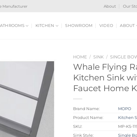
e Manufacturer
About
Our St
ATHROOMS
KITCHEN
SHOWROOM
VIDEO
ABOUT
HOME
/
SINK
/
SINGLE BO
Whale Flying Ra
Kitchen Sink wi
Faucet Home Ki
Brand Name:
MOPO
Product Name:
Kitchen 
SKU:
MP-KS-11
Sink Style:
Single B