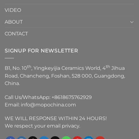
VIDEO
ABOUT
CONTACT
SIGNUP FOR NEWSLETTER
th
th
B1, No. 10
, Yingkeyijia Ceramics World, 4
Jihua
Road, Chancheng, Foshan, 528 000, Guangdong,
China.
Call Us/WhatsApp:
+8618675762929
Email:
info@mopochina.com
WE WILL RESPONSE WITHIN 24 HOURS!
We respect your email privacy.