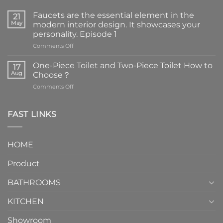
Faucets are the essential element in the
21
May
modern interior design. It showcases your
personality. Episode 1
on
Comments Off
Faucets
are
One-Piece Toilet and Two-Piece Toilet How to
17
the
Aug
Choose？
essential
on
Comments Off
element
One-
in
Piece
the
Toilet
FAST LINKS
modern
and
interior
Two-
design.
Piece
It
HOME
Toilet
showcases
How
your
Product
to
personality.
Choose？
Episode
1
BATHROOMS
KITCHEN
Showroom