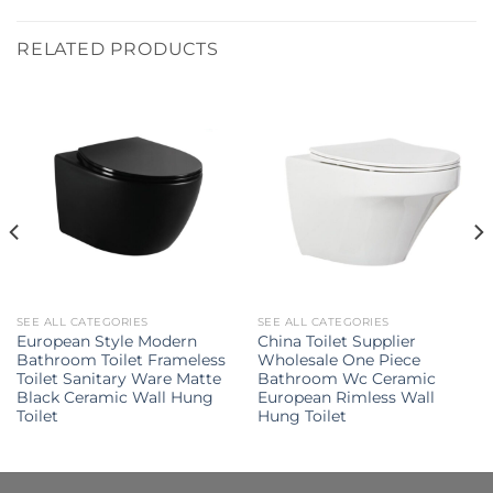
RELATED PRODUCTS
SEE ALL CATEGORIES
SEE ALL CATEGORIES
European Style Modern
China Toilet Supplier
Bathroom Toilet Frameless
Wholesale One Piece
Toilet Sanitary Ware Matte
Bathroom Wc Ceramic
Black Ceramic Wall Hung
European Rimless Wall
Toilet
Hung Toilet