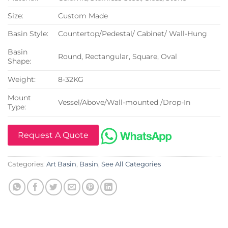
Size:
Custom Made
Basin Style:
Countertop/Pedestal/ Cabinet/ Wall-Hung
Basin
Round, Rectangular, Square, Oval
Shape:
Weight:
8-32KG
Mount
Vessel/Above/Wall-mounted /Drop-In
Type:
Request A Quote
Categories:
Art Basin
,
Basin
,
See All Categories