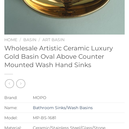
HOME
/
BASIN
/
ART BASIN
Wholesale Artistic Ceramic Luxury
Gold Basin Oval Above Counter
Mounted Wash Hand Sinks
Brand:
MOPO
Name:
Bathroom Sinks/Wash Basins
Model:
MP-BS-1681
Material:
Ceramic/Stainless Steel/Glass/Stone