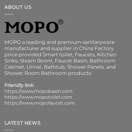
ABOUT US
MOPO a leading and premium sanitaryware
manufacturer and supplier in China Factory
price provided
Smart toilet
,
Faucets
,
Kitchen
Sinks
, Steam Room, Faucet Basin,
Bathroom
Cabinet
, Urinal,
Bathtub
,
Shower Panels
, and
Shower Room Bathroom products
Friendly link:
https://www.mopobasin.com
https://www.mopotoilet.com
https://www.mopofaucet.com
LATEST NEWS