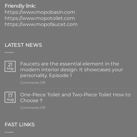
Friendly link:
https://www.mopobasin.com
https://www.mopotoilet.com
https://www.mopofaucet.com
LATEST NEWS
Faucets are the essential element in the
21
May
modern interior design. It showcases your
personality. Episode 1
on
Comments Off
Faucets
are
One-Piece Toilet and Two-Piece Toilet How to
17
the
Aug
Choose？
essential
on
Comments Off
element
One-
in
Piece
the
Toilet
FAST LINKS
modern
and
interior
Two-
design.