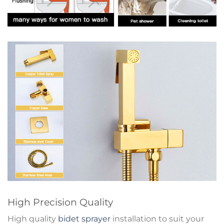
High Precision Quality
High quality
bidet sprayer
installation to suit your