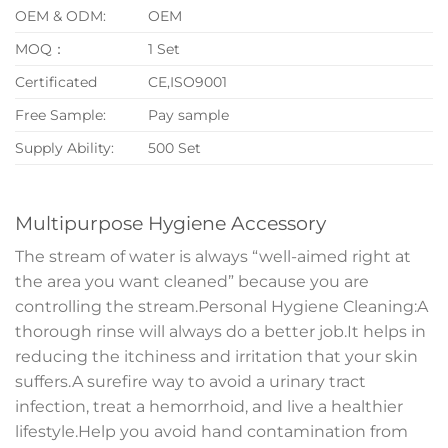
OEM & ODM:
OEM
MOQ：
1 Set
Certificated
CE,ISO9001
Free Sample:
Pay sample
Supply Ability:
500 Set
Multipurpose Hygiene Accessory
The stream of water is always “well-aimed right at
the area you want cleaned” because you are
controlling the stream.Personal Hygiene Cleaning:A
thorough rinse will always do a better job.It helps in
reducing the itchiness and irritation that your skin
suffers.A surefire way to avoid a urinary tract
infection, treat a hemorrhoid, and live a healthier
lifestyle.Help you avoid hand contamination from