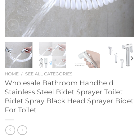
HOME
/
SEE ALL CATEGORIES
Wholesale Bathroom Handheld
Stainless Steel Bidet Sprayer Toilet
Bidet Spray Black Head Sprayer Bidet
For Toilet