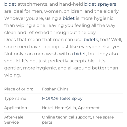
bidet
attachments, and hand-held
bidet sprayers
are ideal for men, women, children, and the elderly.
Whoever you are, using a
bidet
is more hygienic
than wiping alone, leaving you feeling all the way
clean and refreshed throughout the day.
Does that mean that men can use
bidets
, too? Well,
since men have to poop just like everyone else, yes.
Not only can men wash with a
bidet
, but they also
should. It’s not just perfectly acceptable—it’s
gentler, more hygienic, and all-around better than
wiping.
Place of orign:
Foshan,China
Type name
MOPO® Toilet Spray
Application：
Hotel, Home,Villa, Apartment
After-sale
Online technical support, Free spare
Service
parts