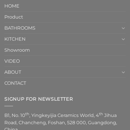
Piece
It
HOME
Toilet
showcases
How
your
Product
to
personality.
Choose？
Episode
1
BATHROOMS
KITCHEN
Showroom
VIDEO
ABOUT
CONTACT
SIGNUP FOR NEWSLETTER
th
th
B1, No. 10
, Yingkeyijia Ceramics World, 4
Jihua
Road, Chancheng, Foshan, 528 000, Guangdong,
China.