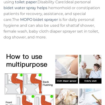
using
toilet paper
.Disability Care:Ideal personal
bidet water spray helps
hemorrhoid or constipation
patients for recovery, assistance, and special
care.The
MOPO bidet sprayer
is for daily personal
hygiene and can also be used for shattaf shower,
female wash, baby cloth diaper sprayer set in toilet,
dog shower, and more.