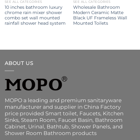
SEE ALL CATEGORIES
SEE ALL CATEGORIES
10 inches bathroom luxury
Wholesale Bathroom
chrome rain mixer shower
Modern Ceramic Matte
combo set wall mounted
Black UF Frameless Wall
rainfall shower head system
Mounted Toilets
ABOUT US
MOPO a leading and premium sanitaryware
manufacturer and supplier in China Factory
price provided
Smart toilet
,
Faucets
,
Kitchen
Sinks
, Steam Room, Faucet Basin,
Bathroom
Cabinet
, Urinal,
Bathtub
,
Shower Panels
, and
Shower Room Bathroom products