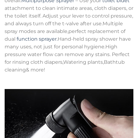
overall.
Multipurpose Sprayer
– Use you
r toilet bidet
attachment to clean intimate areas, cloth diapers, or
the toilet itself. Adjust your lever to control pressure,
and always turn off the t-valve after use.Multiple
spray modes are available,perfect replacement of
dual
function sprayer.
Hand-held spray shower have
many uses, not just for personal hygiene.High
pressure water flow can remove any stains. Perfect
for rinsing cloth diapers,Watering plants,Bathtub
cleaning& more!