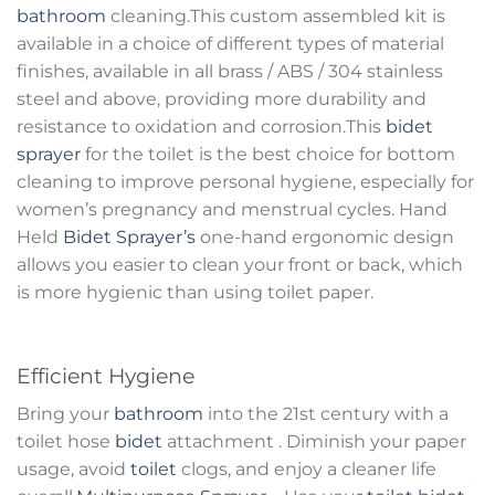
bathroom
cleaning.This custom assembled kit is
available in a choice of different types of material
finishes, available in all brass / ABS / 304 stainless
steel and above, providing more durability and
resistance to oxidation and corrosion.This
bidet
sprayer
for the toilet is the best choice for bottom
cleaning to improve personal hygiene, especially for
women’s pregnancy and menstrual cycles. Hand
Held
Bidet Sprayer’s
one-hand ergonomic design
allows you easier to clean your front or back, which
is more hygienic than using toilet paper.
Efficient Hygiene
Bring your
bathroom
into the 21st century with a
toilet hose
bidet
attachment . Diminish your paper
usage, avoid
toilet
clogs, and enjoy a cleaner life