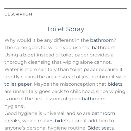
DESCRIPTION
Toilet Spray
Why would it be any different in the
bathroom
?
The same goes for when you use the
bathroom
.
Using a
bidet
instead of
toilet
paper provides a
thorough cleansing that wiping alone cannot.
Water is more sanitary than
toilet paper
because it
gently cleans the area instead of just rubbing it with
toilet paper
. Maybe the misconception that
bidets
are unsanitary goes back to childhood, since wiping
is one of the first lessons of
good bathroom
hygiene.
Good hygiene is universal, and so are
bathroom
breaks
, which makes
bidets
a great addition to
anyone’s personal hygiene routine.
Bidet seats
,