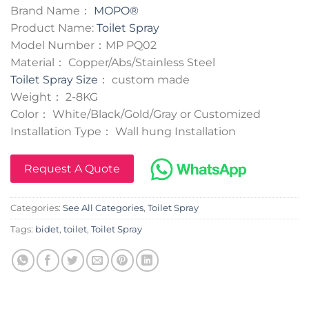
Brand Name：
MOPO®
Product Name:
Toilet Spray
Model Number：MP PQ02
Material： Copper/Abs/Stainless Steel
Toilet Spray Size
： custom made
Weight： 2-8KG
Color： White/Black/Gold/Gray or Customized
Installation Type： Wall hung Installation
Request A Quote
Categories:
See All Categories
,
Toilet Spray
Tags:
bidet
,
toilet
,
Toilet Spray