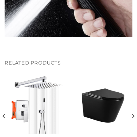
RELATED PRODUCTS