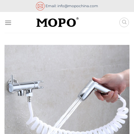
Skip
Email: info@mopochina.com
to
content