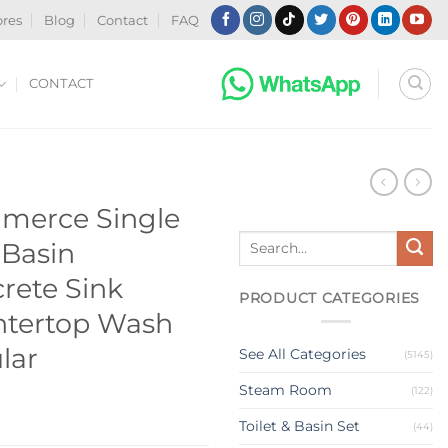
ores
Blog
Contact
FAQ
CONTACT
N
merce Single
Search
 Basin
for:
rete Sink
PRODUCT CATEGORIES
tertop Wash
lar
See All Categories
(5145)
Steam Room
(122)
Toilet & Basin Set
(44)