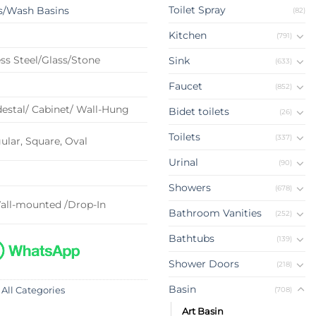
Toilet Spray
s/Wash Basins
(82)
Kitchen
(791)
ss Steel/Glass/Stone
Sink
(633)
Faucet
(852)
estal/ Cabinet/ Wall-Hung
Bidet toilets
(26)
Toilets
(337)
lar, Square, Oval
Urinal
(90)
Showers
(678)
all-mounted /Drop-In
Bathroom Vanities
(252)
Bathtubs
(139)
Shower Doors
(218)
Basin
(708)
 All Categories
Art Basin