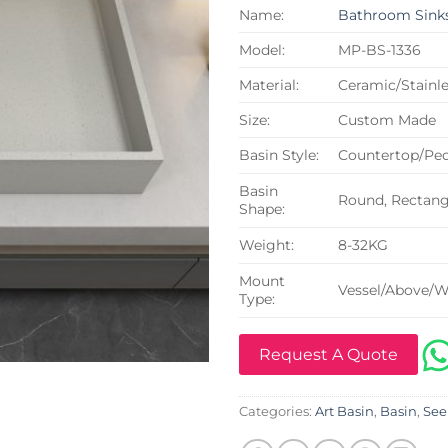
Name:
Bathroom Sink
Model:
MP-BS-1336
Material:
Ceramic/Stainle
Size:
Custom Made
Basin Style:
Countertop/Ped
Basin
Round, Rectangu
Shape:
Weight:
8-32KG
Mount
Vessel/Above/W
Type:
Request A Quote
Categories:
Art Basin
,
Basin
,
See