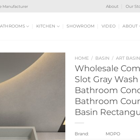
e Manufacturer
About
Our St
ATHROOMS
KITCHEN
SHOWROOM
VIDEO
ABOUT
HOME
/
BASIN
/
ART BASI
Wholesale Com
Slot Gray Wash
Bathroom Conc
Bathroom Coun
Basin Rectangu
Brand:
MOPO