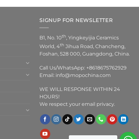
SIGNUP FOR NEWSLETTER
th
B1, No. 10
, Yingkeyijia Ceramics
th
World, 4
Jihua Road, Chancheng,
Foshan, 528 000, Guangdong, China.
Call Us/WhatsApp:
+8618675762929
Email:
info@mopochina.com
WE WILL RESPONSE WITHIN 24
HOURS!
We respect your email privacy.