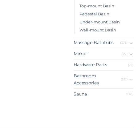
Top-mount Basin
Pedestal Basin
Under-mount Basin
Wall-mount Basin
Massage Bathtubs
(375)
Mirror
(90)
Hardware Parts
(23)
Bathroom
(551)
Accessories
Sauna
(120)