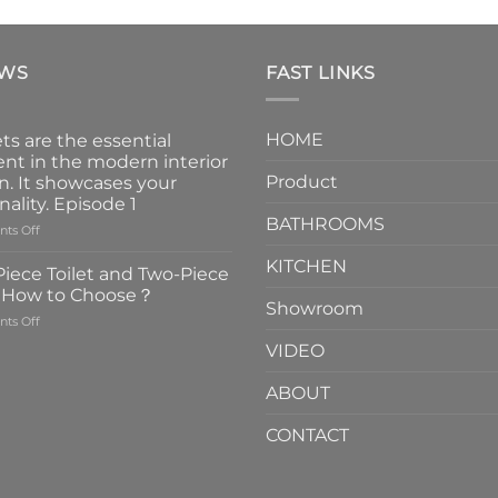
EWS
FAST LINKS
HOME
ts are the essential
nt in the modern interior
Product
n. It showcases your
nality. Episode 1
BATHROOMS
on
ts Off
Faucets
KITCHEN
are
iece Toilet and Two-Piece
the
t How to Choose？
essential
Showroom
on
ts Off
element
One-
in
VIDEO
Piece
the
Toilet
modern
ABOUT
and
interior
Two-
design.
CONTACT
Piece
It
Toilet
showcases
How
your
to
personality.