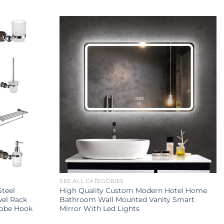
SEE ALL CATEGORIES
Steel
High Quality Custom Modern Hotel Home
wel Rack
Bathroom Wall Mounted Vanity Smart
Robe Hook
Mirror With Led Lights