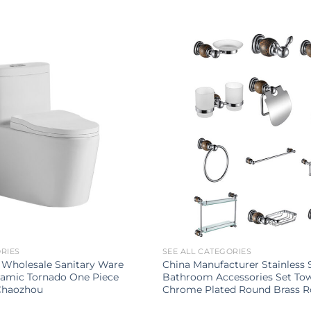
ORIES
SEE ALL CATEGORIES
 Wholesale Sanitary Ware
China Manufacturer Stainless 
amic Tornado One Piece
Bathroom Accessories Set To
 Chaozhou
Chrome Plated Round Brass 