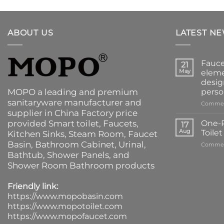
ABOUT US
LATEST N
Fauce
21
May
eleme
desig
MOPO a leading and premium
perso
sanitaryware manufacturer and
Commen
supplier in China Factory price
provided
Smart toilet
,
Faucets
,
One-P
17
Aug
Toile
Kitchen Sinks
, Steam Room, Faucet
Basin,
Bathroom Cabinet
, Urinal,
Commen
Bathtub
,
Shower Panels
, and
Shower Room Bathroom products
Friendly link:
https://www.mopobasin.com
https://www.mopotoilet.com
https://www.mopofaucet.com