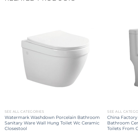
SEE ALL CATEGORIES
SEE ALL CATEG
Watermark Washdown Porcelain Bathroom
China Factory
Sanitary Ware Wall Hung Toilet Wc Ceramic
Bathroom Cer
Closestool
Toilets From