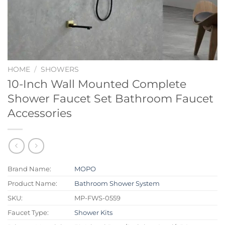
HOME
/
SHOWERS
10-Inch Wall Mounted Complete
Shower Faucet Set Bathroom Faucet
Accessories
Brand Name:
MOPO
Product Name:
Bathroom Shower System
SKU:
MP-FWS-0559
Faucet Type:
Shower Kits