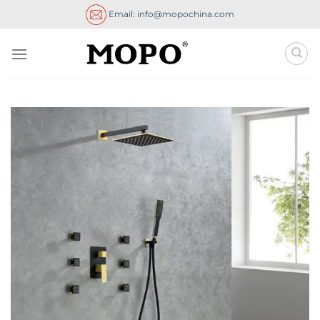
Skip
Email: info@mopochina.com
to
content