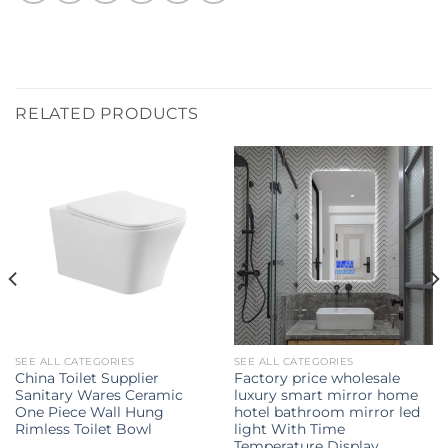
RELATED PRODUCTS
SEE ALL CATEGORIES
SEE ALL CATEGORIES
China Toilet Supplier
Factory price wholesale
Sanitary Wares Ceramic
luxury smart mirror home
One Piece Wall Hung
hotel bathroom mirror led
Rimless Toilet Bowl
light With Time
Temperature Display