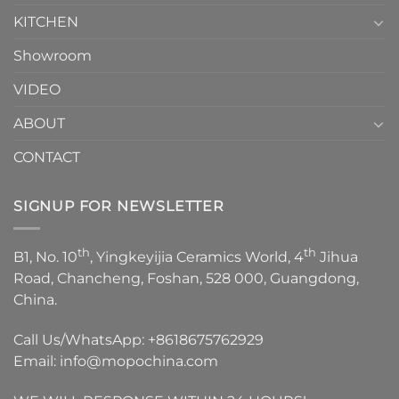
KITCHEN
Showroom
VIDEO
ABOUT
CONTACT
SIGNUP FOR NEWSLETTER
th
th
B1, No. 10
, Yingkeyijia Ceramics World, 4
Jihua
Road, Chancheng, Foshan, 528 000, Guangdong,
China.
Call Us/WhatsApp:
+8618675762929
Email:
info@mopochina.com