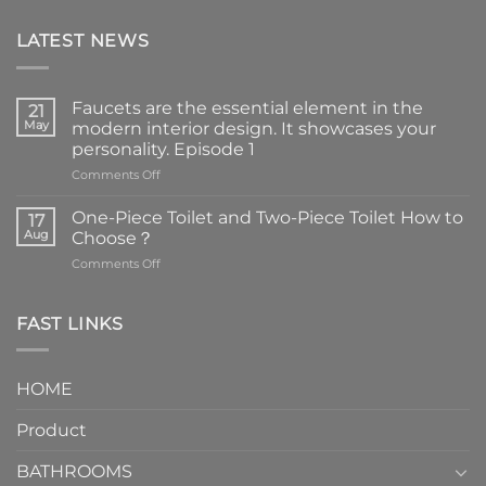
LATEST NEWS
Faucets are the essential element in the
21
May
modern interior design. It showcases your
personality. Episode 1
on
Comments Off
Faucets
are
One-Piece Toilet and Two-Piece Toilet How to
17
the
Aug
Choose？
essential
on
Comments Off
element
One-
in
Piece
the
Toilet
FAST LINKS
modern
and
interior
Two-
design.
Piece
It
HOME
Toilet
showcases
How
your
Product
to
personality.
Choose？
Episode
1
BATHROOMS