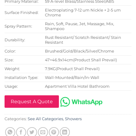
Primary Material:
59 A-level Brass/Stainless Steel/ABS
Electroplating 7-12 um Nickle + 2-5 um
Surface Finished:
Chrome
Rain, Soft, Pause, Jet, Massage, Mix,
Spray Pattern:
Shampoo
Rust Resistant/ Scratch Resistant/ Stain
Durability:
Resistant
Color:
Brushed/Gold/Black/Silver/Chrome
Size:
47×46.9x14cm(Product Shall Prevail)
Weight:
7.9KG(Product Shall Prevail)
Installation Type:
Wall-Mounted/Rain/In-Wall
Usage:
Apartment Villa Hotel Bathroom
Request A Quote
Categories:
See All Categories
,
Showers