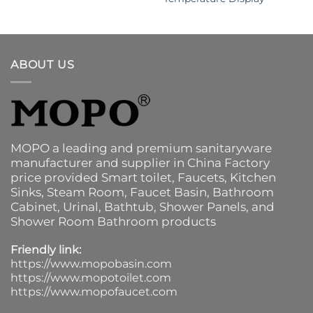
ABOUT US
MOPO a leading and premium sanitaryware
manufacturer and supplier in China Factory
price provided
Smart toilet
,
Faucets
,
Kitchen
Sinks
, Steam Room, Faucet Basin,
Bathroom
Cabinet
, Urinal,
Bathtub
,
Shower Panels
, and
Shower Room Bathroom products
Friendly link:
https://www.mopobasin.com
https://www.mopotoilet.com
https://www.mopofaucet.com