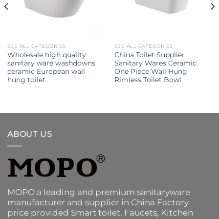
SEE ALL CATEGORIES
SEE ALL CATEGORIES
Wholesale high quality
China Toilet Supplier
sanitary ware washdowns
Sanitary Wares Ceramic
ceramic European wall
One Piece Wall Hung
hung toilet
Rimless Toilet Bowl
ABOUT US
MOPO a leading and premium sanitaryware
manufacturer and supplier in China Factory
price provided
Smart toilet
,
Faucets
,
Kitchen