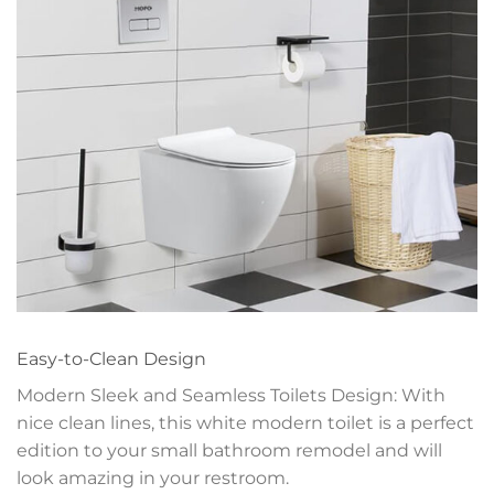
Easy-to-Clean Design
Modern Sleek and Seamless Toilets Design: With
nice clean lines, this white modern toilet is a perfect
edition to your small bathroom remodel and will
look amazing in your restroom.