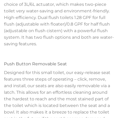
choice of 3L/6L actuator, which makes two-piece
toilet very water-saving and environment-friendly.
High-efficiency. Dual flush toilets 1.28 GPF for full
flush (adjustable with floater)/0.8 GPF for half flush
(adjustable on flush cistern) with a powerful flush
system. It has two flush options and both are water-
saving features.
Push Button Removable Seat
Designed for this small toilet, our easy-release seat
features three steps of operating – click, remove,
and install, our seats are also easily removable via a
latch. This allows for an effortless cleaning around
the hardest to reach and the most stained part of
the toilet which is located between the seat and a
bowl. It also makes it a breeze to replace the toilet