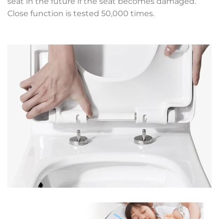
seat in the future if the seat becomes damaged.
Close function is tested 50,000 times.