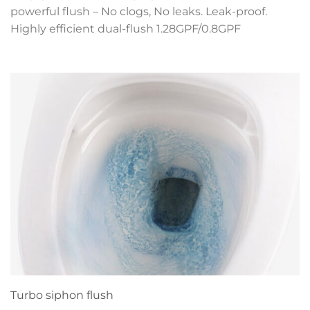
powerful flush – No clogs, No leaks. Leak-proof.
Highly efficient dual-flush 1.28GPF/0.8GPF
Turbo siphon flush