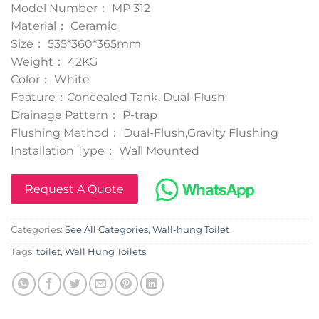
Model Number： MP 312
Material： Ceramic
Size： 535*360*365mm
Weight： 42KG
Color： White
Feature：Concealed Tank, Dual-Flush
Drainage Pattern： P-trap
Flushing Method： Dual-Flush,Gravity Flushing
Installation Type： Wall Mounted
Request A Quote
Categories:
See All Categories
,
Wall-hung Toilet
Tags:
toilet
,
Wall Hung Toilets