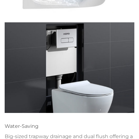
Water-Saving
Big-sized trapway drainage and dual flush offering a