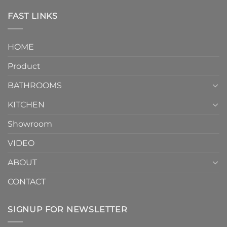
Piece
the
Toilet
FAST LINKS
modern
and
interior
Two-
design.
Piece
It
HOME
Toilet
showcases
How
your
Product
to
personality.
Choose？
Episode
1
BATHROOMS
KITCHEN
Showroom
VIDEO
ABOUT
CONTACT
SIGNUP FOR NEWSLETTER