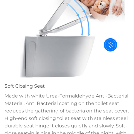
Soft Closing Seat
Made with white Urea-Formaldehyde Anti-Bacterial
Material. Anti Bacterial coating on the toilet seat
reduces the gathering of bacteria on the seat cover,
High-end soft closing toilet seat with stainless steel
durable seat hinge.It closes quietly and slowly. Soft-
close seat-in is nice in the middle of the night, with