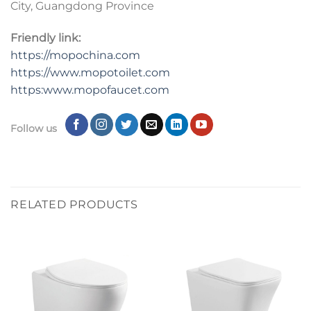
City, Guangdong Province
Friendly link:
https://mopochina.com
https://www.mopotoilet.com
https:www.mopofaucet.com
Follow us
RELATED PRODUCTS