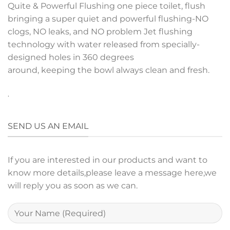
Quite & Powerful Flushing one piece toilet, flush
bringing a super quiet and powerful flushing-NO
clogs, NO leaks, and NO problem
Jet flushing
technology with water released
from specially-
designed holes in 360 degrees
around, keeping the bowl always clean and fresh.
.
SEND US AN EMAIL
If you are interested in our products and want to
know more details,please leave a message here,we
will reply you as soon as we can.