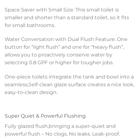
Space Saver with Small Size: This small toilet is
smaller and shorter than a standard toilet, so it fits
for small bathrooms.
Water Conversation with Dual Flush Feature: One
button for “light flush” and one for “heavy flush”,
allows you to proactively conserve water by
selecting 0.8 GPF or higher for tougher jobs.
One-piece toilets integrate the tank and bowl into a
seamless,Self-clean glaze surface creates a nice look,
easy-to-clean design.
Super Quiet & Powerful Flushing
Fully glazed flush,bringing a super-quiet and
powerful flush – No clogs, No leaks. Leak-proof.