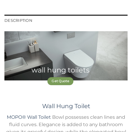
DESCRIPTION
wall hung toilets
Get Quote
Wall Hung Toilet
MOPO®
Wall Toilet
Bowl possesses clean lines and
fluid curves. Elegance is added to any bathroom
given its graceful design, while the elongated bowl