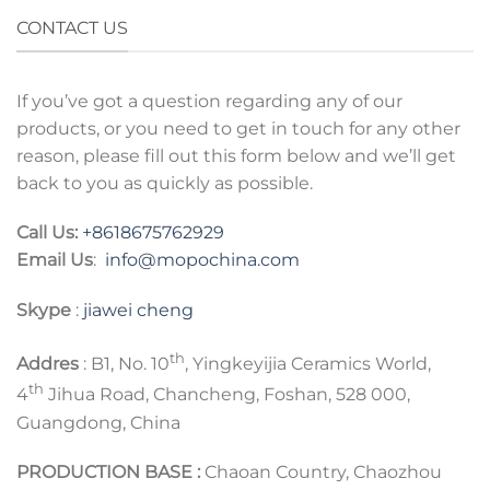
CONTACT US
If you’ve got a question regarding any of our
products, or you need to get in touch for any other
reason, please fill out this form below and we’ll get
back to you as quickly as possible.
Call Us:
+8618675762929
Email Us
:
info@mopochina.com
Skype
:
jiawei cheng
th
Addres
: B1, No. 10
, Yingkeyijia Ceramics World,
th
4
Jihua Road, Chancheng, Foshan, 528 000,
Guangdong, China
PRODUCTION BASE :
Chaoan Country, Chaozhou