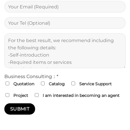
Business Consulting：*
Quotation
Catalog
Service Support
Project
I am interested in becoming an agent