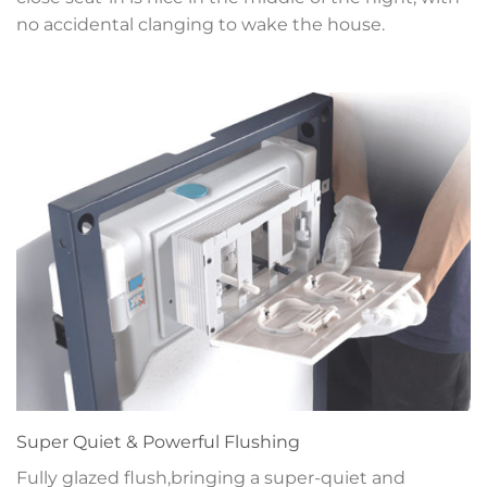
no accidental clanging to wake the house.
Super Quiet & Powerful Flushing
Fully glazed flush,bringing a super-quiet and