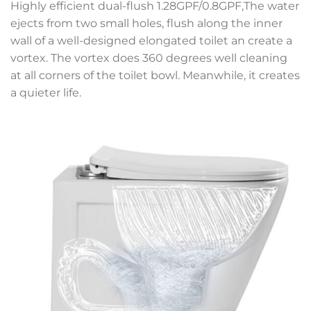
Highly efficient dual-flush 1.28GPF/0.8GPF,The water
ejects from two small holes, flush along the inner
wall of a well-designed elongated toilet an create a
vortex. The vortex does 360 degrees well cleaning
at all corners of the toilet bowl. Meanwhile, it creates
a quieter life.