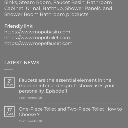
Sinks
, Steam Room, Faucet Basin,
Bathroom
Cabinet
, Urinal,
Bathtub
,
Shower Panels
, and
Shower Room Bathroom products
Friendly link:
https://www.mopobasin.com
https://www.mopotoilet.com
https://www.mopofaucet.com
LATEST NEWS
Faucets are the essential element in the
21
May
modern interior design. It showcases your
personality. Episode 1
on
Comments Off
Faucets
are
One-Piece Toilet and Two-Piece Toilet How to
17
the
Aug
Choose？
essential
on
Comments Off
element
One-
in