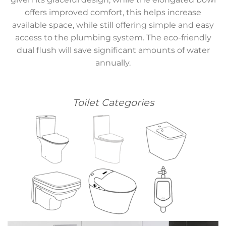
offers improved comfort, this helps increase
available space, while still offering simple and easy
access to the plumbing system. The eco-friendly
dual flush will save significant amounts of water
annually.
Toilet Categories