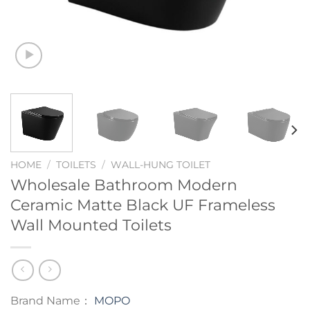
HOME
/
TOILETS
/
WALL-HUNG TOILET
Wholesale Bathroom Modern
Ceramic Matte Black UF Frameless
Wall Mounted Toilets
Brand Name：
MOPO