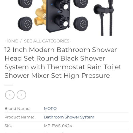
HOME
/
SEE ALL CATEGORIES
12 Inch Modern Bathroom Shower
Head Set Round Black Shower
System with Thermostat Rain Toilet
Shower Mixer Set High Pressure
Brand Name:
MOPO
Product Name:
Bathroom Shower System
SKU:
MP-FWS-0424