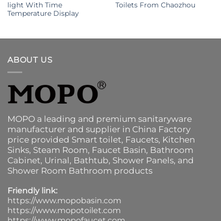
light With Time
Toilets From Chaozhou
Temperature Display
ABOUT US
MOPO a leading and premium sanitaryware
manufacturer and supplier in China Factory
price provided
Smart toilet
,
Faucets
,
Kitchen
Sinks
, Steam Room, Faucet Basin,
Bathroom
Cabinet
, Urinal,
Bathtub
,
Shower Panels
, and
Shower Room Bathroom products
Friendly link:
https://www.mopobasin.com
https://www.mopotoilet.com
https://www.mopofaucet.com