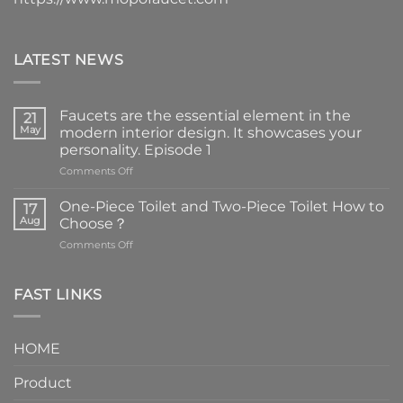
LATEST NEWS
Faucets are the essential element in the
21
May
modern interior design. It showcases your
personality. Episode 1
on
Comments Off
Faucets
are
One-Piece Toilet and Two-Piece Toilet How to
17
the
Aug
Choose？
essential
on
Comments Off
element
One-
in
Piece
the
Toilet
FAST LINKS
modern
and
interior
Two-
design.
Piece
It
HOME
Toilet
showcases
How
your
Product
to
personality.
Choose？
Episode