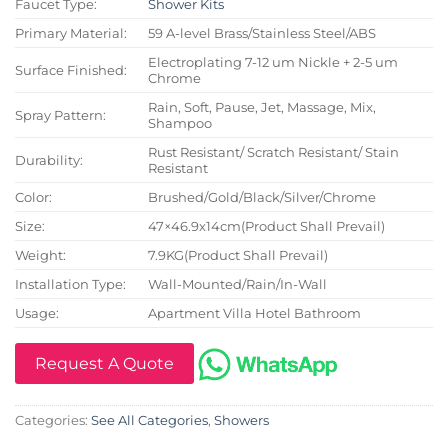
Faucet Type:
Shower Kits
Primary Material:
59 A-level Brass/Stainless Steel/ABS
Electroplating 7-12 um Nickle + 2-5 um
Surface Finished:
Chrome
Rain, Soft, Pause, Jet, Massage, Mix,
Spray Pattern:
Shampoo
Rust Resistant/ Scratch Resistant/ Stain
Durability:
Resistant
Color:
Brushed/Gold/Black/Silver/Chrome
Size:
47×46.9x14cm(Product Shall Prevail)
Weight:
7.9KG(Product Shall Prevail)
Installation Type:
Wall-Mounted/Rain/In-Wall
Usage:
Apartment Villa Hotel Bathroom
Request A Quote
Categories:
See All Categories
,
Showers