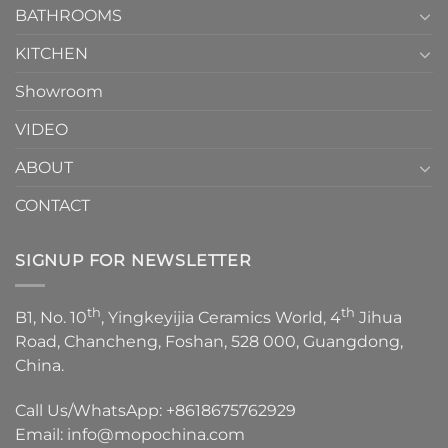
1
BATHROOMS
KITCHEN
Showroom
VIDEO
ABOUT
CONTACT
SIGNUP FOR NEWSLETTER
th
th
B1, No. 10
, Yingkeyijia Ceramics World, 4
Jihua
Road, Chancheng, Foshan, 528 000, Guangdong,
China.
Call Us/WhatsApp:
+8618675762929
Email:
info@mopochina.com