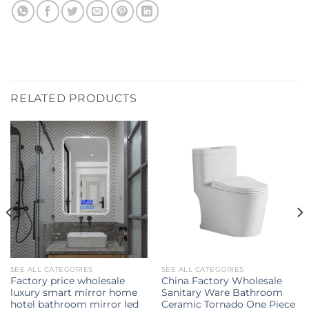
RELATED PRODUCTS
SEE ALL CATEGORIES
SEE ALL CATEGORIES
Factory price wholesale
China Factory Wholesale
luxury smart mirror home
Sanitary Ware Bathroom
hotel bathroom mirror led
Ceramic Tornado One Piece