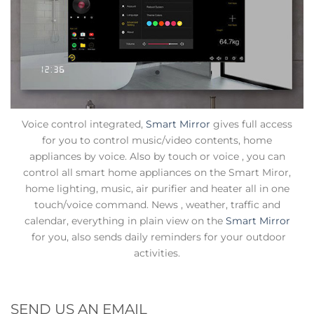
Voice control integrated,
Smart Mirror
gives full access
for you to control music/video contents, home
appliances by voice. Also by touch or voice , you can
control all smart home appliances on the Smart Miror,
home lighting, music, air purifier and heater all in one
touch/voice command. News , weather, traffic and
calendar, everything in plain view on the
Smart Mirror
for you, also sends daily reminders for your outdoor
activities.
SEND US AN EMAIL