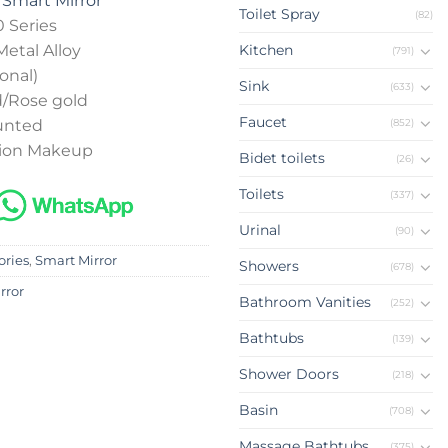
m
Smart Mirror
Toilet Spray
(82)
 Series
Metal Alloy
Kitchen
(791)
onal)
Sink
(633)
d/Rose gold
Faucet
(852)
ounted
tion Makeup
Bidet toilets
(26)
Toilets
(337)
Urinal
(90)
ories
,
Smart Mirror
Showers
(678)
rror
Bathroom Vanities
(252)
Bathtubs
(139)
Shower Doors
(218)
Basin
(708)
Massage Bathtubs
(375)