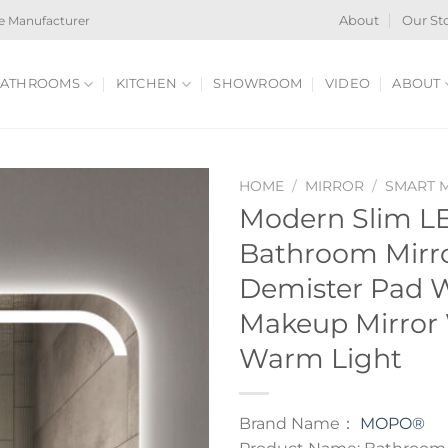
e Manufacturer
About
Our St
ATHROOMS
KITCHEN
SHOWROOM
VIDEO
ABOUT
HOME
/
MIRROR
/
SMART 
Modern Slim LE
Bathroom Mirr
Demister Pad 
Makeup Mirror 
Warm Light
Brand Name：
MOPO®