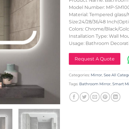
Product Name: Bathroo
Model Number: MP-SM100
Material: Tempered glass/
Size:24/28/36/48 Inch(Opti
Colors: Chrome/Black/Gol
Installation Type: Wall M
Usage: Bathroom Decora
Request A Quote
Categories:
Mirror
,
See All Categ
Tags:
Bathroom Mirror
,
Smart Mi