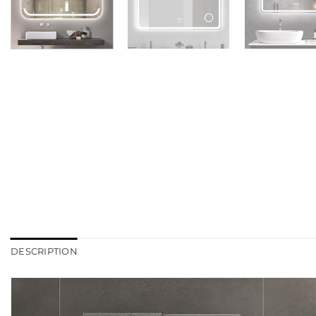
DESCRIPTION