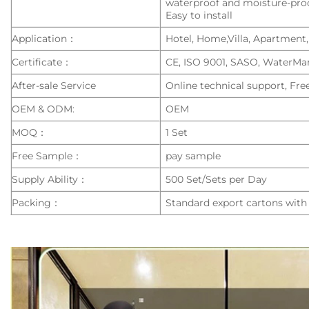
waterproof and moisture-pro
Easy to install
Application：
Hotel, Home,Villa, Apartment,
Certificate：
CE, ISO 9001, SASO, WaterMa
After-sale Service
Online technical support, Fre
OEM & ODM:
OEM
MOQ：
1 Set
Free Sample：
pay sample
Supply Ability：
500 Set/Sets per Day
Packing：
Standard export cartons with