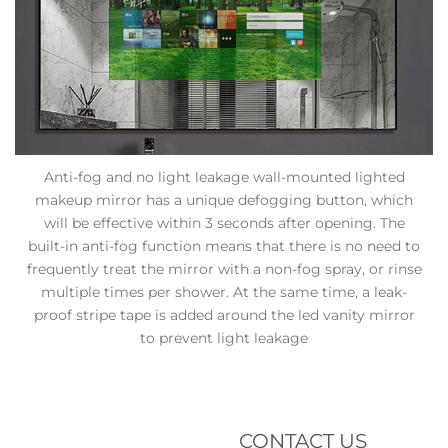
Anti-fog and no light leakage wall-mounted lighted
makeup mirror has a unique defogging button, which
will be effective within 3 seconds after opening. The
built-in anti-fog function means that there is no need to
frequently treat the mirror with a non-fog spray, or rinse
multiple times per shower. At the same time, a leak-
proof stripe tape is added around the led vanity mirror
to prevent light leakage
CONTACT US