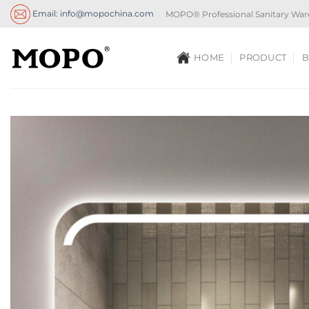
Skip
Email: info@mopochina.com
MOPO® Professional Sanitary War
to
content
HOME
PRODUCT
B