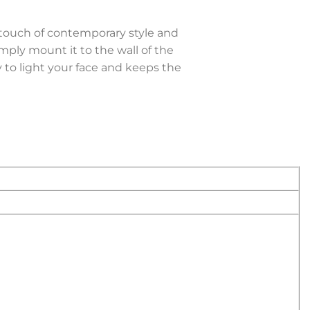
touch of contemporary style and
imply mount it to the wall of the
 to light your face and keeps the