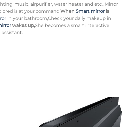
ting, music, airpurifier, water heater and etc.. Mirror
xplored is at your command.
When
Smart mirror
is
ror
in your bathroom,Check your daily makeup in
irror
wakes up,
She becomes a smart interactive
 assistant.