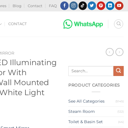
ores
Blog
Contact
FAQ
CONTACT
MIRROR
D Illuminating
Search
or With
for:
Wall Mounted
PRODUCT CATEGORIES
White Light
See All Categories
(5145)
Steam Room
(122)
Toilet & Basin Set
(44)