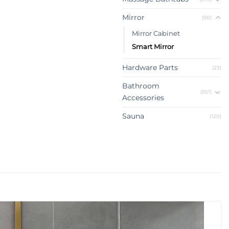
Mirror
(90)
Mirror Cabinet
Smart Mirror
Hardware Parts
(23)
Bathroom
(551)
Accessories
Sauna
(120)