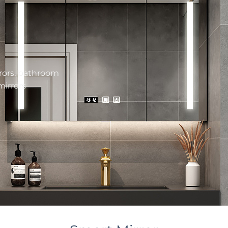
rors,
bathroom
mirrors