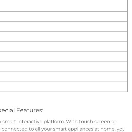
t
ecial Features:
smart interactive platform. With touch screen or
s connected to all your smart appliances at home, you