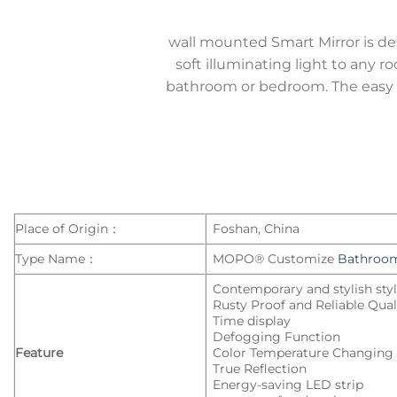
wall mounted Smart Mirror is d
soft illuminating light to any r
bathroom or bedroom. The easy on
Place of Origin：
Foshan, China
Type Name：
MOPO® Customize
Bathroom
Contemporary and stylish sty
Rusty Proof and Reliable Qual
Time display
Defogging Function
Feature
Color Temperature Changing
True Reflection
Energy-saving LED strip