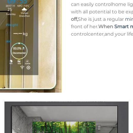
can easily controlhome ligh
with all potential to be e
off,
She is just a regular
mir
front of her.
When
Smart m
controlcenter,and your life