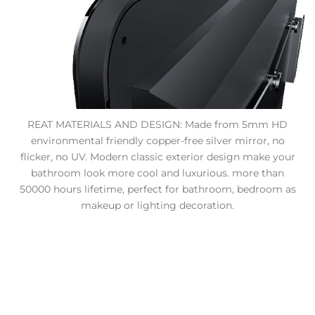
REAT MATERIALS AND DESIGN: Made from 5mm HD
environmental friendly copper-free silver mirror, no
flicker, no UV. Modern classic exterior design make your
bathroom look more cool and luxurious. more than
50000 hours lifetime, perfect for bathroom, bedroom as
makeup or lighting decoration.