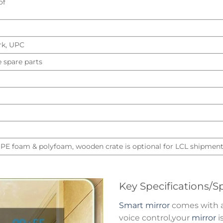
of
rk, UPC
e spare parts
 PE foam & polyfoam, wooden crate is optional for LCL shipmen
Key Specifications/Sp
Smart mirror
comes with a 
voice control,your
mirror
i