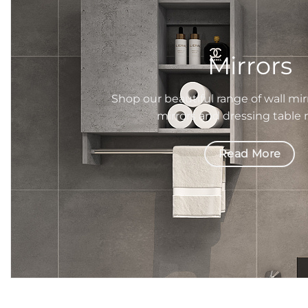
Mirrors
Shop our beautiful range of wall mir
mirrors
and dressing table
Read More