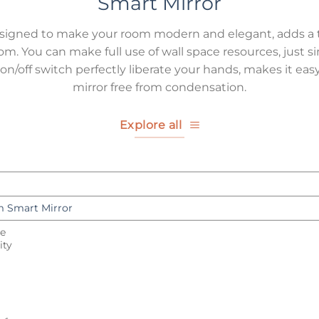
Smart Mirror
esigned to make your room modern and elegant, adds a 
oom. You can make full use of wall space resources, just s
/off switch perfectly liberate your hands, makes it easy
mirror free from condensation.
Explore all
 Smart Mirror
le
ity