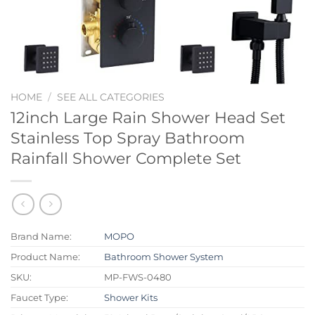
HOME
/
SEE ALL CATEGORIES
12inch Large Rain Shower Head Set
Stainless Top Spray Bathroom
Rainfall Shower Complete Set
Brand Name:
MOPO
Product Name:
Bathroom Shower System
SKU:
MP-FWS-0480
Faucet Type:
Shower Kits