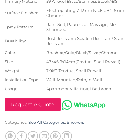
Primary Material:
59 A-level Brass/Stainless Steel/ABS
Electroplating 7-12 um Nickle + 2-5 um
Surface Finished:
Chrome
Rain, Soft, Pause, Jet, Massage, Mix,
Spray Pattern:
Shampoo
Rust Resistant/ Scratch Resistant/ Stain
Durability:
Resistant
Color:
Brushed/Gold/Black/Silver/Chrome
Size:
47×46.9x14cm(Product Shall Prevail)
Weight:
7.9KG(Product Shall Prevail)
Installation Type:
Wall-Mounted/Rain/In-Wall
Usage:
Apartment Villa Hotel Bathroom
Request A Quote
Categories:
See All Categories
,
Showers