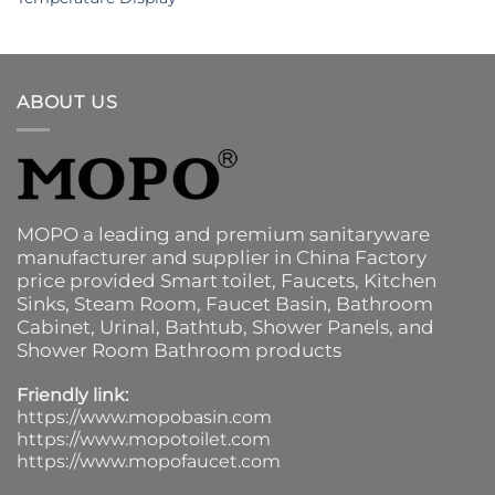
ABOUT US
MOPO a leading and premium sanitaryware
manufacturer and supplier in China Factory
price provided
Smart toilet
,
Faucets
,
Kitchen
Sinks
, Steam Room, Faucet Basin,
Bathroom
Cabinet
, Urinal,
Bathtub
,
Shower Panels
, and
Shower Room Bathroom products
Friendly link:
https://www.mopobasin.com
https://www.mopotoilet.com
https://www.mopofaucet.com