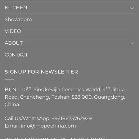
KITCHEN
Showroom
VIDEO
ABOUT
CONTACT
SIGNUP FOR NEWSLETTER
th
th
B1, No. 10
, Yingkeyijia Ceramics World, 4
Jihua
Road, Chancheng, Foshan, 528 000, Guangdong,
China.
Call Us/WhatsApp:
+8618675762929
Email:
info@mopochina.com