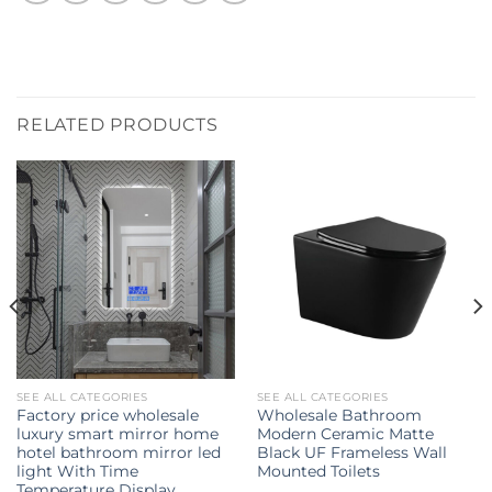
RELATED PRODUCTS
SEE ALL CATEGORIES
SEE ALL CATEGORIES
Factory price wholesale
Wholesale Bathroom
luxury smart mirror home
Modern Ceramic Matte
hotel bathroom mirror led
Black UF Frameless Wall
light With Time
Mounted Toilets
Temperature Display