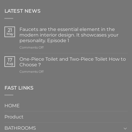
LATEST NEWS
Faucets are the essential element in the
21
May
modern interior design. It showcases your
personality. Episode 1
on
Comments Off
Faucets
are
One-Piece Toilet and Two-Piece Toilet How to
17
the
Aug
Choose？
essential
on
Comments Off
element
One-
in
Piece
the
Toilet
FAST LINKS
modern
and
interior
Two-
design.
Piece
It
HOME
Toilet
showcases
How
your
Product
to
personality.
Choose？
Episode
1
BATHROOMS