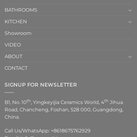
Choose？
Episode
1
BATHROOMS
KITCHEN
Showroom
VIDEO
ABOUT
CONTACT
SIGNUP FOR NEWSLETTER
th
th
B1, No. 10
, Yingkeyijia Ceramics World, 4
Jihua
Road, Chancheng, Foshan, 528 000, Guangdong,
China.
Call Us/WhatsApp:
+8618675762929