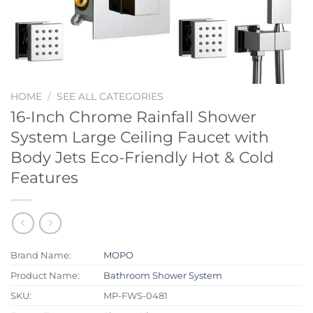
HOME
/
SEE ALL CATEGORIES
16-Inch Chrome Rainfall Shower
System Large Ceiling Faucet with
Body Jets Eco-Friendly Hot & Cold
Features
Brand Name:
MOPO
Product Name:
Bathroom Shower System
SKU:
MP-FWS-0481