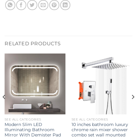
RELATED PRODUCTS
SEE ALL CATEGORIES
SEE ALL CATEGORIES
Modern Slim LED
10 inches bathroom luxury
Illuminating Bathroom
chrome rain mixer shower
Mirror With Demister Pad
combo set wall mounted