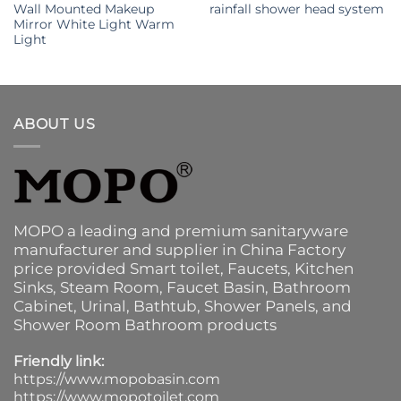
Wall Mounted Makeup
rainfall shower head system
Mirror White Light Warm
Light
ABOUT US
MOPO a leading and premium sanitaryware
manufacturer and supplier in China Factory
price provided
Smart toilet
,
Faucets
,
Kitchen
Sinks
, Steam Room, Faucet Basin,
Bathroom
Cabinet
, Urinal,
Bathtub
,
Shower Panels
, and
Shower Room Bathroom products
Friendly link:
https://www.mopobasin.com
https://www.mopotoilet.com