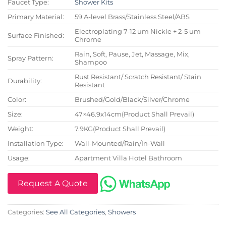
Faucet Type:
Shower Kits
Primary Material:
59 A-level Brass/Stainless Steel/ABS
Electroplating 7-12 um Nickle + 2-5 um
Surface Finished:
Chrome
Rain, Soft, Pause, Jet, Massage, Mix,
Spray Pattern:
Shampoo
Rust Resistant/ Scratch Resistant/ Stain
Durability:
Resistant
Color:
Brushed/Gold/Black/Silver/Chrome
Size:
47×46.9x14cm(Product Shall Prevail)
Weight:
7.9KG(Product Shall Prevail)
Installation Type:
Wall-Mounted/Rain/In-Wall
Usage:
Apartment Villa Hotel Bathroom
Request A Quote
Categories:
See All Categories
,
Showers