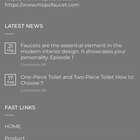
https://www.mopofaucet.com
LATEST NEWS
Faucets are the essential element in the
21
May
modern interior design. It showcases your
personality. Episode 1
on
Comments Off
Faucets
are
One-Piece Toilet and Two-Piece Toilet How to
17
the
Aug
Choose？
essential
on
Comments Off
element
One-
in
Piece
the
Toilet
FAST LINKS
modern
and
interior
Two-
design.
Piece
It
HOME
Toilet
showcases
How
your
Product
to
personality.