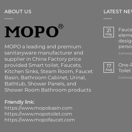
ABOUT US
LATEST N
Fauce
21
May
eleme
desig
MOPO a leading and premium
perso
sanitaryware manufacturer and
Commen
supplier in China Factory price
provided
Smart toilet
,
Faucets
,
One-P
17
Aug
Toile
Kitchen Sinks
, Steam Room, Faucet
Basin,
Bathroom Cabinet
, Urinal,
Commen
Bathtub
,
Shower Panels
, and
Shower Room Bathroom products
Friendly link:
https://www.mopobasin.com
https://www.mopotoilet.com
https://www.mopofaucet.com