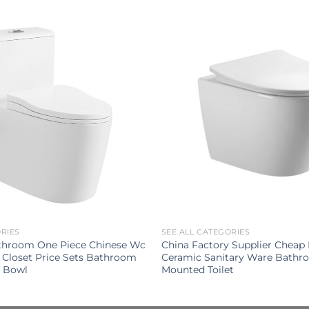
ORIES
SEE ALL CATEGORIES
throom One Piece Chinese Wc
China Factory Supplier Chea
 Closet Price Sets Bathroom
Ceramic Sanitary Ware Bathr
t Bowl
Mounted Toilet