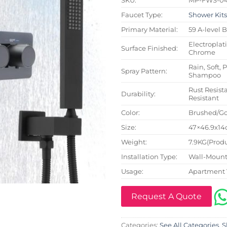
Faucet Type:
Shower Kit
Primary Material:
59 A-level 
Electroplat
Surface Finished:
Chrome
Rain, Soft, 
Spray Pattern:
Shampoo
Rust Resista
Durability:
Resistant
Color:
Brushed/Go
Size:
47×46.9x14c
Weight:
7.9KG(Produ
Installation Type:
Wall-Mount
Usage:
Apartment 
Request A Quote
Categories:
See All Categories
,
S