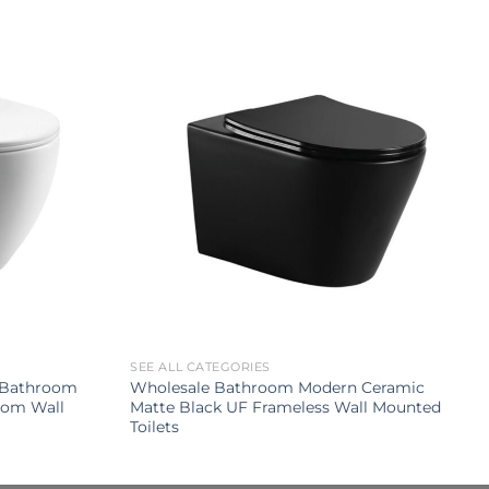
SEE ALL CATEGORIES
p Bathroom
Wholesale Bathroom Modern Ceramic
oom Wall
Matte Black UF Frameless Wall Mounted
Toilets