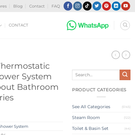
ores
Blog
Contact
FAQ
CONTACT
Thermostatic
Search
Shower System
for:
Spout Bathroom
PRODUCT CATEGORIES
ries
See All Categories
(5145)
Steam Room
(122)
Shower System
Toilet & Basin Set
(44)
484