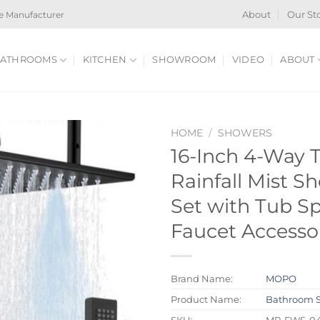
e Manufacturer
About
Our St
ATHROOMS
KITCHEN
SHOWROOM
VIDEO
ABOUT
HOME
/
SHOWERS
16-Inch 4-Way 
Rainfall Mist 
Set with Tub 
Faucet Accesso
Brand Name:
MOPO
Product Name:
Bathroom 
SKU:
MP-FWS-0