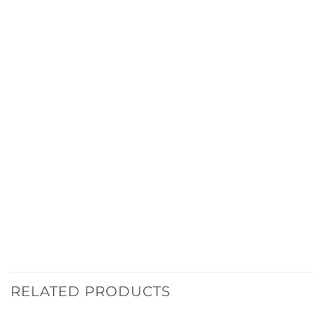
RELATED PRODUCTS