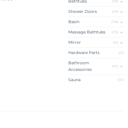
Bathtubs
(139)
Shower Doors
(218)
Basin
(708)
Massage Bathtubs
(375)
Mirror
(90)
Hardware Parts
(23)
Bathroom
(551)
Accessories
Sauna
(120)