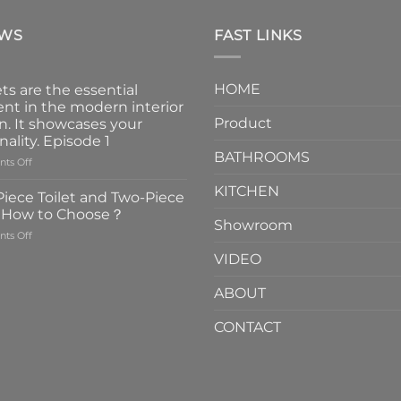
EWS
FAST LINKS
HOME
ts are the essential
nt in the modern interior
Product
n. It showcases your
nality. Episode 1
BATHROOMS
on
ts Off
Faucets
KITCHEN
are
iece Toilet and Two-Piece
the
t How to Choose？
essential
Showroom
on
ts Off
element
One-
in
VIDEO
Piece
the
Toilet
modern
ABOUT
and
interior
Two-
design.
CONTACT
Piece
It
Toilet
showcases
How
your
to
personality.
Choose？
Episode