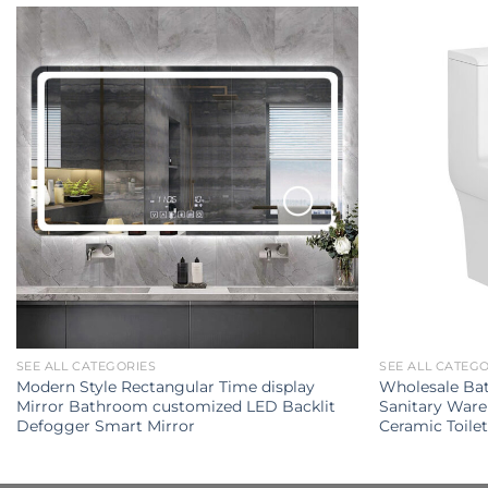
SEE ALL CATEGORIES
SEE ALL CATEG
Modern Style Rectangular Time display
Wholesale Ba
Mirror Bathroom customized LED Backlit
Sanitary Ware
Defogger Smart Mirror
Ceramic Toile