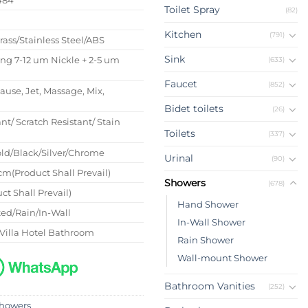
Toilet Spray
(82)
s
Kitchen
(791)
Brass/Stainless Steel/ABS
Sink
ing 7-12 um Nickle + 2-5 um
(633)
Faucet
(852)
Pause, Jet, Massage, Mix,
Bidet toilets
(26)
nt/ Scratch Resistant/ Stain
Toilets
(337)
ld/Black/Silver/Chrome
Urinal
(90)
m(Product Shall Prevail)
Showers
(678)
ct Shall Prevail)
Hand Shower
ed/Rain/In-Wall
In-Wall Shower
Villa Hotel Bathroom
Rain Shower
Wall-mount Shower
Bathroom Vanities
(252)
howers