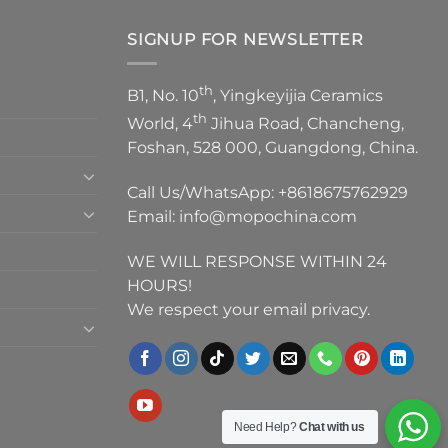
SIGNUP FOR NEWSLETTER
th
B1, No. 10
, Yingkeyijia Ceramics
th
World, 4
Jihua Road, Chancheng,
Foshan, 528 000, Guangdong, China.
Call Us/WhatsApp:
+8618675762929
Email:
info@mopochina.com
WE WILL RESPONSE WITHIN 24
HOURS!
We respect your email privacy.
Need Help?
Chat with us