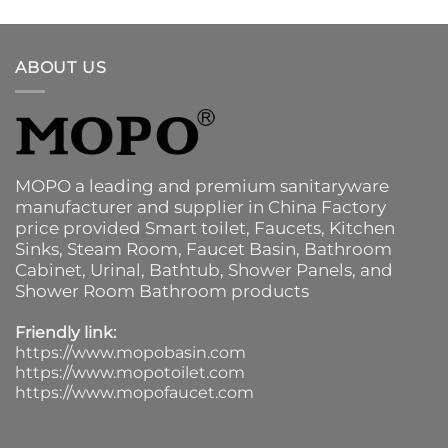
ABOUT US
MOPO a leading and premium sanitaryware
manufacturer and supplier in China Factory
price provided
Smart toilet
,
Faucets
,
Kitchen
Sinks
, Steam Room, Faucet Basin,
Bathroom
Cabinet
, Urinal,
Bathtub
,
Shower Panels
, and
Shower Room Bathroom products
Friendly link:
https://www.mopobasin.com
https://www.mopotoilet.com
https://www.mopofaucet.com