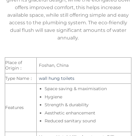
offers improved comfort, this helps increase
available space, while still offering simple and easy
access to the plumbing system. The eco-friendly
dual flush will save significant amounts of water
annually.
Place of
Foshan, China
Origin：
Type Name：
wall hung toilets
Space saving & maximisation
Hygiene
Strength & durability
Features
Aesthetic enhancement
Reduced sanitary sound