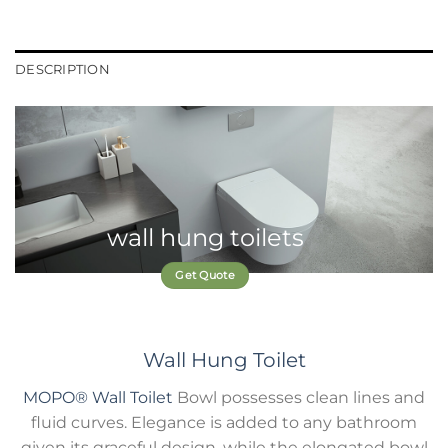
DESCRIPTION
wall hung toilets
Get Quote
Wall Hung Toilet
MOPO®
Wall Toilet
Bowl possesses clean lines and
fluid curves. Elegance is added to any bathroom
given its graceful design, while the elongated bowl