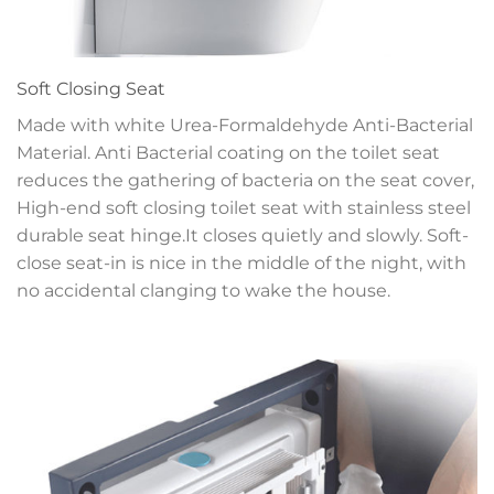
Soft Closing Seat
Made with white Urea-Formaldehyde Anti-Bacterial
Material. Anti Bacterial coating on the toilet seat
reduces the gathering of bacteria on the seat cover,
High-end soft closing toilet seat with stainless steel
durable seat hinge.It closes quietly and slowly. Soft-
close seat-in is nice in the middle of the night, with
no accidental clanging to wake the house.