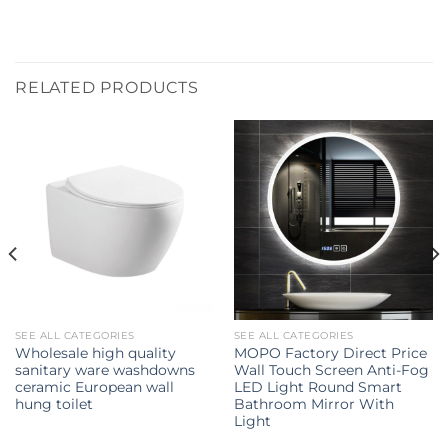
RELATED PRODUCTS
SEE ALL CATEGORIES
SEE ALL CATEGORIES
Wholesale high quality
MOPO Factory Direct Price
sanitary ware washdowns
Wall Touch Screen Anti-Fog
ceramic European wall
LED Light Round Smart
hung toilet
Bathroom Mirror With
Light