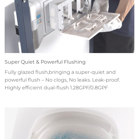
Super Quiet & Powerful Flushing
Fully glazed flush,bringing a super-quiet and
powerful flush – No clogs, No leaks. Leak-proof.
Highly efficient dual-flush 1.28GPF/0.8GPF