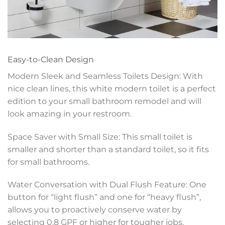
Easy-to-Clean Design
Modern Sleek and Seamless Toilets Design: With
nice clean lines, this white modern toilet is a perfect
edition to your small bathroom remodel and will
look amazing in your restroom.
Space Saver with Small Size: This small toilet is
smaller and shorter than a standard toilet, so it fits
for small bathrooms.
Water Conversation with Dual Flush Feature: One
button for “light flush” and one for “heavy flush”,
allows you to proactively conserve water by
selecting 0.8 GPF or higher for tougher jobs.