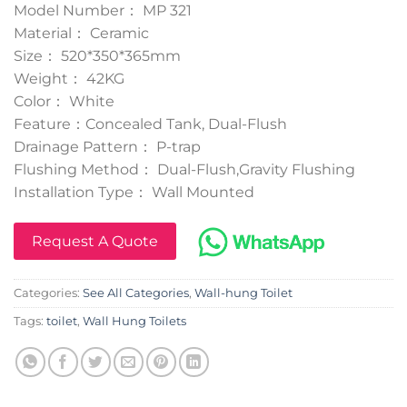
Model Number： MP 321
Material： Ceramic
Size： 520*350*365mm
Weight： 42KG
Color： White
Feature：Concealed Tank, Dual-Flush
Drainage Pattern： P-trap
Flushing Method： Dual-Flush,Gravity Flushing
Installation Type： Wall Mounted
Request A Quote
Categories:
See All Categories
,
Wall-hung Toilet
Tags:
toilet
,
Wall Hung Toilets