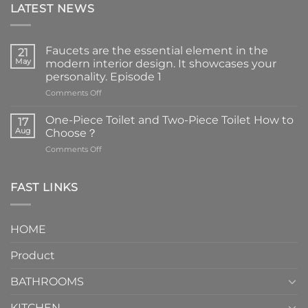
LATEST NEWS
Faucets are the essential element in the
21
May
modern interior design. It showcases your
personality. Episode 1
on
Comments Off
Faucets
are
One-Piece Toilet and Two-Piece Toilet How to
17
the
Aug
Choose？
essential
on
Comments Off
element
One-
in
Piece
the
Toilet
FAST LINKS
modern
and
interior
Two-
design.
Piece
It
HOME
Toilet
showcases
How
your
Product
to
personality.
Choose？
Episode
1
BATHROOMS
KITCHEN