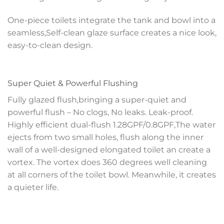
One-piece toilets integrate the tank and bowl into a
seamless,Self-clean glaze surface creates a nice look,
easy-to-clean design.
Super Quiet & Powerful Flushing
Fully glazed flush,bringing a super-quiet and
powerful flush – No clogs, No leaks. Leak-proof.
Highly efficient dual-flush 1.28GPF/0.8GPF,The water
ejects from two small holes, flush along the inner
wall of a well-designed elongated toilet an create a
vortex. The vortex does 360 degrees well cleaning
at all corners of the toilet bowl. Meanwhile, it creates
a quieter life.