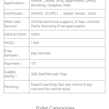
Home，Hotel, Villa, Apartment, Office
Application：
Building, Hospital, Mall,
Certificate：
IAPMO（CUPC），Water Sense，ADA
After-sale
Online technical support, 3 Year Limited
Service
Parts Warranty,Free spare parts
OEM & ODM:
OEM
MOQ：
1 Set
Free
pay sample
Sample：
Payment：
T/T
Supply
500 Set/Sets per Day
Ability：
Export packing (1pc per carton,5-ply
Packing：
cartons for carton box)
Toilet Categories