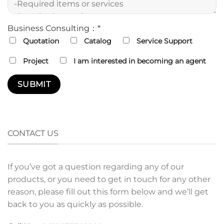
Business Consulting：*
Quotation
Catalog
Service Support
Project
I am interested in becoming an agent
CONTACT US
If you’ve got a question regarding any of our
products, or you need to get in touch for any other
reason, please fill out this form below and we’ll get
back to you as quickly as possible.