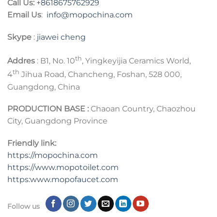
Call Us:
+8618675762929
Email Us
:
info@mopochina.com
Skype
:
jiawei cheng
th
Addres
: B1, No. 10
, Yingkeyijia Ceramics World,
th
4
Jihua Road, Chancheng, Foshan, 528 000,
Guangdong, China
PRODUCTION BASE :
Chaoan Country, Chaozhou
City, Guangdong Province
Friendly link:
https://mopochina.com
https://www.mopotoilet.com
https:www.mopofaucet.com
Follow us