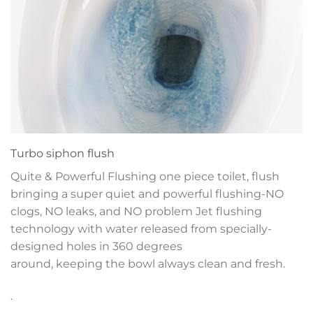
Turbo siphon flush
Quite & Powerful Flushing one piece toilet, flush
bringing a super quiet and powerful flushing-NO
clogs, NO leaks, and NO problem
Jet flushing
technology with water released
from specially-
designed holes in 360 degrees
around, keeping the bowl always clean and fresh.
.