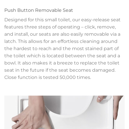
Push Button Removable Seat
Designed for this small toilet, our easy-release seat
features three steps of operating – click, remove,
and install, our seats are also easily removable via a
latch. This allows for an effortless cleaning around
the hardest to reach and the most stained part of
the toilet which is located between the seat and a
bowl. It also makes it a breeze to replace the toilet
seat in the future if the seat becomes damaged.
Close function is tested 50,000 times.