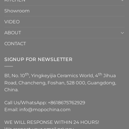
Showroom
VIDEO
ABOUT
CONTACT
SIGNUP FOR NEWSLETTER
th
th
B1, No. 10
, Yingkeyijia Ceramics World, 4
Jihua
Road, Chancheng, Foshan, 528 000, Guangdong,
China.
Call Us/WhatsApp:
+8618675762929
Email:
info@mopochina.com
WE WILL RESPONSE WITHIN 24 HOURS!