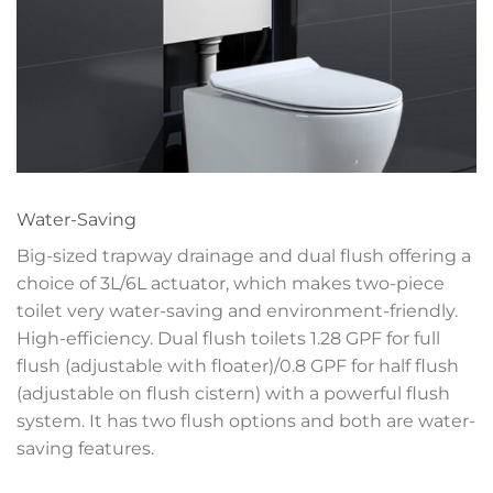
Water-Saving
Big-sized trapway drainage and dual flush offering a
choice of 3L/6L actuator, which makes two-piece
toilet very water-saving and environment-friendly.
High-efficiency. Dual flush toilets 1.28 GPF for full
flush (adjustable with floater)/0.8 GPF for half flush
(adjustable on flush cistern) with a powerful flush
system. It has two flush options and both are water-
saving features.