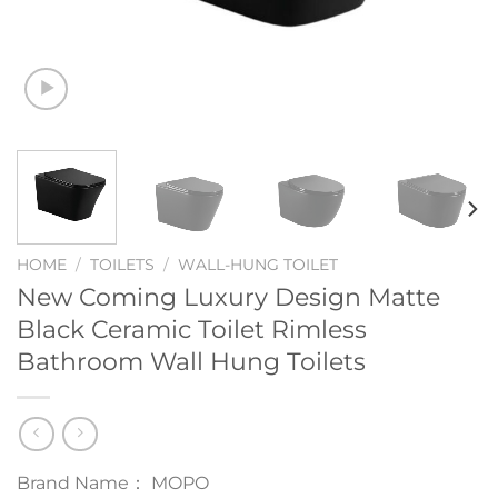
HOME
/
TOILETS
/
WALL-HUNG TOILET
New Coming Luxury Design Matte
Black Ceramic Toilet Rimless
Bathroom Wall Hung Toilets
Brand Name： MOPO