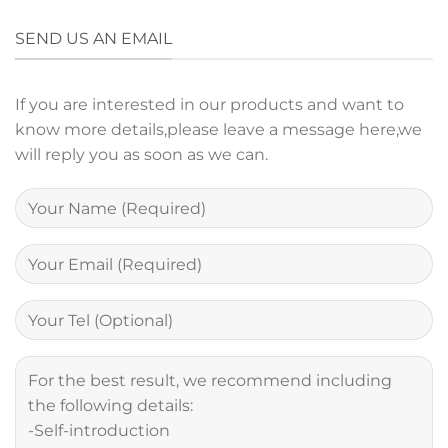
SEND US AN EMAIL
If you are interested in our products and want to
know more details,please leave a message here,we
will reply you as soon as we can.