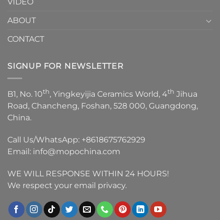
VIDEO
ABOUT
CONTACT
SIGNUP FOR NEWSLETTER
th
th
B1, No. 10
, Yingkeyijia Ceramics World, 4
Jihua
Road, Chancheng, Foshan, 528 000, Guangdong,
China.
Call Us/WhatsApp:
+8618675762929
Email:
info@mopochina.com
WE WILL RESPONSE WITHIN 24 HOURS!
We respect your email privacy.