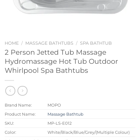
HOME
/
MASSAGE BATHTUBS
/
SPA BATHTUB
2 Person Jetted Tub Massage
Hydromassage Hot Tub Outdoor
Whirlpool Spa Bathtubs
Brand Name:
MOPO
Product Name:
Massage Bathtub
SKU:
MP-LS-E012
Color:
White/Black/Blue/Grey/(Multiple Colour)