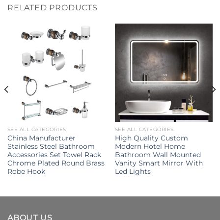
RELATED PRODUCTS
SEE ALL CATEGORIES
SEE ALL CATEGORIES
China Manufacturer
High Quality Custom
Stainless Steel Bathroom
Modern Hotel Home
Accessories Set Towel Rack
Bathroom Wall Mounted
Chrome Plated Round Brass
Vanity Smart Mirror With
Robe Hook
Led Lights
ABOUT US