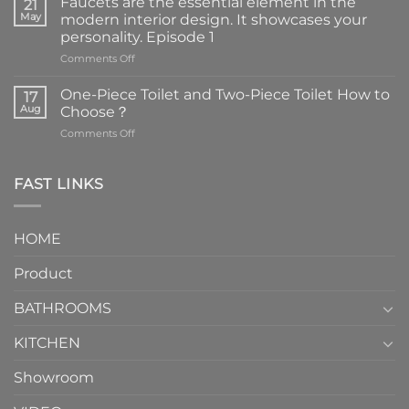
Faucets are the essential element in the
21
May
modern interior design. It showcases your
personality. Episode 1
on
Comments Off
Faucets
are
One-Piece Toilet and Two-Piece Toilet How to
17
the
Aug
Choose？
essential
on
Comments Off
element
One-
in
Piece
the
Toilet
FAST LINKS
modern
and
interior
Two-
design.
Piece
It
HOME
Toilet
showcases
How
your
Product
to
personality.
Choose？
Episode
1
BATHROOMS
KITCHEN
Showroom