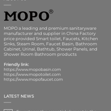
MOPO a leading and premium sanitaryware
manufacturer and supplier in China Factory
price provided
Smart toilet
,
Faucets
,
Kitchen
Sinks
, Steam Room, Faucet Basin,
Bathroom
Cabinet
, Urinal,
Bathtub
,
Shower Panels
, and
Shower Room Bathroom products
Friendly link:
https://www.mopobasin.com
https://www.mopotoilet.com
https://www.mopofaucet.com
LATEST NEWS