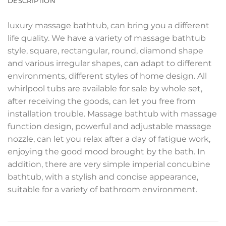
DESCRIPTION
luxury massage bathtub, can bring you a different
life quality. We have a variety of massage bathtub
style, square, rectangular, round, diamond shape
and various irregular shapes, can adapt to different
environments, different styles of home design. All
whirlpool tubs are available for sale by whole set,
after receiving the goods, can let you free from
installation trouble. Massage bathtub with massage
function design, powerful and adjustable massage
nozzle, can let you relax after a day of fatigue work,
enjoying the good mood brought by the bath. In
addition, there are very simple imperial concubine
bathtub, with a stylish and concise appearance,
suitable for a variety of bathroom environment.