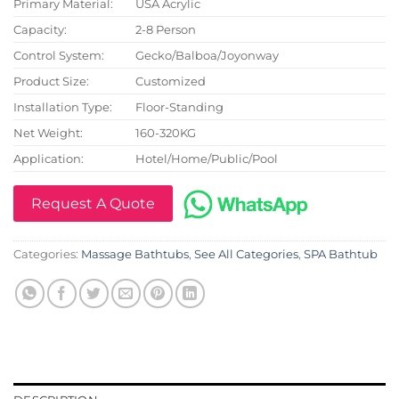
Primary Material:
USA Acrylic
Capacity:
2-8 Person
Control System:
Gecko/Balboa/Joyonway
Product Size:
Customized
Installation Type:
Floor-Standing
Net Weight:
160-320KG
Application:
Hotel/Home/Public/Pool
Request A Quote
Categories:
Massage Bathtubs
,
See All Categories
,
SPA Bathtub