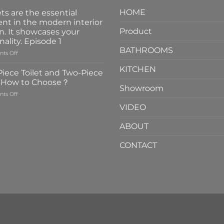
HOME
ts are the essential
nt in the modern interior
Product
n. It showcases your
nality. Episode 1
BATHROOMS
on
ts Off
Faucets
KITCHEN
are
iece Toilet and Two-Piece
the
t How to Choose？
essential
Showroom
on
ts Off
element
One-
in
VIDEO
Piece
the
Toilet
modern
ABOUT
and
interior
Two-
design.
CONTACT
Piece
It
Toilet
showcases
How
your
to
personality.
Choose？
Episode
1