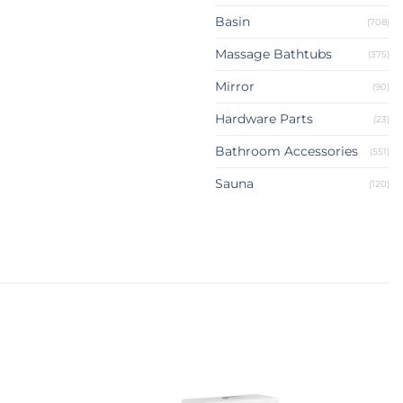
Basin
(708)
Massage Bathtubs
(375)
Mirror
(90)
Hardware Parts
(23)
Bathroom Accessories
(551)
Sauna
(120)