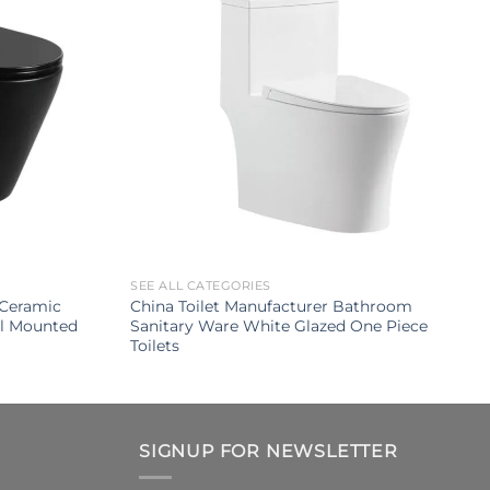
SEE ALL CATEGORIES
Ceramic
China Toilet Manufacturer Bathroom
ll Mounted
Sanitary Ware White Glazed One Piece
Toilets
SIGNUP FOR NEWSLETTER