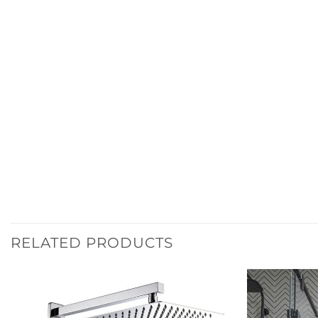
RELATED PRODUCTS