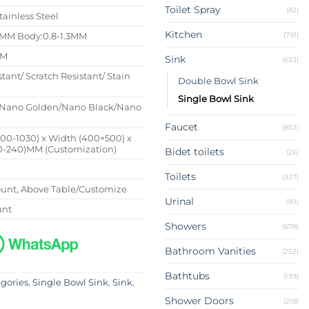
Toilet Spray
(82)
tainless Steel
Kitchen
(791)
4MM Body:0.8-1.3MM
MM
Sink
(633)
stant/ Scratch Resistant/ Stain
Double Bowl Sink
Single Bowl Sink
Nano Golden/Nano Black/Nano
Faucet
(852)
500-1030) x Width (400×500) x
0-240)MM (Customization)
Bidet toilets
(26)
Toilets
(337)
nt, Above Table/Customize
Urinal
(90)
unt
Showers
(678)
Bathroom Vanities
(252)
Bathtubs
(139)
egories
,
Single Bowl Sink
,
Sink
,
Shower Doors
(218)