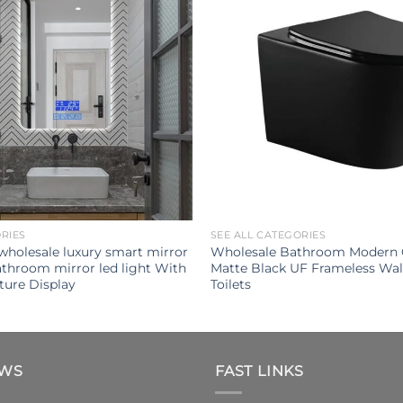
ORIES
SEE ALL CATEGORIES
 wholesale luxury smart mirror
Wholesale Bathroom Modern 
throom mirror led light With
Matte Black UF Frameless Wa
ure Display
Toilets
EWS
FAST LINKS