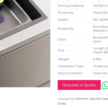
Primary Material:
210/304 S
Thickness:
Panel:3/
Depth:
150-220
Rust Resi
Durability:
Resistant
Brushed/
Color:
silver
Length (
Size:
Depth (8
Weight:
6.9KG
Installation Type
Undermou
Mount Location:
Desk Mo
Request A Quote
Categories:
Kitchen
,
See All Cat
Sinks