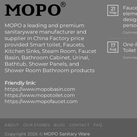
Fauce
21
May
eleme
desig
MOPO a leading and premium
perso
sanitaryware manufacturer and
Commen
supplier in China Factory price
provided
Smart toilet
,
Faucets
,
One-P
17
Aug
Toile
Kitchen Sinks
, Steam Room, Faucet
Basin,
Bathroom Cabinet
, Urinal,
Commen
Bathtub
,
Shower Panels
, and
Shower Room Bathroom products
Friendly link:
https://www.mopobasin.com
https://www.mopotoilet.com
https://www.mopofaucet.com
ABOUT
OUR STORES
BLOG
CONTACT
FAQ
Copyright 2026 ©
MOPO Sanitary Ware