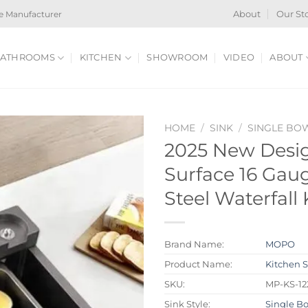
e Manufacturer
About
Our St
ATHROOMS
KITCHEN
SHOWROOM
VIDEO
ABOUT
HOME
/
SINK
/
SINGLE BO
2025 New Desi
Surface 16 Gaug
Steel Waterfall
Brand Name:
MOPO
Product Name:
Kitchen 
SKU:
MP-KS-12
Sink Style:
Single B