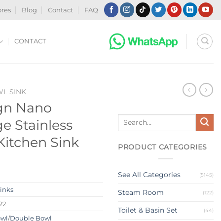
ores
Blog
Contact
FAQ
CONTACT
WL SINK
gn Nano
Search
e Stainless
for:
 Kitchen Sink
PRODUCT CATEGORIES
See All Categories
(5145)
Sinks
Steam Room
(122)
22
Toilet & Basin Set
(44)
owl
/
Double Bowl