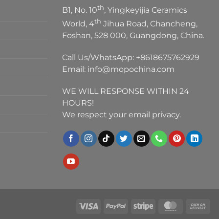
th
B1, No. 10
, Yingkeyijia Ceramics
th
World, 4
Jihua Road, Chancheng,
Foshan, 528 000, Guangdong, China.
Call Us/WhatsApp:
+8618675762929
Email:
info@mopochina.com
WE WILL RESPONSE WITHIN 24
HOURS!
We respect your email privacy.