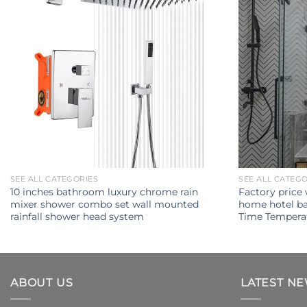
SEE ALL CATEGORIES
SEE ALL CATEG
10 inches bathroom luxury chrome rain
Factory price
mixer shower combo set wall mounted
home hotel ba
rainfall shower head system
Time Temperat
ABOUT US
LATEST N