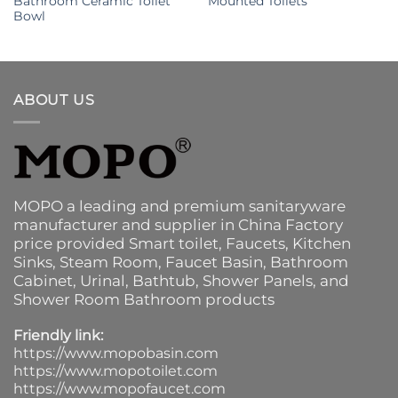
Bathroom Ceramic Toilet
Mounted Toilets
Bowl
ABOUT US
MOPO a leading and premium sanitaryware
manufacturer and supplier in China Factory
price provided
Smart toilet
,
Faucets
,
Kitchen
Sinks
, Steam Room, Faucet Basin,
Bathroom
Cabinet
, Urinal,
Bathtub
,
Shower Panels
, and
Shower Room Bathroom products
Friendly link:
https://www.mopobasin.com
https://www.mopotoilet.com
https://www.mopofaucet.com