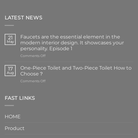
LATEST NEWS
Faucets are the essential element in the
21
May
modern interior design. It showcases your
personality. Episode 1
on
Comments Off
Faucets
are
One-Piece Toilet and Two-Piece Toilet How to
17
the
Aug
Choose？
essential
on
Comments Off
element
One-
in
Piece
the
Toilet
FAST LINKS
modern
and
interior
Two-
design.
Piece
It
HOME
Toilet
showcases
How
your
Product
to
personality.
Choose？
Episode