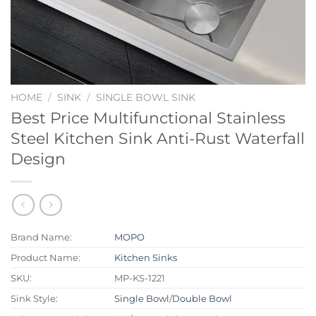
HOME
/
SINK
/
SINGLE BOWL SINK
Best Price Multifunctional Stainless
Steel Kitchen Sink Anti-Rust Waterfall
Design
Brand Name:
MOPO
Product Name:
Kitchen Sinks
SKU:
MP-KS-1221
Sink Style:
Single Bowl
/
Double Bowl