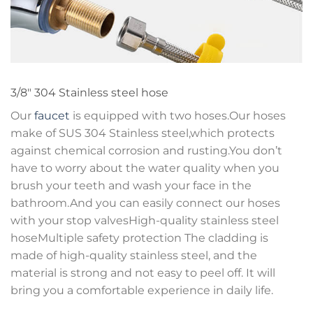
3/8″ 304 Stainless steel hose
Our
faucet
is equipped with two hoses.Our hoses
make of SUS 304 Stainless steel,which protects
against chemical corrosion and rusting.You don’t
have to worry about the water quality when you
brush your teeth and wash your face in the
bathroom.And you can easily connect our hoses
with your stop valvesHigh-quality stainless steel
hoseMultiple safety protection The cladding is
made of high-quality stainless steel, and the
material is strong and not easy to peel off. It will
bring you a comfortable experience in daily life.