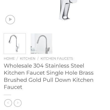
HOME
/
KITCHEN
/
KITCHEN FAUCETS
Wholesale 304 Stainless Steel
Kitchen Faucet Single Hole Brass
Brushed Gold Pull Down Kitchen
Faucet