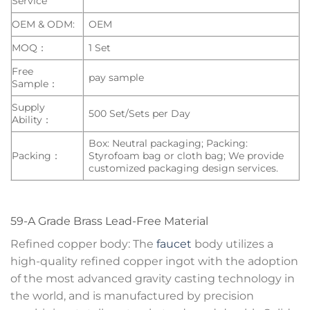
Service
OEM & ODM:
OEM
MOQ：
1 Set
Free
pay sample
Sample：
Supply
500 Set/Sets per Day
Ability：
Box: Neutral packaging; Packing:
Packing：
Styrofoam bag or cloth bag; We provide
customized packaging design services.
59-A Grade Brass Lead-Free Material
Refined copper body: The
faucet
body utilizes a
high-quality refined copper ingot with the adoption
of the most advanced gravity casting technology in
the world, and is manufactured by precision