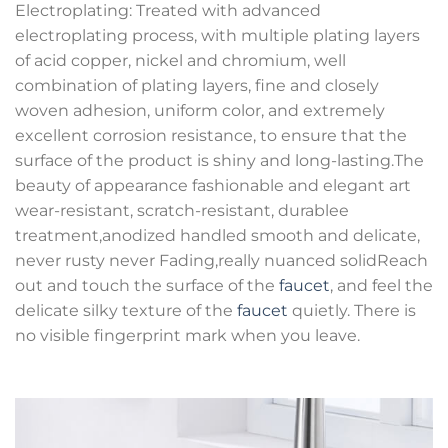
Electroplating: Treated with advanced
electroplating process, with multiple plating layers
of acid copper, nickel and chromium, well
combination of plating layers, fine and closely
woven adhesion, uniform color, and extremely
excellent corrosion resistance, to ensure that the
surface of the product is shiny and long-lasting.The
beauty of appearance fashionable and elegant art
wear-resistant, scratch-resistant, durablee
treatment,anodized handled smooth and delicate,
never rusty never Fading,really nuanced solidReach
out and touch the surface of the
faucet
, and feel the
delicate silky texture of the
faucet
quietly. There is
no visible fingerprint mark when you leave.