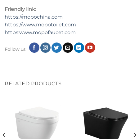
Friendly link:
https://mopochina.com
https://www.mopotoilet.com
https:www.mopofaucet.com
Follow us
RELATED PRODUCTS