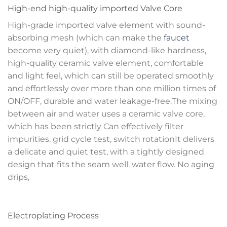
High-end high-quality imported Valve Core
High-grade imported valve element with sound-
absorbing mesh (which can make the
faucet
become very quiet), with diamond-like hardness,
high-quality ceramic valve element, comfortable
and light feel, which can still be operated smoothly
and effortlessly over more than one million times of
ON/OFF, durable and water leakage-free.The mixing
between air and water uses a ceramic valve core,
which has been strictly Can effectively filter
impurities. grid cycle test, switch rotationIt delivers
a delicate and quiet test, with a tightly designed
design that fits the seam well. water flow. No aging
drips,
Electroplating Process