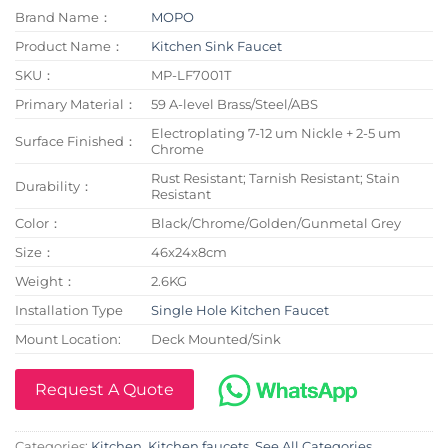
Brand Name：
MOPO
Product Name：
Kitchen Sink Faucet
SKU：
MP-LF7001T
Primary Material：
59 A-level Brass/Steel/ABS
Electroplating 7-12 um Nickle + 2-5 um
Surface Finished：
Chrome
Rust Resistant; Tarnish Resistant; Stain
Durability：
Resistant
Color：
Black/Chrome/Golden/Gunmetal Grey
Size：
46x24x8cm
Weight：
2.6KG
Installation Type
Single Hole Kitchen Faucet
Mount Location:
Deck Mounted/Sink
Request A Quote
Categories:
Kitchen
,
Kitchen faucets
,
See All Categories