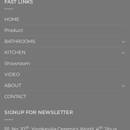
Toilet
FAST LINKS
modern
and
interior
Two-
design.
Piece
It
HOME
Toilet
showcases
How
your
Product
to
personality.
Choose？
Episode
1
BATHROOMS
KITCHEN
Showroom
VIDEO
ABOUT
CONTACT
SIGNUP FOR NEWSLETTER
th
th
B1, No. 10
, Yingkeyijia Ceramics World, 4
Jihua