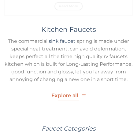
Read More
Kitchen Faucets
The commercial
sink faucet
spring is made under
special heat treatment, can avoid deformation,
keeps perfect all the time.high quality rv faucets
kitchen which is built for Long-Lasting Performance,
good function and glossy, let you far away from
annoying of changing a new one in a short time.
Explore all
Faucet Categories