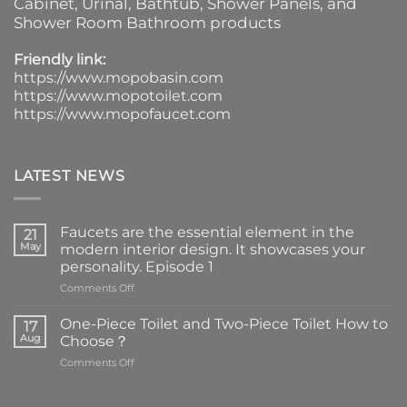
Cabinet
, Urinal,
Bathtub
,
Shower Panels
, and
Shower Room Bathroom products
Friendly link:
https://www.mopobasin.com
https://www.mopotoilet.com
https://www.mopofaucet.com
LATEST NEWS
Faucets are the essential element in the
21
May
modern interior design. It showcases your
personality. Episode 1
on
Comments Off
Faucets
are
One-Piece Toilet and Two-Piece Toilet How to
17
the
Aug
Choose？
essential
on
Comments Off
element
One-
in
Piece
the