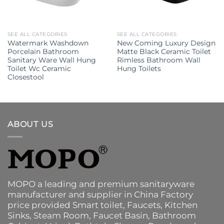
SEE ALL CATEGORIES
SEE ALL CATEGORIES
Watermark Washdown
New Coming Luxury Design
Porcelain Bathroom
Matte Black Ceramic Toilet
Sanitary Ware Wall Hung
Rimless Bathroom Wall
Toilet Wc Ceramic
Hung Toilets
Closestool
ABOUT US
MOPO a leading and premium sanitaryware
manufacturer and supplier in China Factory
price provided
Smart toilet
,
Faucets
,
Kitchen
Sinks
, Steam Room, Faucet Basin,
Bathroom