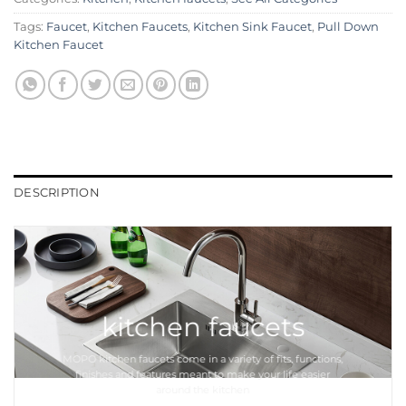
Tags:
Faucet
,
Kitchen Faucets
,
Kitchen Sink Faucet
,
Pull Down
Kitchen Faucet
DESCRIPTION
kitchen faucets
MOPO
kitchen faucets
come in a variety of fits, functions,
finishes and features meant to make your life easier
around the
kitchen