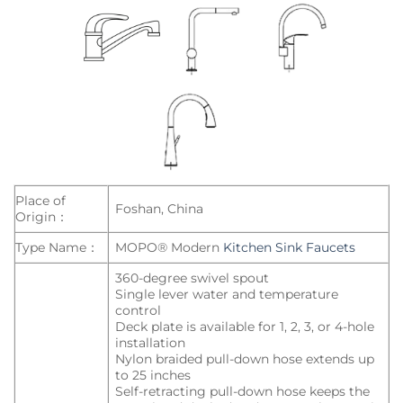
Place of
Foshan, China
Origin：
Type Name：
MOPO® Modern
Kitchen Sink Faucets
360-degree swivel spout
Single lever water and temperature
control
Deck plate is available for 1, 2, 3, or 4-hole
installation
Nylon braided pull-down hose extends up
to 25 inches
Self-retracting pull-down hose keeps the