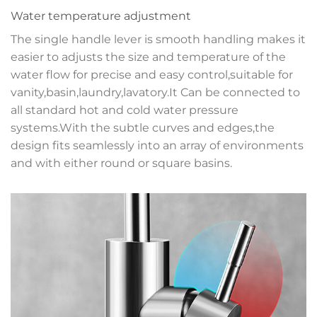
Water temperature adjustment
The single handle lever is smooth handling makes it
easier to adjusts the size and temperature of the
water flow for precise and easy control,suitable for
vanity,basin,laundry,lavatory.It Can be connected to
all standard hot and cold water pressure
systems.With the subtle curves and edges,the
design fits seamlessly into an array of environments
and with either round or square basins.