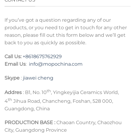
If you’ve got a question regarding any of our
products, or you need to get in touch for any other
reason, please fill out this form below and we’ll get
back to you as quickly as possible.
Call Us:
+8618675762929
Email Us
:
info@mopochina.com
Skype
:
jiawei cheng
th
Addres
: B1, No. 10
, Yingkeyijia Ceramics World,
th
4
Jihua Road, Chancheng, Foshan, 528 000,
Guangdong, China
PRODUCTION BASE :
Chaoan Country, Chaozhou
City, Guangdong Province