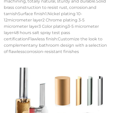
machining, totally natural, sturdy and durable.Solid
brass construction to resist rust, corrosion.and
tarnishSurface finish1.Nickel plating 10-
12micrometer layer2 Chrome plating 3-5
micrometer layer3 Color plating3-5 micrometer
layer48 hours salt spray test pass
certificationFlawless finish:Customize the look to
complementany bathroom design with a selection
of flawlesscorrosion-resistant finishes