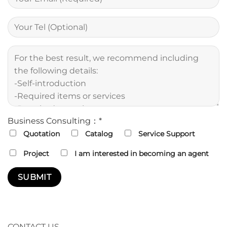
Business Consulting：*
Quotation
Catalog
Service Support
Project
I am interested in becoming an agent
CONTACT US