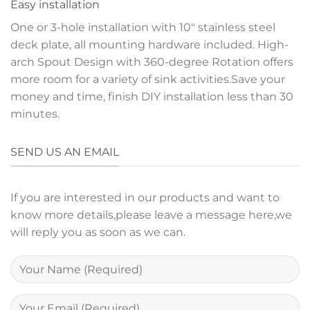
Easy installation
One or 3-hole installation with 10″ stainless steel
deck plate, all mounting hardware included. High-
arch Spout Design with 360-degree Rotation offers
more room for a variety of sink activities.Save your
money and time, finish DIY installation less than 30
minutes.
SEND US AN EMAIL
If you are interested in our products and want to
know more details,please leave a message here,we
will reply you as soon as we can.