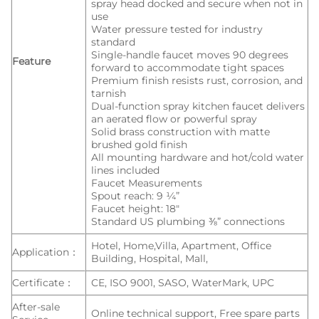
spray head docked and secure when not in
use
Water pressure tested for industry
standard
Single-handle faucet moves 90 degrees
Feature
forward to accommodate tight spaces
Premium finish resists rust, corrosion, and
tarnish
Dual-function spray kitchen faucet delivers
an aerated flow or powerful spray
Solid brass construction with matte
brushed gold finish
All mounting hardware and hot/cold water
lines included
Faucet Measurements
Spout reach: 9 ¼”
Faucet height: 18″
Standard US plumbing ⅜” connections
Hotel, Home,Villa, Apartment, Office
Application：
Building, Hospital, Mall,
Certificate：
CE, ISO 9001, SASO, WaterMark, UPC
After-sale
Online technical support, Free spare parts