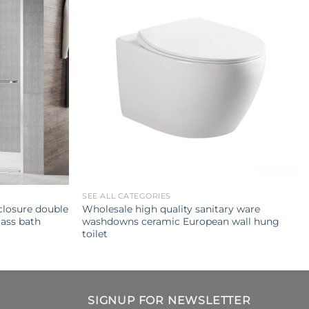
SEE ALL CATEGORIES
losure double
Wholesale high quality sanitary ware
ass bath
washdowns ceramic European wall hung
toilet
SIGNUP FOR NEWSLETTER