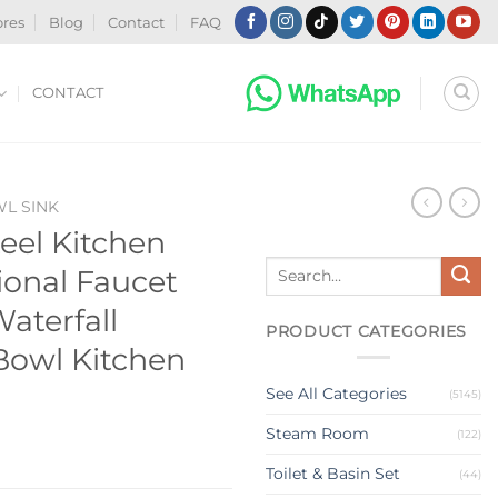
ores
Blog
Contact
FAQ
CONTACT
WL SINK
teel Kitchen
Search
ional Faucet
for:
aterfall
PRODUCT CATEGORIES
 Bowl Kitchen
See All Categories
(5145)
Steam Room
(122)
Toilet & Basin Set
(44)