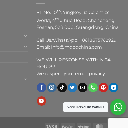
th
B1, No. 10
, Yingkeyijia Ceramics
th
World, 4
Jihua Road, Chancheng,
Foshan, 528 000, Guangdong, China.
Call Us/WhatsApp:
+8618675762929
Email:
info@mopochina.com
WE WILL RESPONSE WITHIN 24
HOURS!
We respect your email privacy.
Need Help?
Chat with us