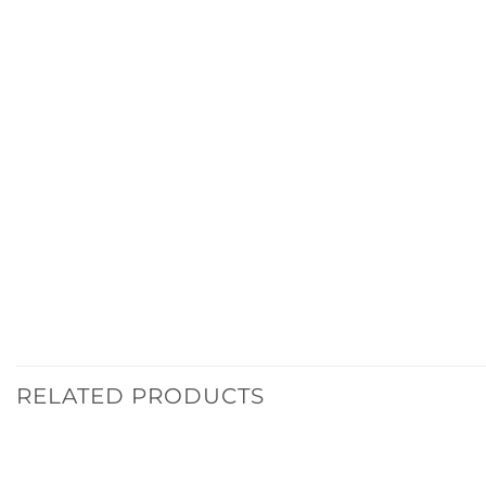
RELATED PRODUCTS