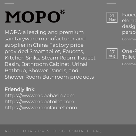
Fauce
21
May
eleme
desig
MOPO a leading and premium
perso
sanitaryware manufacturer and
Commen
supplier in China Factory price
provided
Smart toilet
,
Faucets
,
One-P
17
Aug
Toile
Kitchen Sinks
, Steam Room, Faucet
Basin,
Bathroom Cabinet
, Urinal,
Commen
Bathtub
,
Shower Panels
, and
Shower Room Bathroom products
Friendly link:
https://www.mopobasin.com
https://www.mopotoilet.com
https://www.mopofaucet.com
ABOUT
OUR STORES
BLOG
CONTACT
FAQ