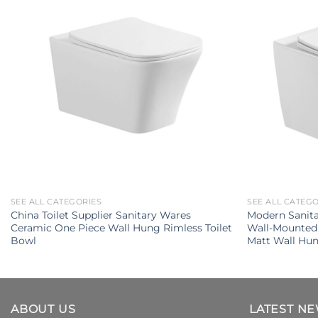
SEE ALL CATEGORIES
SEE ALL CATEG
China Toilet Supplier Sanitary Wares
Modern Sanit
Ceramic One Piece Wall Hung Rimless Toilet
Wall-Mounted 
Bowl
Matt Wall Hun
ABOUT US
LATEST N