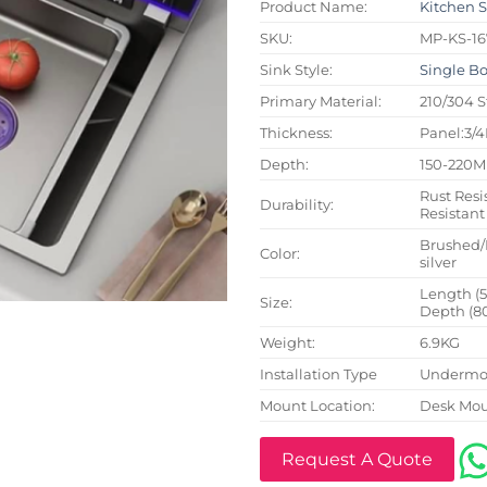
Product Name:
Kitchen 
SKU:
MP-KS-16
Sink Style:
Single B
Primary Material:
210/304 S
Thickness:
Panel:3/
Depth:
150-220
Rust Resi
Durability:
Resistant
Brushed/
Color:
silver
Length (
Size:
Depth (8
Weight:
6.9KG
Installation Type
Undermou
Mount Location:
Desk Mo
Request A Quote