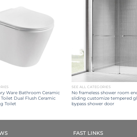
ORIES
SEE ALL CATEGORIES
ary Ware Bathroom Ceramic
No frameless shower room enc
Toilet Dual Flush Ceramic
sliding customize tempered gl
g Toilet
bypass shower door
EWS
FAST LINKS