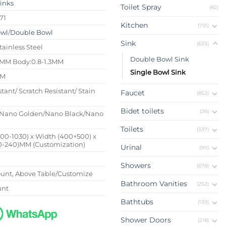
Sinks
Toilet Spray
(82)
71
Kitchen
(791)
owl
/
Double Bowl
Sink
(633)
tainless Steel
Double Bowl Sink
4MM Body:0.8-1.3MM
Single Bowl Sink
MM
stant/ Scratch Resistant/ Stain
Faucet
(852)
Bidet toilets
(26)
Nano Golden/Nano Black/Nano
Toilets
(337)
500-1030) x Width (400×500) x
0-240)MM (Customization)
Urinal
(90)
Showers
(678)
nt, Above Table/Customize
Bathroom Vanities
(252)
unt
Bathtubs
(139)
Shower Doors
(218)