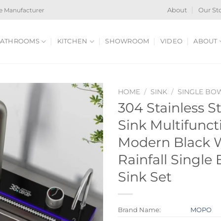
e Manufacturer
About
Our St
ATHROOMS
KITCHEN
SHOWROOM
VIDEO
ABOUT
HOME
/
SINK
/
SINGLE BO
304 Stainless S
Sink Multifunct
Modern Black W
Rainfall Single
Sink Set
Brand Name:
MOPO