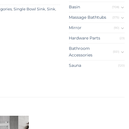
Basin
(708)
egories
,
Single Bowl Sink
,
Sink
,
Massage Bathtubs
(375)
Mirror
(90)
Hardware Parts
(23)
Bathroom
(551)
Accessories
Sauna
(120)