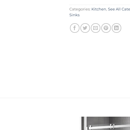
Categories:
Kitchen
,
See All Cat
Sinks