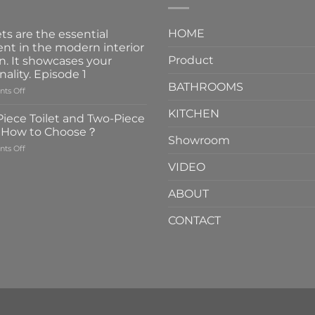
HOME
ts are the essential
nt in the modern interior
Product
n. It showcases your
nality. Episode 1
BATHROOMS
on
ts Off
Faucets
KITCHEN
are
iece Toilet and Two-Piece
the
t How to Choose？
essential
Showroom
on
ts Off
element
One-
in
VIDEO
Piece
the
Toilet
modern
ABOUT
and
interior
Two-
design.
CONTACT
Piece
It
Toilet
showcases
How
your
to
personality.
Choose？
Episode
1