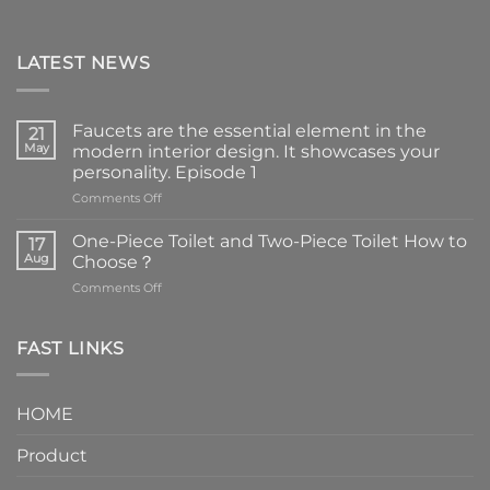
LATEST NEWS
Faucets are the essential element in the
21
May
modern interior design. It showcases your
personality. Episode 1
on
Comments Off
Faucets
are
One-Piece Toilet and Two-Piece Toilet How to
17
the
Aug
Choose？
essential
on
Comments Off
element
One-
in
Piece
the
Toilet
FAST LINKS
modern
and
interior
Two-
design.
Piece
It
HOME
Toilet
showcases
How
your
Product
to
personality.
Choose？
Episode