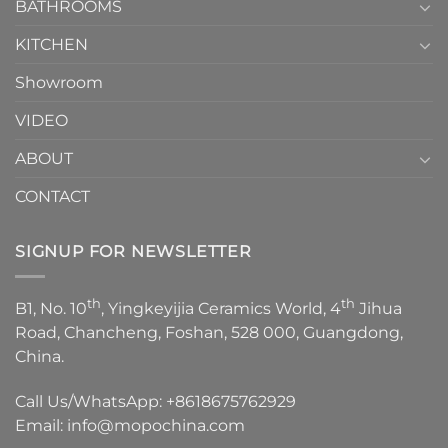
1
BATHROOMS
KITCHEN
Showroom
VIDEO
ABOUT
CONTACT
SIGNUP FOR NEWSLETTER
th
th
B1, No. 10
, Yingkeyijia Ceramics World, 4
Jihua
Road, Chancheng, Foshan, 528 000, Guangdong,
China.
Call Us/WhatsApp:
+8618675762929
Email:
info@mopochina.com