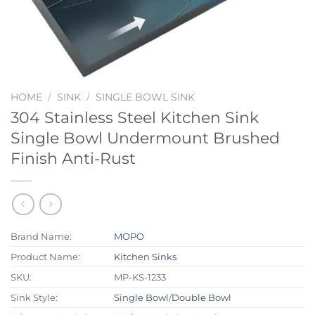
HOME
/
SINK
/
SINGLE BOWL SINK
304 Stainless Steel Kitchen Sink
Single Bowl Undermount Brushed
Finish Anti-Rust
Brand Name:
MOPO
Product Name:
Kitchen Sinks
SKU:
MP-KS-1233
Sink Style:
Single Bowl
/
Double Bowl