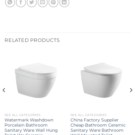
RELATED PRODUCTS
SEE ALL CATEGORIES
SEE ALL CATEGORIES
Watermark Washdown
China Factory Supplier
Porcelain Bathroom
Cheap Bathroom Ceramic
Sanitary Ware Wall Hung
Sanitary Ware Bathroom