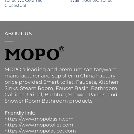
Toilet Wc Ceramic
Wall Mounted Toilet
Closestool
ABOUT US
MOPO a leading and premium sanitaryware
manufacturer and supplier in China Factory
price provided
Smart toilet
,
Faucets
,
Kitchen
Sinks
, Steam Room, Faucet Basin,
Bathroom
Cabinet
, Urinal,
Bathtub
,
Shower Panels
, and
Shower Room Bathroom products
Friendly link:
https://www.mopobasin.com
https://www.mopotoilet.com
https://www.mopofaucet.com