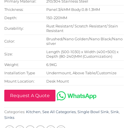
Primary Material:
210/304 Stainless Steel
Thickness:
Panel:3/4MM Body:0.8-1.3MM
Depth:
150-220MM
Rust Resistant/ Scratch Resistant/ Stain
Durability:
Resistant
Brushed/Nano Golden/Nano Black/Nano
Color:
silver
Length (500-1030) x Width (400×500) x
Size:
Depth (80-240)MM (Customization)
Weight:
6.9KG
Installation Type
Undermount, Above Table/Customize
Mount Location:
Desk Mount
Request A Quote
Categories:
Kitchen
,
See All Categories
,
Single Bowl Sink
,
Sink
,
Sinks